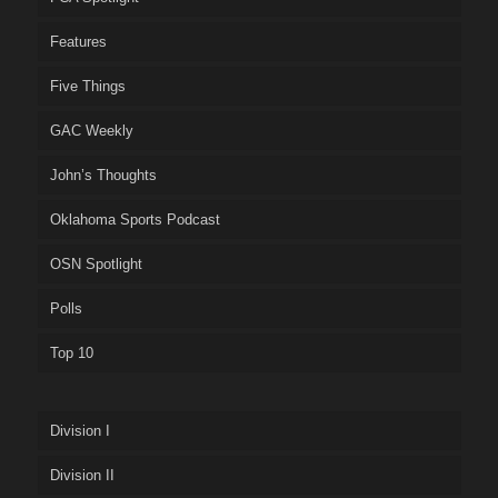
Features
Five Things
GAC Weekly
John’s Thoughts
Oklahoma Sports Podcast
OSN Spotlight
Polls
Top 10
Division I
Division II