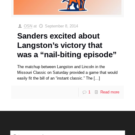
OSN
at
September 8, 2014
Sanders excited about
Langston’s victory that
was a “nail-biting episode”
The matchup between Langston and Lincoln in the
Missouri Classic on Saturday provided a game that would
easily fit the bill of an “instant classic.” The
[…]
1
Read more