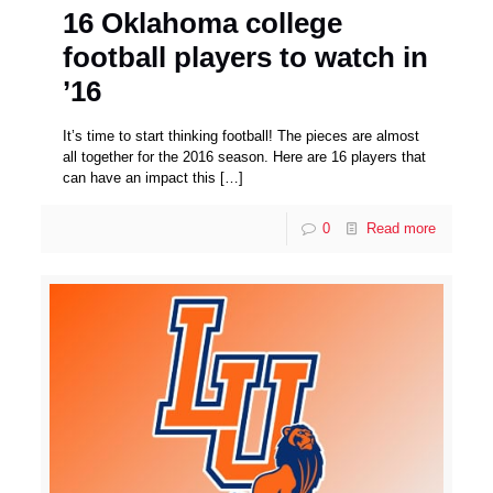
16 Oklahoma college
football players to watch in
’16
It’s time to start thinking football! The pieces are almost
all together for the 2016 season. Here are 16 players that
can have an impact this
[…]
0
Read more