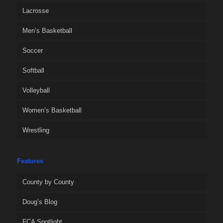
Lacrosse
Men’s Basketball
Soccer
Softball
Volleyball
Women’s Basketball
Wrestling
Features
County by County
Doug’s Blog
FCA Spotlight