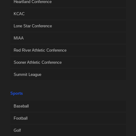
Heartland Conference
KCAC
Lone Star Conference
MIAA
Red River Athletic Conference
Sooner Athletic Conference
Summit League
Sports
Baseball
Football
Golf