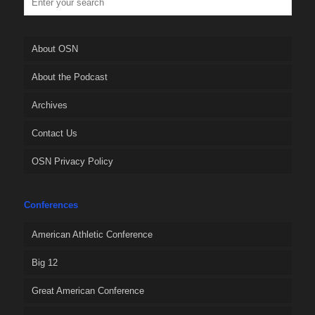
About OSN
About the Podcast
Archives
Contact Us
OSN Privacy Policy
Conferences
American Athletic Conference
Big 12
Great American Conference