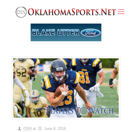
OSN
at
June 8, 2016