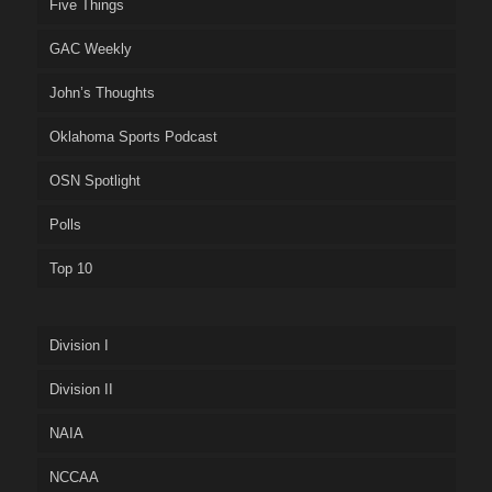
Five Things
GAC Weekly
John’s Thoughts
Oklahoma Sports Podcast
OSN Spotlight
Polls
Top 10
Division I
Division II
NAIA
NCCAA