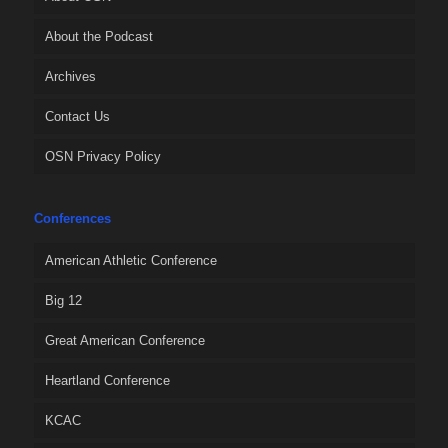
About the Podcast
Archives
Contact Us
OSN Privacy Policy
Conferences
American Athletic Conference
Big 12
Great American Conference
Heartland Conference
KCAC