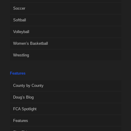
Soccer
Softball
Volleyball
Women’s Basketball
Wrestling
Features
County by County
Doug’s Blog
FCA Spotlight
Features