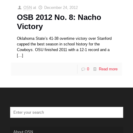
OSN
at
December 24, 2012
OSB 2012 No. 8: Nacho
Victory
Oklahoma State’s 41-38 overtime victory over Stanford
capped the best season in school history for the
Cowboys. OSU finished 2011 with a 12-1 record and a
[…]
0
Read more
About OSN