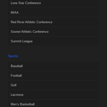
Lone Star Conference
MIAA
Red River Athletic Conference
Sooner Athletic Conference
Summit League
Sports
Baseball
Football
Golf
Lacrosse
Men’s Basketball