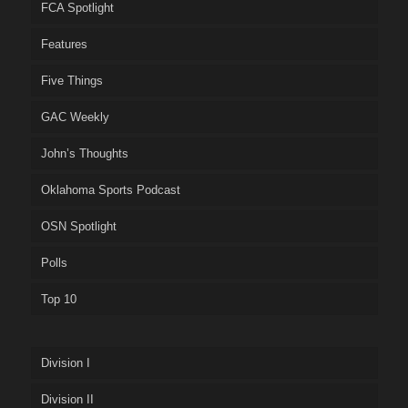
FCA Spotlight
Features
Five Things
GAC Weekly
John’s Thoughts
Oklahoma Sports Podcast
OSN Spotlight
Polls
Top 10
Division I
Division II