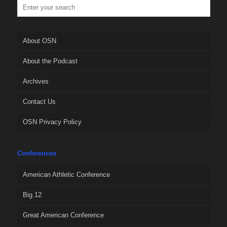
About OSN
About the Podcast
Archives
Contact Us
OSN Privacy Policy
Conferences
American Athletic Conference
Big 12
Great American Conference