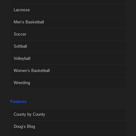
Lacrosse
Men’s Basketball
Soccer
Softball
Volleyball
Women’s Basketball
Wrestling
Features
County by County
Doug’s Blog