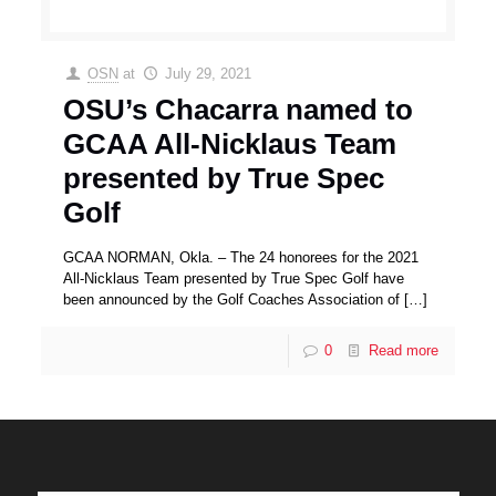
OSN
at
July 29, 2021
OSU’s Chacarra named to
GCAA All-Nicklaus Team
presented by True Spec
Golf
GCAA NORMAN, Okla. – The 24 honorees for the 2021
All-Nicklaus Team presented by True Spec Golf have
been announced by the Golf Coaches Association of
[…]
0
Read more