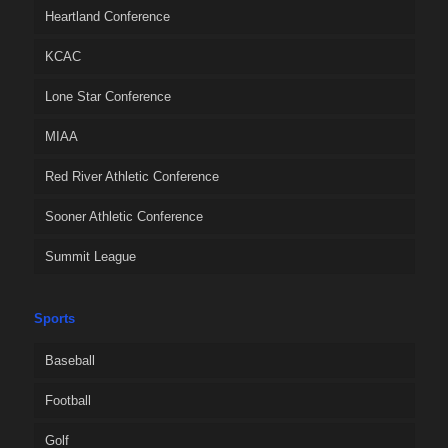
Heartland Conference
KCAC
Lone Star Conference
MIAA
Red River Athletic Conference
Sooner Athletic Conference
Summit League
Sports
Baseball
Football
Golf