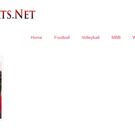
Home
Football
Volleyball
MBB