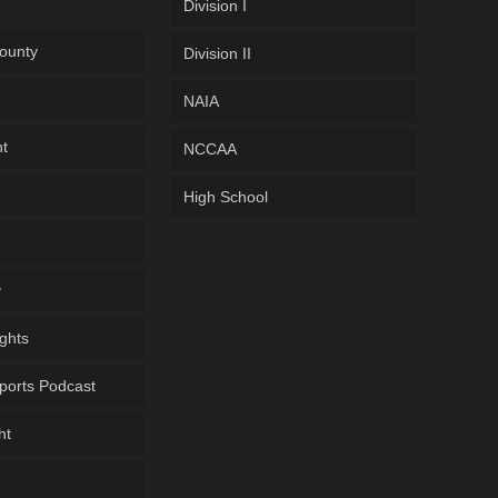
Division I
ounty
Division II
NAIA
ht
NCCAA
High School
y
ghts
ports Podcast
ht