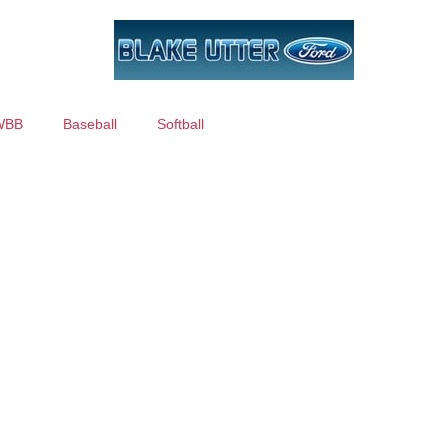
WBB
Baseball
Softball