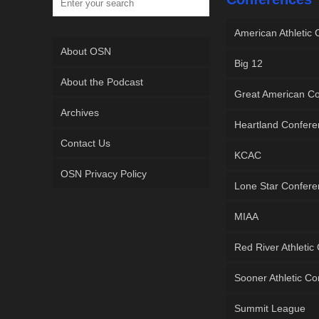
American Athletic
About OSN
Big 12
About the Podcast
Great American C
Archives
Heartland Confer
Contact Us
KCAC
OSN Privacy Policy
Lone Star Confer
MIAA
Red River Athletic
Sooner Athletic C
Summit League