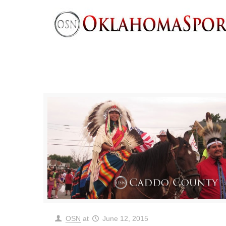
OSN
at
June 12, 2015