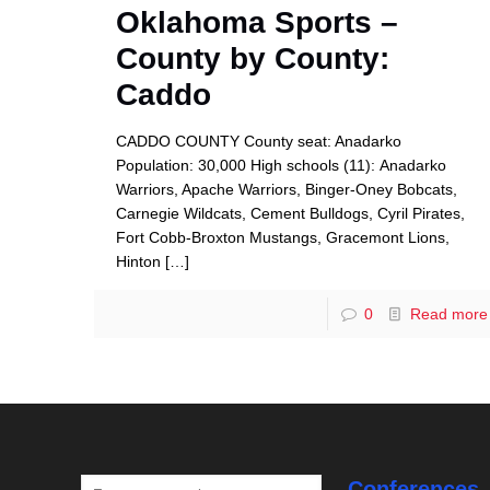
Oklahoma Sports –
County by County:
Caddo
CADDO COUNTY County seat: Anadarko
Population: 30,000 High schools (11): Anadarko
Warriors, Apache Warriors, Binger-Oney Bobcats,
Carnegie Wildcats, Cement Bulldogs, Cyril Pirates,
Fort Cobb-Broxton Mustangs, Gracemont Lions,
Hinton
[…]
0
Read more
Conferences