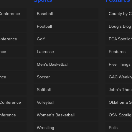
 Conference
Baseball
County by C
Football
Doug’s Blog
onference
Golf
FCA Spotlig
ence
Lacrosse
Features
Men’s Basketball
Five Things
ence
Soccer
GAC Weekl
Softball
John’s Thou
 Conference
Volleyball
Oklahoma S
onference
Women’s Basketball
OSN Spotlig
Wrestling
Polls