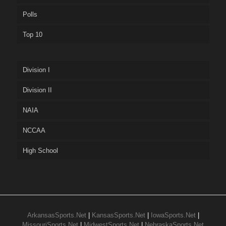
Polls
Top 10
Division I
Division II
NAIA
NCCAA
High School
ArkansasSports.Net
|
KansasSports.Net
|
IowaSports.Net
|
MissouriSports.Net
|
MidwestSports.Net
|
NebraskaSports.Net