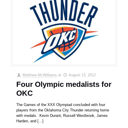
Matthew McWilliams
at
August 13, 2012
Four Olympic medalists for
OKC
The Games of the XXX Olympiad concluded with four
players from the Oklahoma City Thunder returning home
with medals. Kevin Durant, Russell Westbrook, James
Harden, and
[…]