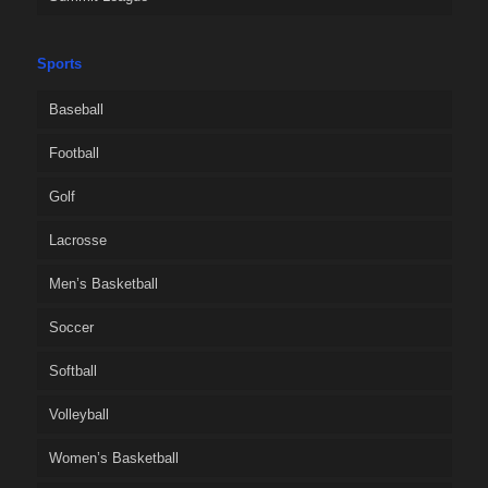
Sports
Baseball
Football
Golf
Lacrosse
Men’s Basketball
Soccer
Softball
Volleyball
Women’s Basketball