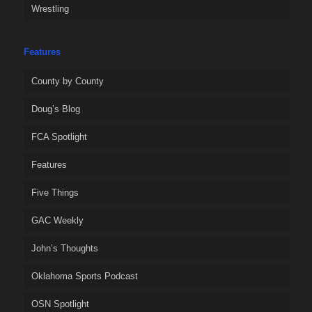
Wrestling
Features
County by County
Doug’s Blog
FCA Spotlight
Features
Five Things
GAC Weekly
John’s Thoughts
Oklahoma Sports Podcast
OSN Spotlight