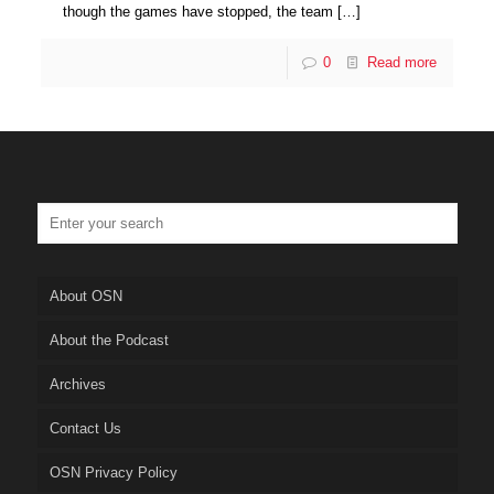
though the games have stopped, the team
[…]
0
Read more
About OSN
About the Podcast
Archives
Contact Us
OSN Privacy Policy