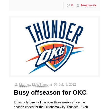
0
Read more
Matthew McWilliams
at
July 8, 2012
Busy offseason for OKC
It has only been a little over three weeks since the
season ended for the Oklahoma City Thunder. Even