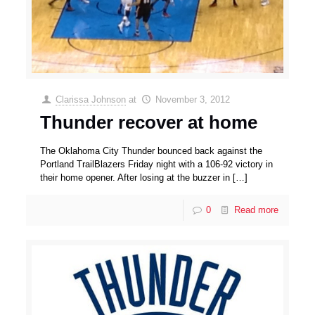
Clarissa Johnson
at
November 3, 2012
Thunder recover at home
The Oklahoma City Thunder bounced back against the
Portland TrailBlazers Friday night with a 106-92 victory in
their home opener. After losing at the buzzer in
[…]
0
Read more