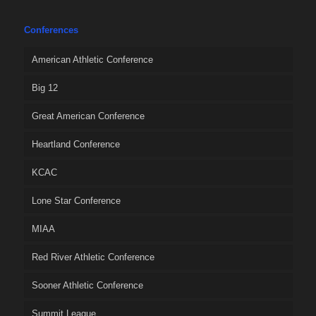
Conferences
American Athletic Conference
Big 12
Great American Conference
Heartland Conference
KCAC
Lone Star Conference
MIAA
Red River Athletic Conference
Sooner Athletic Conference
Summit League