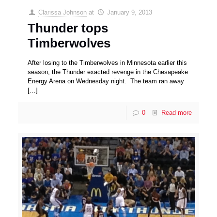
Clarissa Johnson
at
January 9, 2013
Thunder tops
Timberwolves
After losing to the Timberwolves in Minnesota earlier this
season, the Thunder exacted revenge in the Chesapeake
Energy Arena on Wednesday night. The team ran away
[…]
0
Read more