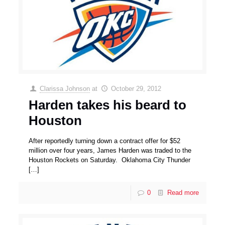
Clarissa Johnson
at
October 29, 2012
Harden takes his beard to
Houston
After reportedly turning down a contract offer for $52
million over four years, James Harden was traded to the
Houston Rockets on Saturday. Oklahoma City Thunder
[…]
0
Read more