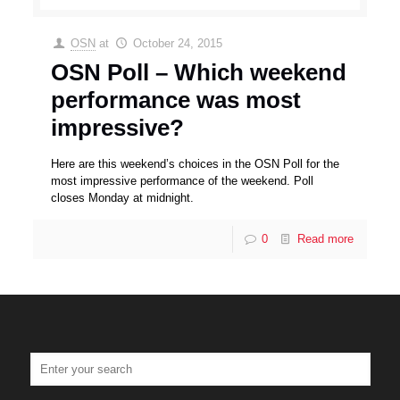
OSN
at
October 24, 2015
OSN Poll – Which weekend
performance was most
impressive?
Here are this weekend’s choices in the OSN Poll for the
most impressive performance of the weekend. Poll
closes Monday at midnight.
0
Read more