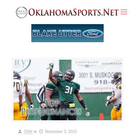
OSN
at
November 3, 2015