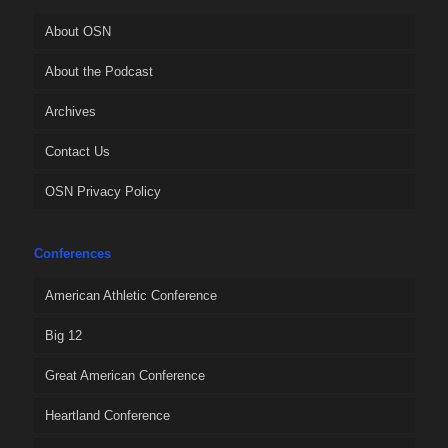
About OSN
About the Podcast
Archives
Contact Us
OSN Privacy Policy
Conferences
American Athletic Conference
Big 12
Great American Conference
Heartland Conference