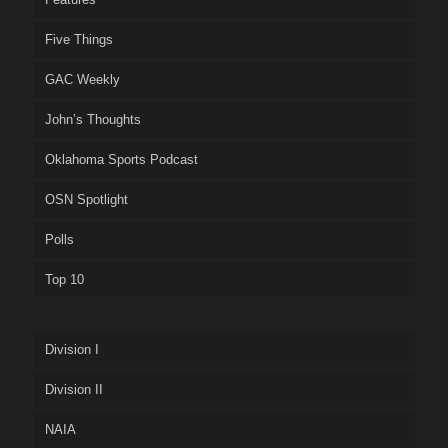
Five Things
GAC Weekly
John’s Thoughts
Oklahoma Sports Podcast
OSN Spotlight
Polls
Top 10
Division I
Division II
NAIA