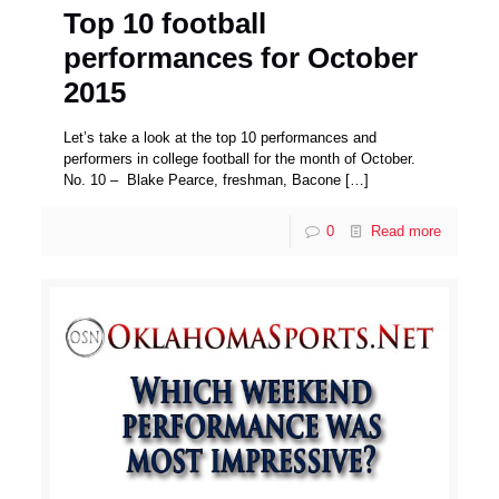
Top 10 football
performances for October
2015
Let’s take a look at the top 10 performances and
performers in college football for the month of October.
No. 10 – Blake Pearce, freshman, Bacone
[…]
0
Read more