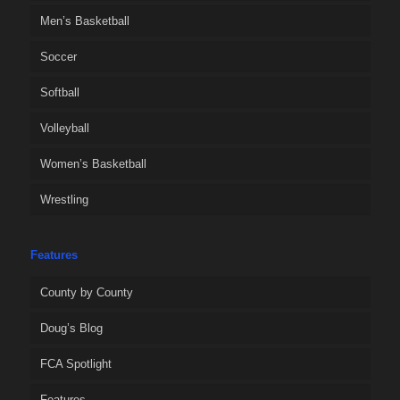
Men’s Basketball
Soccer
Softball
Volleyball
Women’s Basketball
Wrestling
Features
County by County
Doug’s Blog
FCA Spotlight
Features