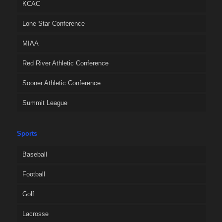
KCAC
Lone Star Conference
MIAA
Red River Athletic Conference
Sooner Athletic Conference
Summit League
Sports
Baseball
Football
Golf
Lacrosse