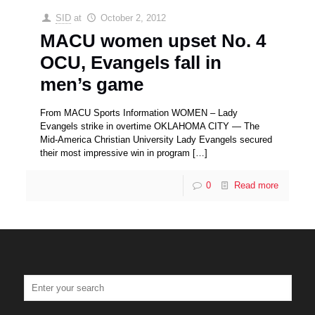
SID
at
October 2, 2012
MACU women upset No. 4
OCU, Evangels fall in
men’s game
From MACU Sports Information WOMEN – Lady
Evangels strike in overtime OKLAHOMA CITY — The
Mid-America Christian University Lady Evangels secured
their most impressive win in program
[…]
0
Read more