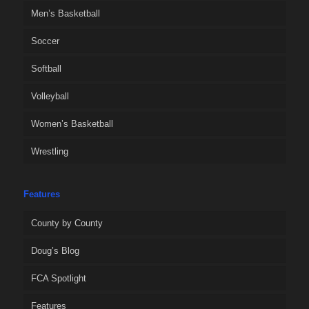
Men’s Basketball
Soccer
Softball
Volleyball
Women’s Basketball
Wrestling
Features
County by County
Doug’s Blog
FCA Spotlight
Features