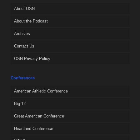
About OSN
About the Podcast
Archives
Contact Us
OSN Privacy Policy
Conferences
American Athletic Conference
Big 12
Great American Conference
Heartland Conference