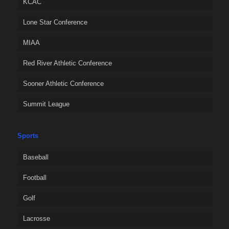
KCAC
Lone Star Conference
MIAA
Red River Athletic Conference
Sooner Athletic Conference
Summit League
Sports
Baseball
Football
Golf
Lacrosse