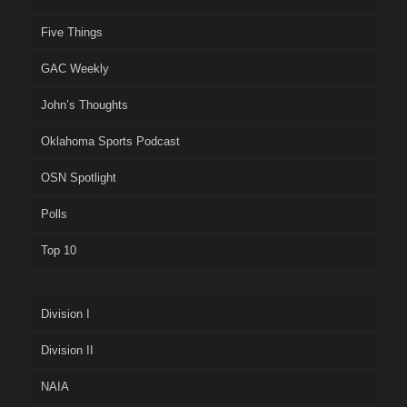
Five Things
GAC Weekly
John’s Thoughts
Oklahoma Sports Podcast
OSN Spotlight
Polls
Top 10
Division I
Division II
NAIA