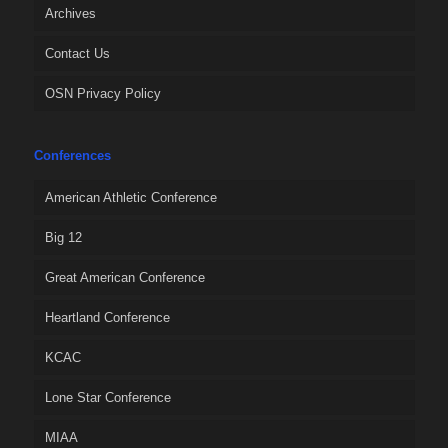
Archives
Contact Us
OSN Privacy Policy
Conferences
American Athletic Conference
Big 12
Great American Conference
Heartland Conference
KCAC
Lone Star Conference
MIAA