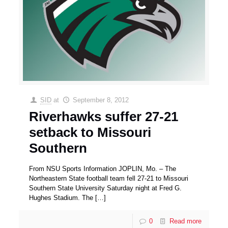
SID
at
September 8, 2012
Riverhawks suffer 27-21
setback to Missouri
Southern
From NSU Sports Information JOPLIN, Mo. – The
Northeastern State football team fell 27-21 to Missouri
Southern State University Saturday night at Fred G.
Hughes Stadium. The
[…]
0
Read more