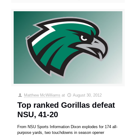
Matthew McWilliams
at
August 30, 2012
Top ranked Gorillas defeat
NSU, 41-20
From NSU Sports Information Dixon explodes for 174 all-
purpose yards, two touchdowns in season opener