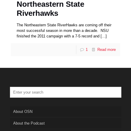
Northeastern State
Riverhawks
The Northeastern State RiverHawks are coming off their
most successful season in more than a decade. NSU
finished the 2011 campaign with a 7-5 record and
[…]
1
Read more
About OSN
About the Podcast