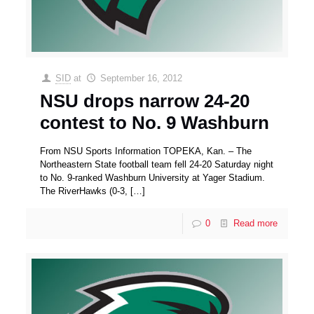
SID
at
September 16, 2012
NSU drops narrow 24-20
contest to No. 9 Washburn
From NSU Sports Information TOPEKA, Kan. – The
Northeastern State football team fell 24-20 Saturday night
to No. 9-ranked Washburn University at Yager Stadium.
The RiverHawks (0-3,
[…]
0
Read more