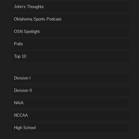
John’s Thoughts
Oklahoma Sports Podcast
OSN Spotlight
Polls
Top 10
Division I
Division II
NAIA
NCCAA
High School