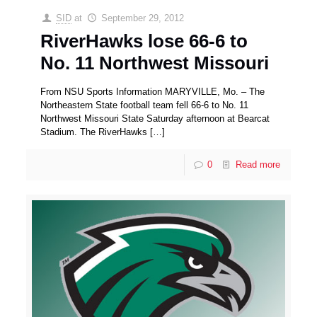
SID
at
September 29, 2012
RiverHawks lose 66-6 to
No. 11 Northwest Missouri
From NSU Sports Information MARYVILLE, Mo. – The
Northeastern State football team fell 66-6 to No. 11
Northwest Missouri State Saturday afternoon at Bearcat
Stadium. The RiverHawks
[…]
0
Read more