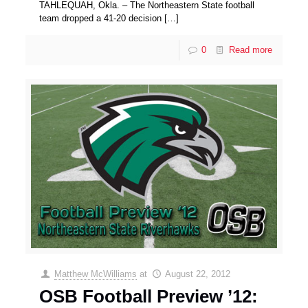
TAHLEQUAH, Okla. – The Northeastern State football
team dropped a 41-20 decision
[…]
0
Read more
Matthew McWilliams
at
August 22, 2012
OSB Football Preview ’12: