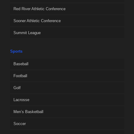
Red River Athletic Conference
Sooner Athletic Conference
Summit League
Sports
Baseball
Football
Golf
Lacrosse
Men’s Basketball
Soccer