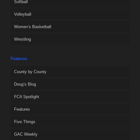
Softball
Volleyball
Women’s Basketball
Wrestling
Features
County by County
Doug’s Blog
FCA Spotlight
Features
Five Things
GAC Weekly