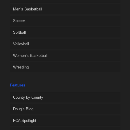
Men’s Basketball
Soccer
Softball
Volleyball
Women’s Basketball
Wrestling
Features
County by County
Doug’s Blog
FCA Spotlight