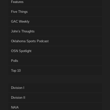
Features
Five Things
GAC Weekly
John’s Thoughts
Oklahoma Sports Podcast
OSN Spotlight
Polls
Top 10
Division I
Division II
NAIA