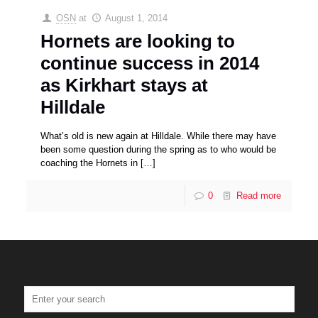
OSN
at
August 1, 2014
Hornets are looking to
continue success in 2014
as Kirkhart stays at
Hilldale
What’s old is new again at Hilldale. While there may have
been some question during the spring as to who would be
coaching the Hornets in
[…]
0
Read more