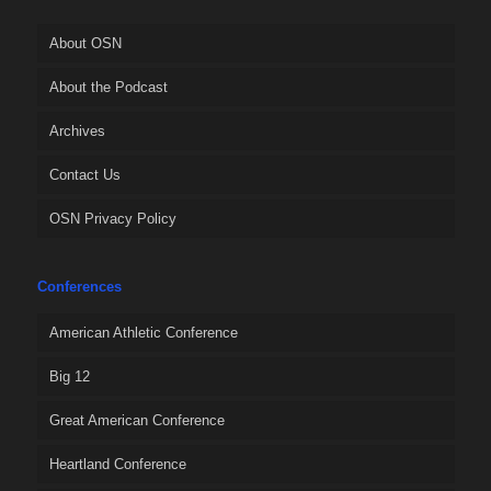
About OSN
About the Podcast
Archives
Contact Us
OSN Privacy Policy
Conferences
American Athletic Conference
Big 12
Great American Conference
Heartland Conference