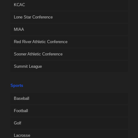
KCAC
Lone Star Conference
MIAA
Red River Athletic Conference
Sooner Athletic Conference
Summit League
Sports
Baseball
Football
Golf
Lacrosse