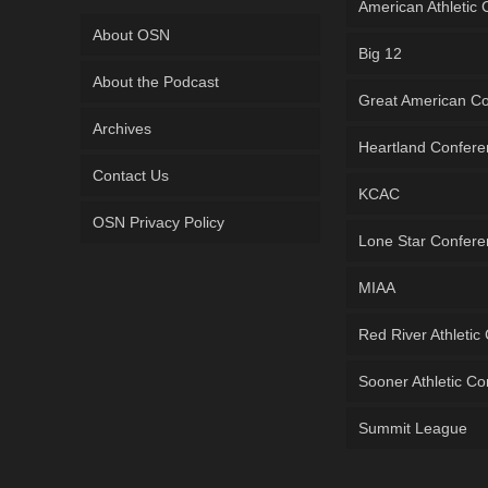
American Athletic
About OSN
Big 12
About the Podcast
Great American C
Archives
Heartland Confer
Contact Us
KCAC
OSN Privacy Policy
Lone Star Confer
MIAA
Red River Athletic
Sooner Athletic C
Summit League