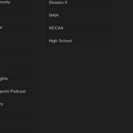
ounty
Division II
NAIA
ht
NCCAA
High School
y
ghts
ports Podcast
ht