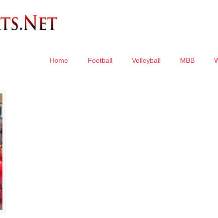
Home
Football
Volleyball
MBB