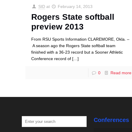
SID
at
February 14, 2013
Rogers State softball
preview 2013
From RSU Sports Information CLAREMORE, Okla. –
A season ago the Rogers State softball team
finished with a 36-23 record but a Sooner Athletic
Conference record of
[…]
0
Read more
Conferences