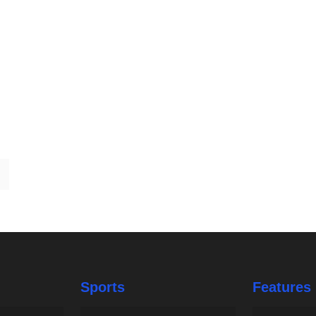
Sports
Features