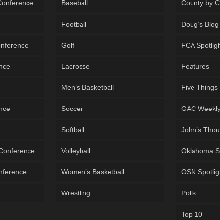
 Conference
Baseball
County by C
Football
Doug’s Blog
onference
Golf
FCA Spotlig
ence
Lacrosse
Features
Men’s Basketball
Five Things
ence
Soccer
GAC Weekl
Softball
John’s Thou
 Conference
Volleyball
Oklahoma S
onference
Women’s Basketball
OSN Spotlig
Wrestling
Polls
Top 10