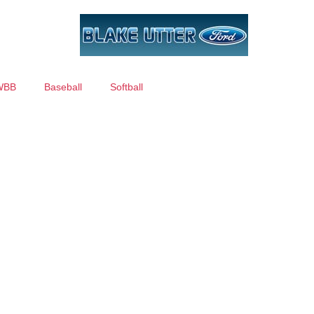
WBB
Baseball
Softball