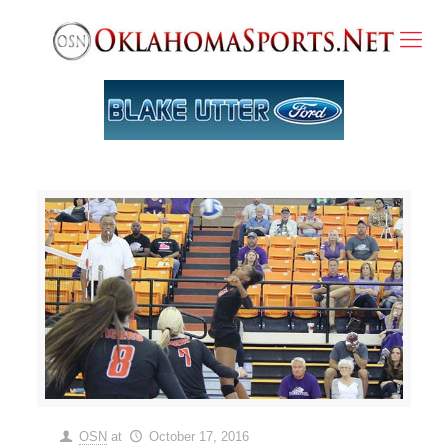
OSN
at
October 17, 2016