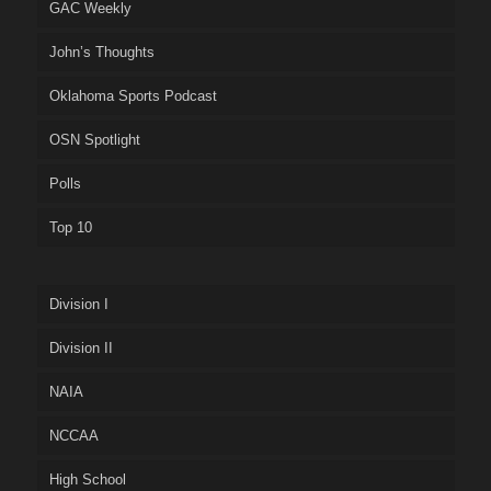
GAC Weekly
John’s Thoughts
Oklahoma Sports Podcast
OSN Spotlight
Polls
Top 10
Division I
Division II
NAIA
NCCAA
High School