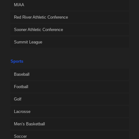
MIAA
Red River Athletic Conference
Sooner Athletic Conference
Summit League
Sports
Baseball
Football
Golf
Lacrosse
Men’s Basketball
Soccer