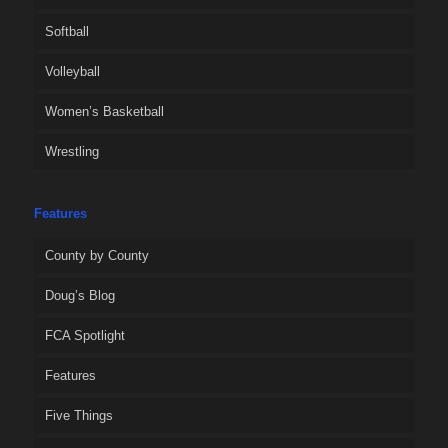
Softball
Volleyball
Women’s Basketball
Wrestling
Features
County by County
Doug’s Blog
FCA Spotlight
Features
Five Things