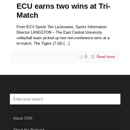
ECU earns two wins at Tri-
Match
From ECU Sports Teri LaJeunese, Sports Information
Director LANGSTON – The East Central University
volleyball team picked up two non-conference wins at a
tri-match. The Tigers (7-16)
[…]
0
Read more
About OSN
About the Podcast