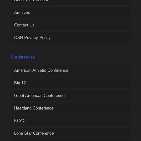
Archives
Contact Us
OSN Privacy Policy
Conferences
American Athletic Conference
Big 12
Great American Conference
Heartland Conference
KCAC
Lone Star Conference