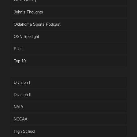
John’s Thoughts
Oklahoma Sports Podcast
OSN Spotlight
Polls
Top 10
Division I
Division II
NAIA
NCCAA
High School