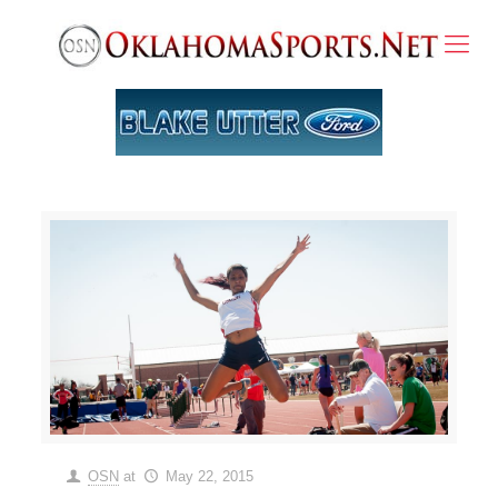
OSN
at
May 22, 2015