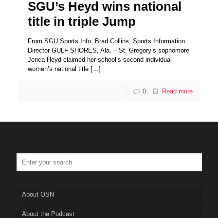
SGU’s Heyd wins national
title in triple Jump
From SGU Sports Info. Brad Collins, Sports Information
Director GULF SHORES, Ala. – St. Gregory’s sophomore
Jerica Heyd claimed her school’s second individual
women’s national title
[…]
0
Read more
About OSN
About the Podcast