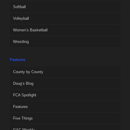
Softball
Volleyball
Women’s Basketball
Wrestling
Features
County by County
Doug’s Blog
FCA Spotlight
Features
Five Things
GAC Weekly