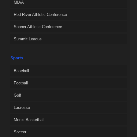
MIAA
Red River Athletic Conference
Sooner Athletic Conference
Summit League
Sports
Baseball
Football
Golf
Lacrosse
Men’s Basketball
Soccer