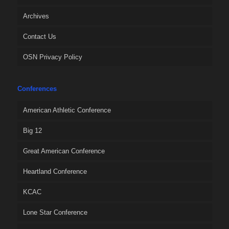
Archives
Contact Us
OSN Privacy Policy
Conferences
American Athletic Conference
Big 12
Great American Conference
Heartland Conference
KCAC
Lone Star Conference