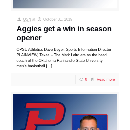
OSN
at
October 31, 2019
Aggies get a win in season
opener
OPSU Athletics Dave Beyer, Sports Information Director
PLAINVIEW, Texas – The Mark Laird era as the head
coach of the Oklahoma Panhandle State University
men’s basketball
[…]
0
Read more