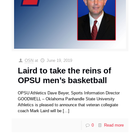
OSN
at
June 19, 2019
Laird to take the reins of
OPSU men’s basketball
OPSU Athletics Dave Beyer, Sports Information Director
GOODWELL – Oklahoma Panhandle State University
Athletics is pleased to announce that veteran collegiate
coach Mark Laird will be
[…]
0
Read more