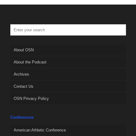
About OSN
About the Podcast
Archives
Contact Us
OSN Privacy Policy
Conferences
American Athletic Conference