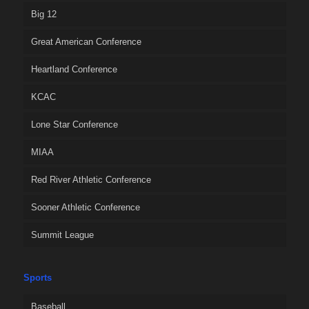
Big 12
Great American Conference
Heartland Conference
KCAC
Lone Star Conference
MIAA
Red River Athletic Conference
Sooner Athletic Conference
Summit League
Sports
Baseball