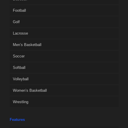
Football
Golf
Lacrosse
Men’s Basketball
Soccer
Softball
Volleyball
Women’s Basketball
Wrestling
Features