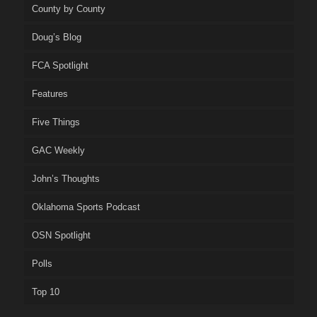
County by County
Doug’s Blog
FCA Spotlight
Features
Five Things
GAC Weekly
John’s Thoughts
Oklahoma Sports Podcast
OSN Spotlight
Polls
Top 10