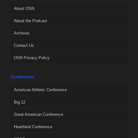
About OSN
About the Podcast
Archives
Contact Us
OSN Privacy Policy
Conferences
American Athletic Conference
Big 12
Great American Conference
Heartland Conference