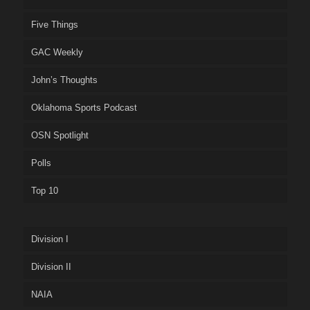
Five Things
GAC Weekly
John’s Thoughts
Oklahoma Sports Podcast
OSN Spotlight
Polls
Top 10
Division I
Division II
NAIA