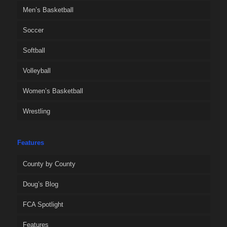
Men’s Basketball
Soccer
Softball
Volleyball
Women’s Basketball
Wrestling
Features
County by County
Doug’s Blog
FCA Spotlight
Features