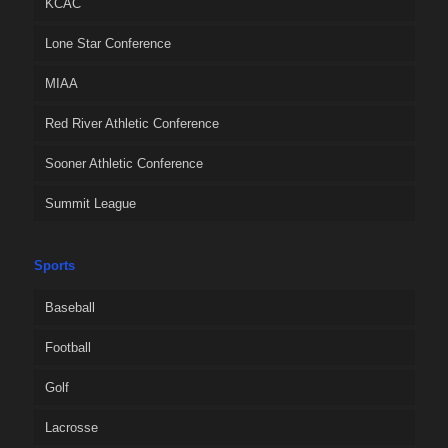
KCAC
Lone Star Conference
MIAA
Red River Athletic Conference
Sooner Athletic Conference
Summit League
Sports
Baseball
Football
Golf
Lacrosse