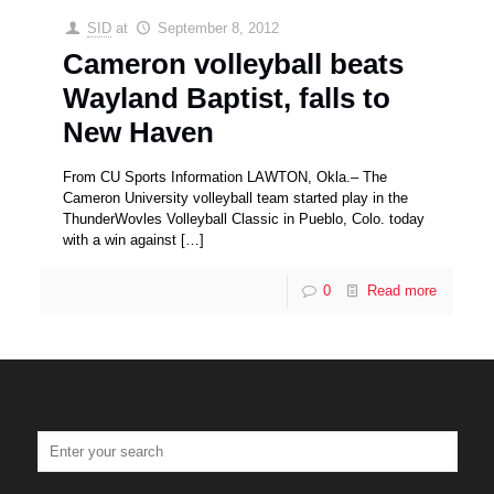
SID
at
September 8, 2012
Cameron volleyball beats
Wayland Baptist, falls to
New Haven
From CU Sports Information LAWTON, Okla.– The
Cameron University volleyball team started play in the
ThunderWovles Volleyball Classic in Pueblo, Colo. today
with a win against
[…]
0
Read more