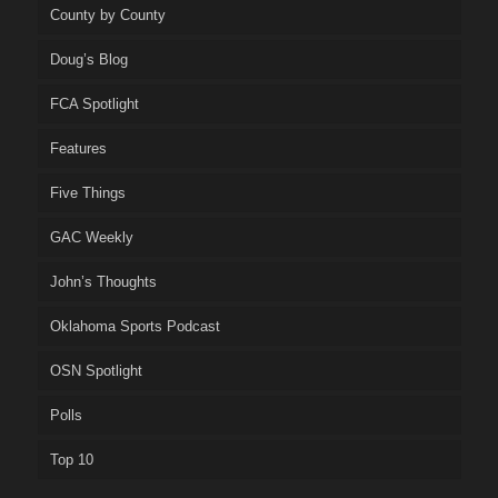
County by County
Doug’s Blog
FCA Spotlight
Features
Five Things
GAC Weekly
John’s Thoughts
Oklahoma Sports Podcast
OSN Spotlight
Polls
Top 10