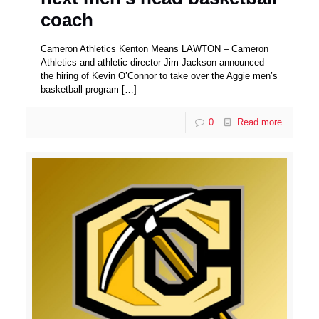
coach
Cameron Athletics Kenton Means LAWTON – Cameron
Athletics and athletic director Jim Jackson announced
the hiring of Kevin O’Connor to take over the Aggie men’s
basketball program
[…]
0
Read more