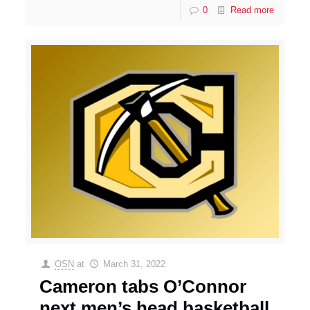
0
Read more
OSN
at
March 31, 2022
Cameron tabs O’Connor
next men’s head basketball