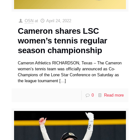
OSN
at
April 24, 2022
Cameron shares LSC
women’s tennis regular
season championship
Cameron Athletics RICHARDSON, Texas – The Cameron
women’s tennis team was officially announced as Co-
Champions of the Lone Star Conference on Saturday as
the league tournament
[…]
0
Read more