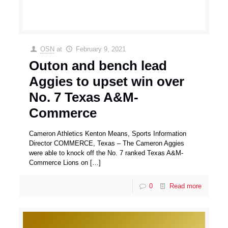
OSN
at
February 9, 2021
Outon and bench lead
Aggies to upset win over
No. 7 Texas A&M-
Commerce
Cameron Athletics Kenton Means, Sports Information
Director COMMERCE, Texas – The Cameron Aggies
were able to knock off the No. 7 ranked Texas A&M-
Commerce Lions on
[…]
0
Read more