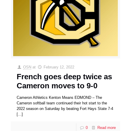
OSN
at
February 12, 2022
French goes deep twice as
Cameron moves to 9-0
Cameron Athletics Kenton Means EDMOND – The
Cameron softball team continued their hot start to the
2022 season on Saturday by beating Fort Hays State 7-4
[…]
0
Read more