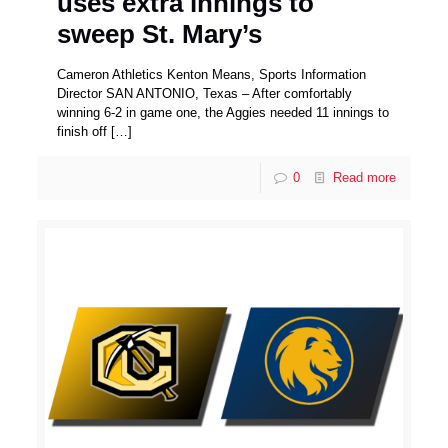
uses extra innings to
sweep St. Mary’s
Cameron Athletics Kenton Means, Sports Information
Director SAN ANTONIO, Texas – After comfortably
winning 6-2 in game one, the Aggies needed 11 innings to
finish off
[…]
0
Read more