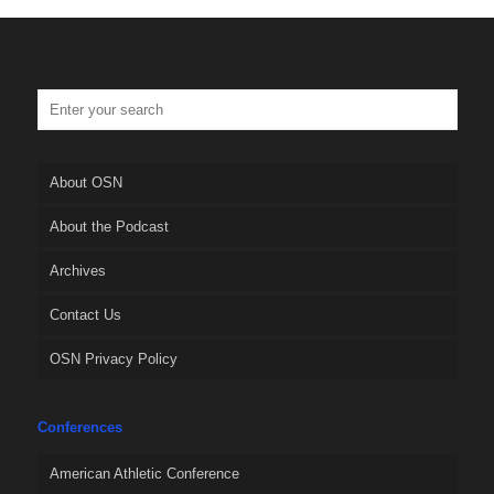
About OSN
About the Podcast
Archives
Contact Us
OSN Privacy Policy
Conferences
American Athletic Conference