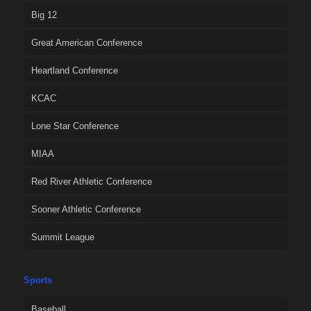
Big 12
Great American Conference
Heartland Conference
KCAC
Lone Star Conference
MIAA
Red River Athletic Conference
Sooner Athletic Conference
Summit League
Sports
Baseball