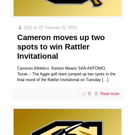
OSN
at
February 22, 2022
Cameron moves up two
spots to win Rattler
Invitational
Cameron Athletics Kenton Means SAN ANTONIO,
Texas – The Aggie golf team jumped up two spots in the
final round of the Rattler Invitational on Tuesday
[…]
0
Read more