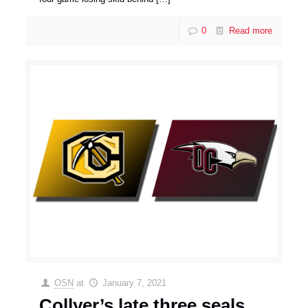
0
Read more
OSN
at
January 7, 2021
Collyer’s late three seals