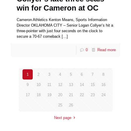
win for Cameron at OC
Cameron Athletics Kenton Means, Sports Information
Director OKLAHOMA CITY – Senior Logan Collyer’s hit a
three-pointer with just four seconds on the clock to
secure a 70-67 comeback
[…]
0
Read more
1
2
3
4
5
6
7
8
9
10
11
12
13
14
15
16
17
18
19
20
21
22
23
24
25
26
Next page