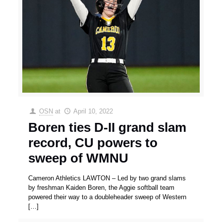
OSN
at
April 10, 2022
Boren ties D-II grand slam
record, CU powers to
sweep of WMNU
Cameron Athletics LAWTON – Led by two grand slams
by freshman Kaiden Boren, the Aggie softball team
powered their way to a doubleheader sweep of Western
[…]