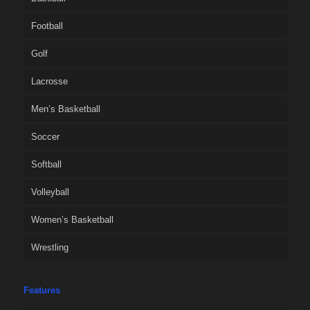
Football
Golf
Lacrosse
Men’s Basketball
Soccer
Softball
Volleyball
Women’s Basketball
Wrestling
Features