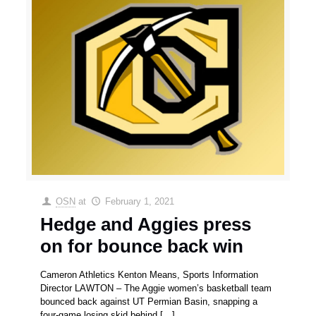
OSN
at
February 1, 2021
Hedge and Aggies press
on for bounce back win
Cameron Athletics Kenton Means, Sports Information
Director LAWTON – The Aggie women’s basketball team
bounced back against UT Permian Basin, snapping a
four-game losing skid behind
[…]