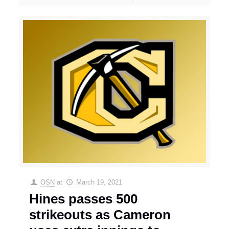
OSN
at
March 19, 2021
Hines passes 500
strikeouts as Cameron