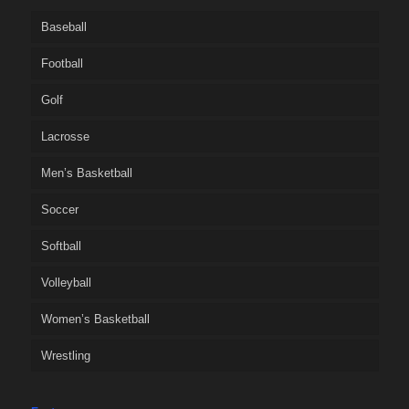
Baseball
Football
Golf
Lacrosse
Men’s Basketball
Soccer
Softball
Volleyball
Women’s Basketball
Wrestling