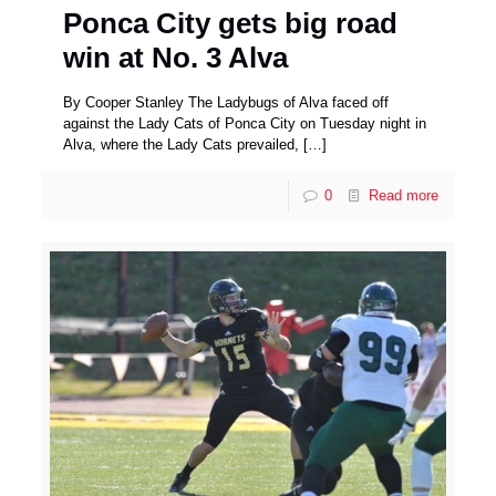
Ponca City gets big road
win at No. 3 Alva
By Cooper Stanley The Ladybugs of Alva faced off
against the Lady Cats of Ponca City on Tuesday night in
Alva, where the Lady Cats prevailed,
[…]
0
Read more