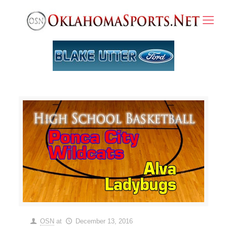
OSN
at
December 13, 2016