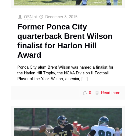
OSN
at
December 3, 2015
Former Ponca City
quarterback Brent Wilson
finalist for Harlon Hill
Award
Ponca City alum Brent Wilson was named a finalist for
the Harlon Hill Trophy, the NCAA Division II Football
Player of the Year. Wilson, a senior,
[…]
0
Read more