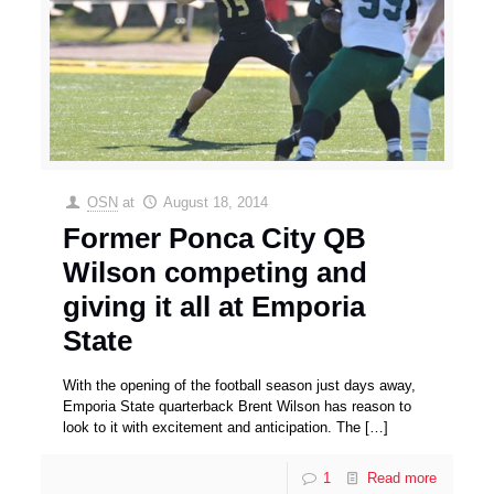
OSN
at
August 18, 2014
Former Ponca City QB
Wilson competing and
giving it all at Emporia
State
With the opening of the football season just days away,
Emporia State quarterback Brent Wilson has reason to
look to it with excitement and anticipation. The
[…]
1
Read more