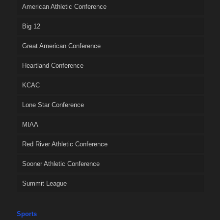
American Athletic Conference
Big 12
Great American Conference
Heartland Conference
KCAC
Lone Star Conference
MIAA
Red River Athletic Conference
Sooner Athletic Conference
Summit League
Sports