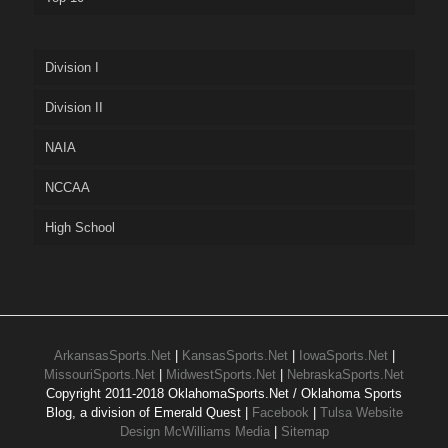
Division I
Division II
NAIA
NCCAA
High School
ArkansasSports.Net
|
KansasSports.Net
|
IowaSports.Net
|
MissouriSports.Net
|
MidwestSports.Net
|
NebraskaSports.Net
Copyright 2011-2018 OklahomaSports.Net / Oklahoma Sports
Blog, a division of Emerald Quest |
Facebook
|
Tulsa Website
Design McWilliams Media
|
Sitemap