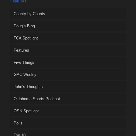
Features
County by County
Doug’s Blog
FCA Spotlight
Features
Five Things
GAC Weekly
John’s Thoughts
Oklahoma Sports Podcast
OSN Spotlight
Polls
Top 10