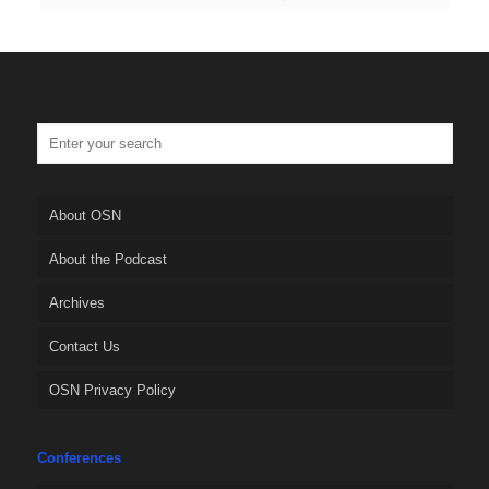
About OSN
About the Podcast
Archives
Contact Us
OSN Privacy Policy
Conferences