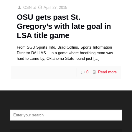
OSN
at
April 27, 2015
OSU gets past St.
Gregory’s with late goal in
LSA title game
From SGU Sports Info. Brad Collins, Sports Information
Director DALLAS – In a game where breathing room was
hard to come by, Oklahoma State found just
[…]
0
Read more