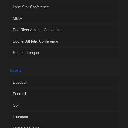
Lone Star Conference
MIAA
Red River Athletic Conference
Sooner Athletic Conference
Summit League
Sports
Baseball
Football
Golf
Lacrosse