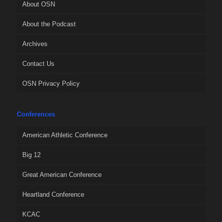
About OSN
About the Podcast
Archives
Contact Us
OSN Privacy Policy
Conferences
American Athletic Conference
Big 12
Great American Conference
Heartland Conference
KCAC