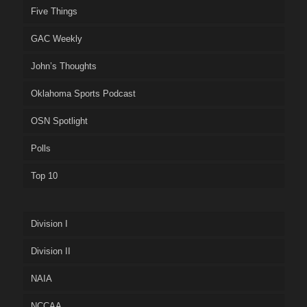
Five Things
GAC Weekly
John’s Thoughts
Oklahoma Sports Podcast
OSN Spotlight
Polls
Top 10
Division I
Division II
NAIA
NCCAA