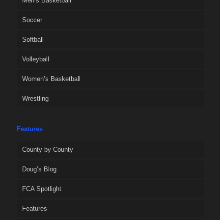
Men’s Basketball
Soccer
Softball
Volleyball
Women’s Basketball
Wrestling
Features
County by County
Doug’s Blog
FCA Spotlight
Features