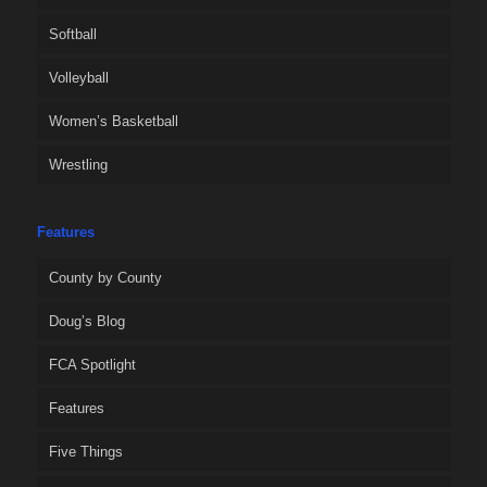
Softball
Volleyball
Women’s Basketball
Wrestling
Features
County by County
Doug’s Blog
FCA Spotlight
Features
Five Things