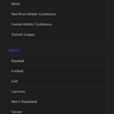
MIAA
Red River Athletic Conference
Sooner Athletic Conference
Summit League
Sports
Baseball
Football
Golf
Lacrosse
Men’s Basketball
Soccer