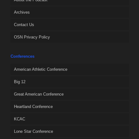
Archives
Contact Us
OSN Privacy Policy
Conferences
American Athletic Conference
Big 12
Great American Conference
Heartland Conference
KCAC
Lone Star Conference