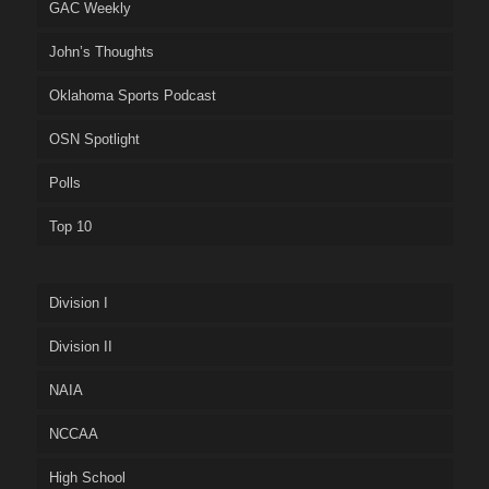
GAC Weekly
John’s Thoughts
Oklahoma Sports Podcast
OSN Spotlight
Polls
Top 10
Division I
Division II
NAIA
NCCAA
High School