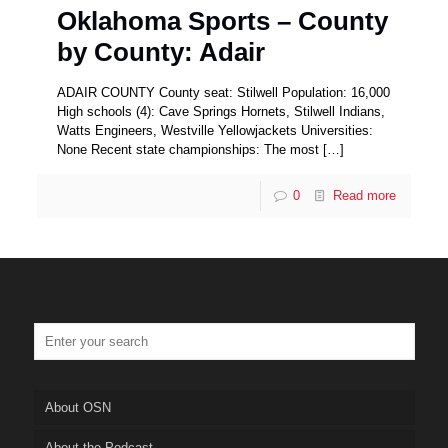
Oklahoma Sports – County
by County: Adair
ADAIR COUNTY County seat: Stilwell Population: 16,000
High schools (4): Cave Springs Hornets, Stilwell Indians,
Watts Engineers, Westville Yellowjackets Universities:
None Recent state championships: The most
[…]
0
Read more
About OSN
About the Podcast