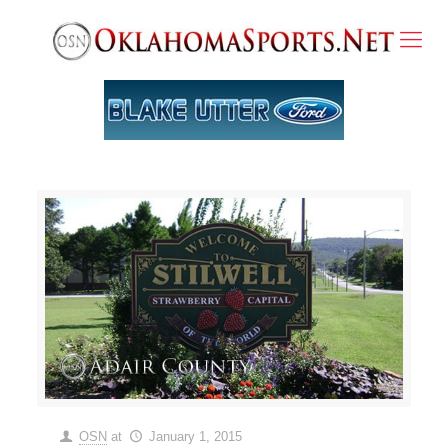
OSN
at
January 1, 2015