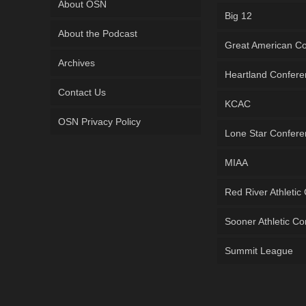
About OSN
Big 12
About the Podcast
Great American C
Archives
Heartland Confer
Contact Us
KCAC
OSN Privacy Policy
Lone Star Confer
MIAA
Red River Athletic
Sooner Athletic C
Summit League