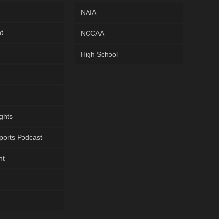
NAIA
ht
NCCAA
High School
y
ghts
ports Podcast
ht