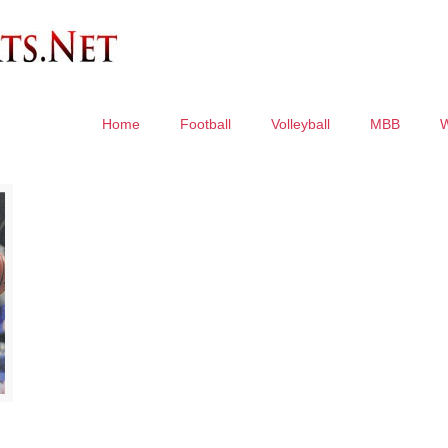
Home
Football
Volleyball
MBB