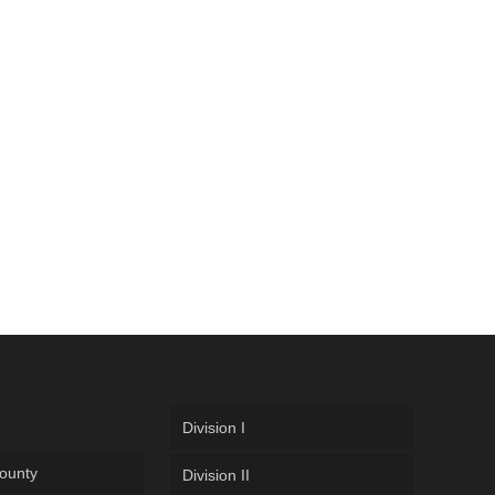
Division I
ounty
Division II