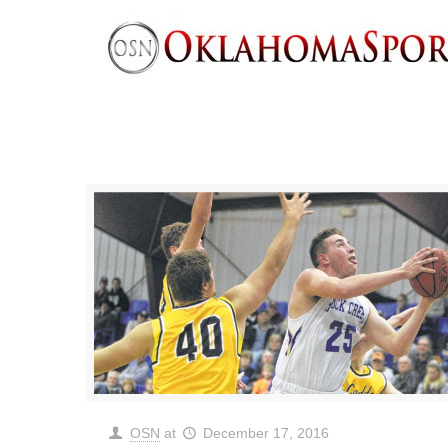
OSN
at
December 17, 2016