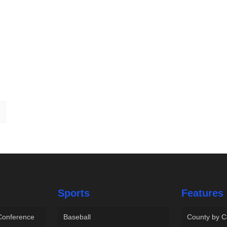
Sports
Features
 Conference
Baseball
County by C