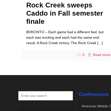
Rock Creek sweeps
Caddo in Fall semester
finale
BOKCHITO – Each game had a different feel, but
each was exciting and each had the same end
result. A Rock Creek victory. The Rock Creek
[…]
0
Read more
Conferences
American Athletic