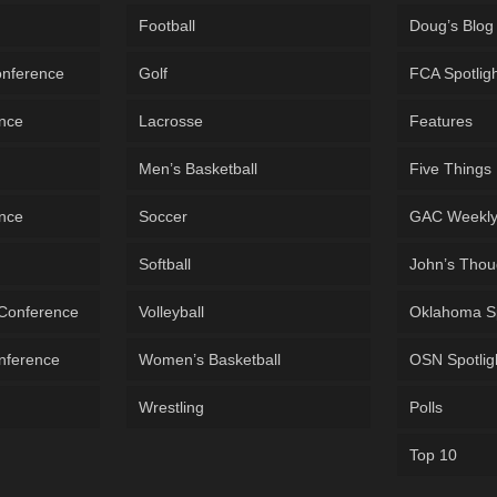
Football
Doug’s Blog
onference
Golf
FCA Spotlig
ence
Lacrosse
Features
Men’s Basketball
Five Things
ence
Soccer
GAC Weekl
Softball
John’s Thou
 Conference
Volleyball
Oklahoma S
onference
Women’s Basketball
OSN Spotlig
Wrestling
Polls
Top 10