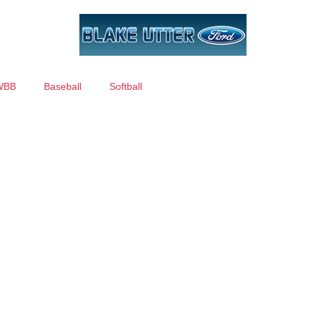
WBB
Baseball
Softball