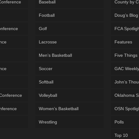
 Conference
Baseball
County by C
Football
Doug’s Blog
onference
Golf
FCA Spotlig
ence
Lacrosse
Features
Men’s Basketball
Five Things
ence
Soccer
GAC Weekl
Softball
John’s Thou
 Conference
Volleyball
Oklahoma S
onference
Women’s Basketball
OSN Spotlig
Wrestling
Polls
Top 10