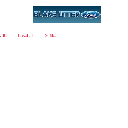
WBB
Baseball
Softball