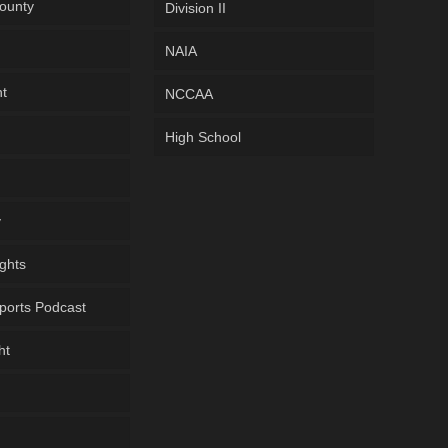
ounty
Division II
NAIA
ht
NCCAA
High School
y
ghts
ports Podcast
ht