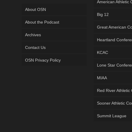
American Athletic
About OSN
Big 12
About the Podcast
Great American C
Archives
Heartland Confer
Contact Us
KCAC
OSN Privacy Policy
Lone Star Confer
MIAA
Red River Athletic
Sooner Athletic C
Summit League