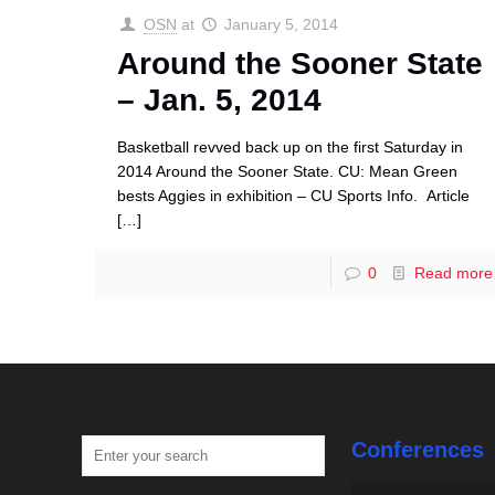
OSN
at
January 5, 2014
Around the Sooner State
– Jan. 5, 2014
Basketball revved back up on the first Saturday in
2014 Around the Sooner State. CU: Mean Green
bests Aggies in exhibition – CU Sports Info. Article
[…]
0
Read more
Conferences