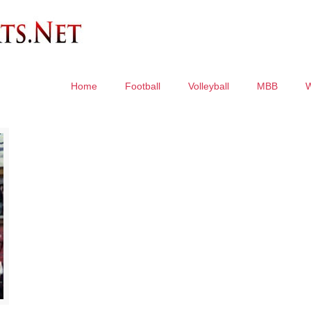
Home
Football
Volleyball
MBB