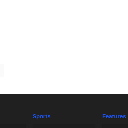
Sports
Features