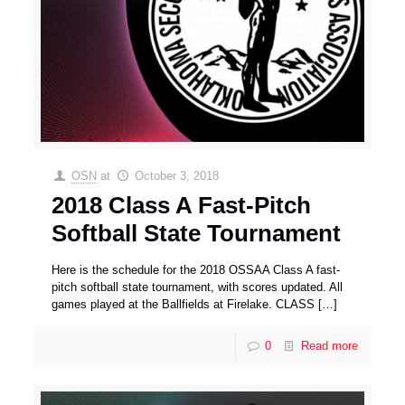
OSN
at
October 3, 2018
2018 Class A Fast-Pitch
Softball State Tournament
Here is the schedule for the 2018 OSSAA Class A fast-
pitch softball state tournament, with scores updated. All
games played at the Ballfields at Firelake. CLASS
[…]
0
Read more