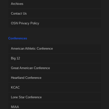
Archives
Contact Us
OSN Privacy Policy
Conferences
American Athletic Conference
Big 12
Great American Conference
Heartland Conference
KCAC
Lone Star Conference
MIAA