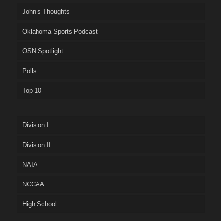
John’s Thoughts
Oklahoma Sports Podcast
OSN Spotlight
Polls
Top 10
Division I
Division II
NAIA
NCCAA
High School