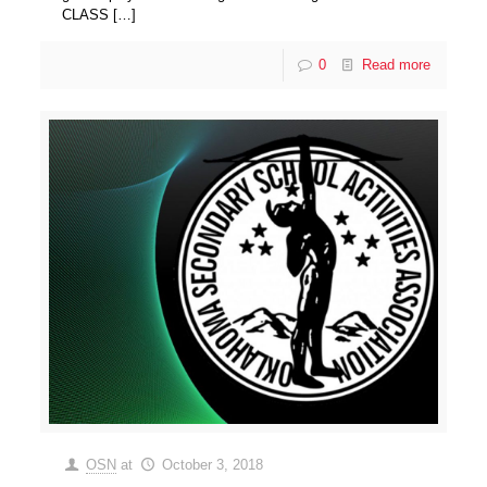
CLASS
[…]
0
Read more
OSN
at
October 3, 2018