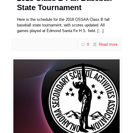
State Tournament
Here is the schedule for the 2018 OSSAA Class B fall
baseball state tournament, with scores updated. All
games played at Edmond Santa Fe H.S. field.
[…]
0
Read more