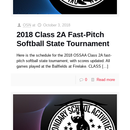
OSN
at
October 3, 2018
2018 Class 2A Fast-Pitch
Softball State Tournament
Here is the schedule for the 2018 OSSAA Class 2A fast-
pitch softball state tournament, with scores updated. All
games played at the Ballfields at Firelake. CLASS
[…]
0
Read more