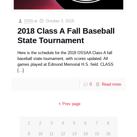
OSN
at
October 3, 2018
2018 Class A Fall Baseball
State Tournament
Here is the schedule for the 2018 OSSAA Class A fall
baseball state tournament, with scores updated. All
games played at Edmond Memorial H.S. field. CLASS
[…]
0
Read more
Prev page
1
2
3
4
5
6
7
8
9
10
11
12
13
14
15
16