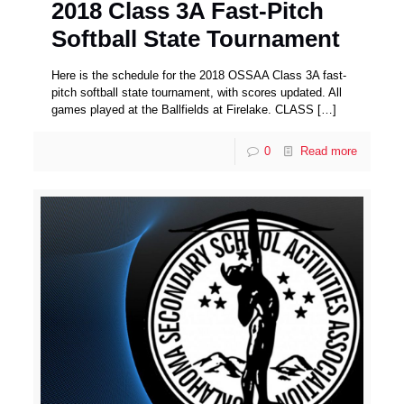
2018 Class 3A Fast-Pitch
Softball State Tournament
Here is the schedule for the 2018 OSSAA Class 3A fast-
pitch softball state tournament, with scores updated. All
games played at the Ballfields at Firelake. CLASS
[…]
0
Read more