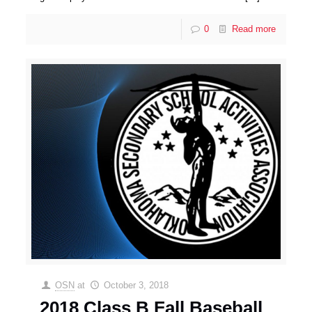
0
Read more
OSN
at
October 3, 2018
2018 Class B Fall Baseball