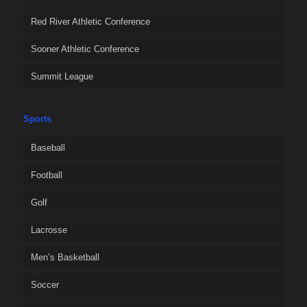
Red River Athletic Conference
Sooner Athletic Conference
Summit League
Sports
Baseball
Football
Golf
Lacrosse
Men’s Basketball
Soccer