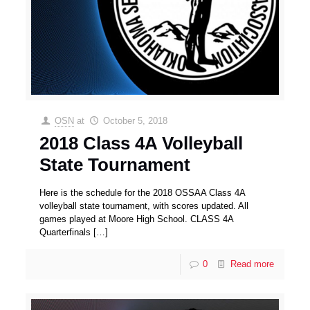
OSN
at
October 5, 2018
2018 Class 4A Volleyball
State Tournament
Here is the schedule for the 2018 OSSAA Class 4A
volleyball state tournament, with scores updated. All
games played at Moore High School. CLASS 4A
Quarterfinals
[…]
0
Read more