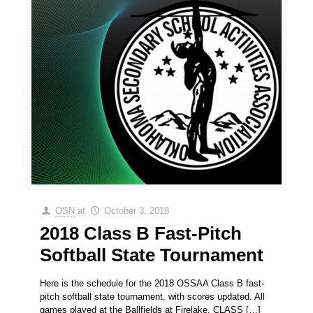
OSN
at
October 3, 2018
2018 Class B Fast-Pitch
Softball State Tournament
Here is the schedule for the 2018 OSSAA Class B fast-
pitch softball state tournament, with scores updated. All
games played at the Ballfields at Firelake. CLASS
[…]