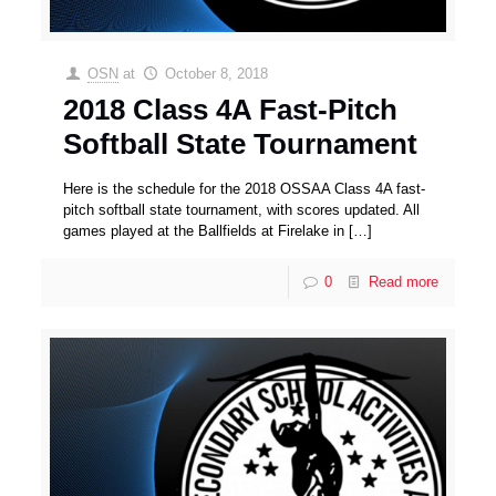
OSN
at
October 8, 2018
2018 Class 4A Fast-Pitch
Softball State Tournament
Here is the schedule for the 2018 OSSAA Class 4A fast-
pitch softball state tournament, with scores updated. All
games played at the Ballfields at Firelake in
[…]
0
Read more