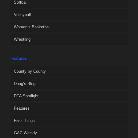
Softball
Volleyball
Women’s Basketball
Wrestling
Features
County by County
Doug’s Blog
FCA Spotlight
Features
Five Things
GAC Weekly