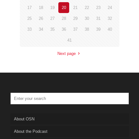
17
18
19
20
21
22
23
24
25
26
27
28
29
30
31
32
33
34
35
36
37
38
39
40
41
Next page
About OSN
About the Podcast