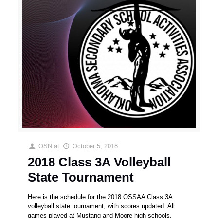
OSN
at
October 5, 2018
2018 Class 3A Volleyball
State Tournament
Here is the schedule for the 2018 OSSAA Class 3A
volleyball state tournament, with scores updated. All
games played at Mustang and Moore high schools.