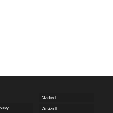
Division I
ounty
Division II