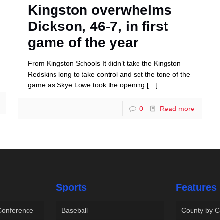
Kingston overwhelms
Dickson, 46-7, in first
game of the year
From Kingston Schools It didn’t take the Kingston
Redskins long to take control and set the tone of the
game as Skye Lowe took the opening
[…]
0
Read more
Sports
Features
 Conference
Baseball
County by C