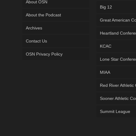
About OSN
Big 12
About the Podcast
Great American C
Archives
Heartland Confer
Contact Us
KCAC
OSN Privacy Policy
Lone Star Confer
MIAA
Red River Athletic
Sooner Athletic C
Summit League