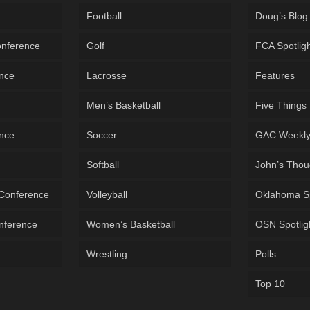
Football
Doug’s Blog
onference
Golf
FCA Spotlig
ence
Lacrosse
Features
Men’s Basketball
Five Things
ence
Soccer
GAC Weekl
Softball
John’s Thou
 Conference
Volleyball
Oklahoma S
onference
Women’s Basketball
OSN Spotlig
Wrestling
Polls
Top 10