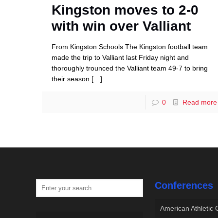
Kingston moves to 2-0
with win over Valliant
From Kingston Schools The Kingston football team
made the trip to Valliant last Friday night and
thoroughly trounced the Valliant team 49-7 to bring
their season
[…]
0
Read more
Conferences
American Athletic