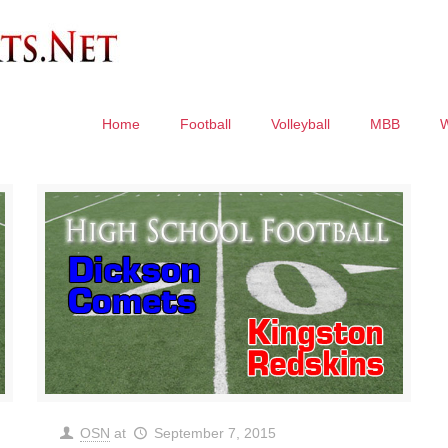
Home
Football
Volleyball
MBB
OSN
at
September 7, 2015