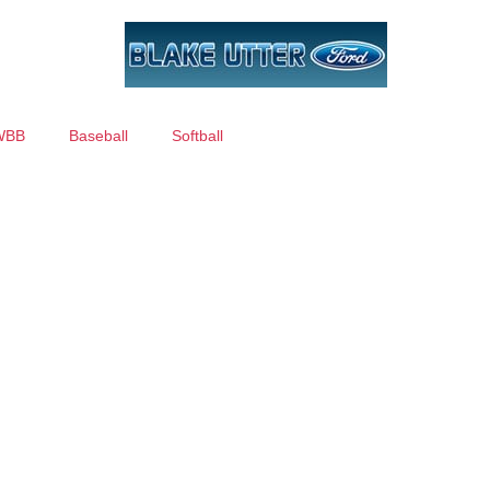
WBB
Baseball
Softball