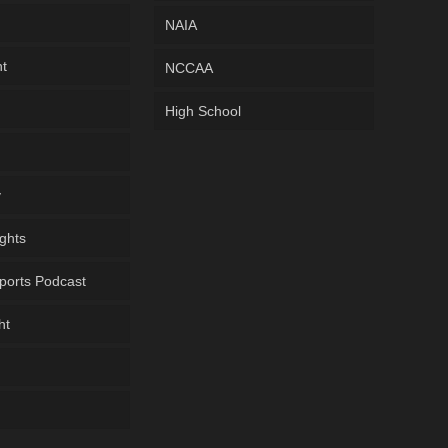
NAIA
ht
NCCAA
High School
y
ghts
ports Podcast
ht