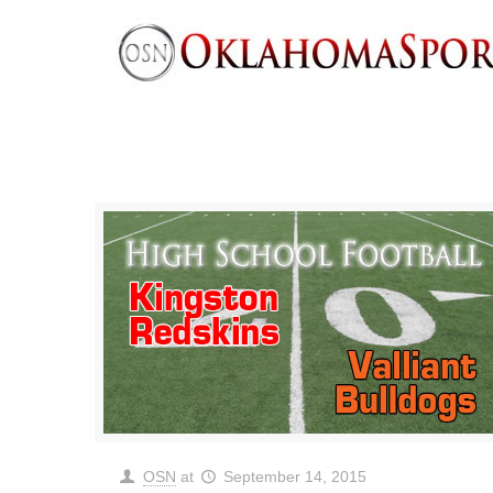
OSN
at
September 14, 2015