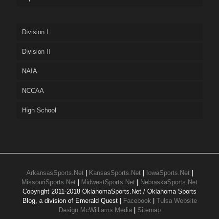
Division I
Division II
NAIA
NCCAA
High School
ArkansasSports.Net
|
KansasSports.Net
|
IowaSports.Net
|
MissouriSports.Net
|
MidwestSports.Net
|
NebraskaSports.Net
Copyright 2011-2018 OklahomaSports.Net / Oklahoma Sports
Blog, a division of Emerald Quest |
Facebook
|
Tulsa Website
Design McWilliams Media
|
Sitemap