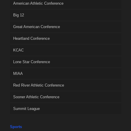
American Athletic Conference
Big 12
Great American Conference
Heartland Conference
KCAC
Lone Star Conference
MIAA
Red River Athletic Conference
Sooner Athletic Conference
Summit League
Sports