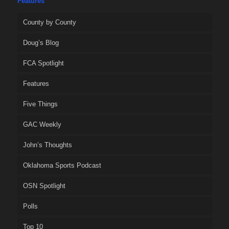
Features
County by County
Doug’s Blog
FCA Spotlight
Features
Five Things
GAC Weekly
John’s Thoughts
Oklahoma Sports Podcast
OSN Spotlight
Polls
Top 10