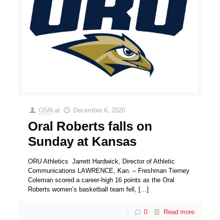
OSN
at
December 6, 2020
Oral Roberts falls on
Sunday at Kansas
ORU Athletics Jarrett Hardwick, Director of Athletic
Communications LAWRENCE, Kan. – Freshman Tierney
Coleman scored a career-high 16 points as the Oral
Roberts women’s basketball team fell,
[…]
0
Read more