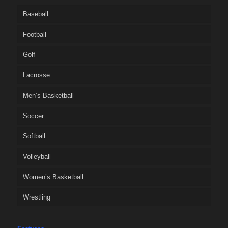
Baseball
Football
Golf
Lacrosse
Men’s Basketball
Soccer
Softball
Volleyball
Women’s Basketball
Wrestling