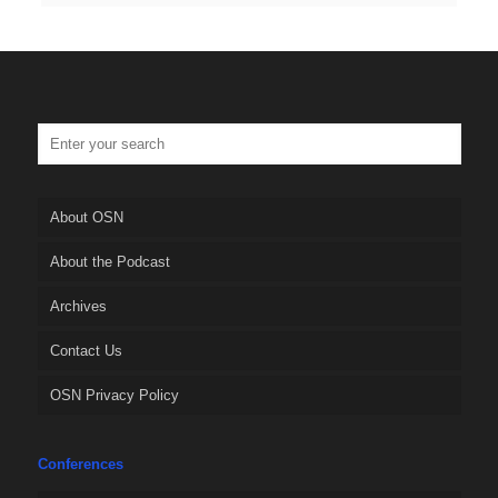
About OSN
About the Podcast
Archives
Contact Us
OSN Privacy Policy
Conferences