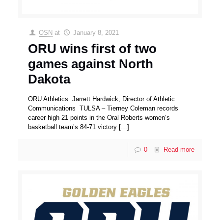
OSN
at
January 8, 2021
ORU wins first of two
games against North
Dakota
ORU Athletics Jarrett Hardwick, Director of Athletic
Communications TULSA – Tierney Coleman records
career high 21 points in the Oral Roberts women’s
basketball team’s 84-71 victory
[…]
0
Read more