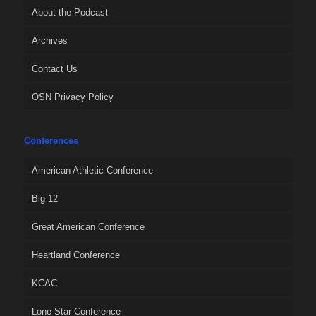
About the Podcast
Archives
Contact Us
OSN Privacy Policy
Conferences
American Athletic Conference
Big 12
Great American Conference
Heartland Conference
KCAC
Lone Star Conference