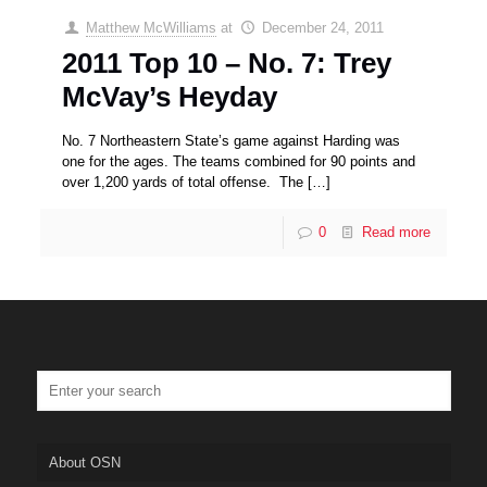
Matthew McWilliams
at
December 24, 2011
2011 Top 10 – No. 7: Trey
McVay’s Heyday
No. 7 Northeastern State’s game against Harding was
one for the ages. The teams combined for 90 points and
over 1,200 yards of total offense. The
[…]
0
Read more
About OSN