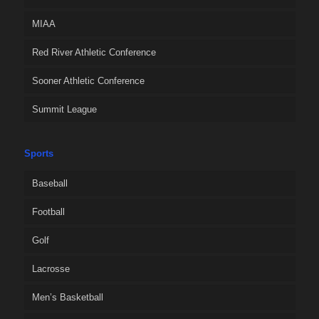
MIAA
Red River Athletic Conference
Sooner Athletic Conference
Summit League
Sports
Baseball
Football
Golf
Lacrosse
Men’s Basketball