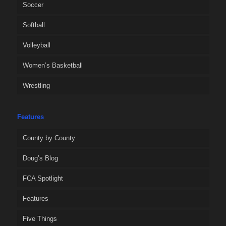
Soccer
Softball
Volleyball
Women’s Basketball
Wrestling
Features
County by County
Doug’s Blog
FCA Spotlight
Features
Five Things