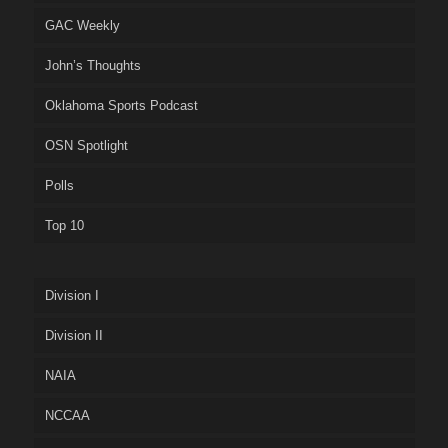
GAC Weekly
John’s Thoughts
Oklahoma Sports Podcast
OSN Spotlight
Polls
Top 10
Division I
Division II
NAIA
NCCAA