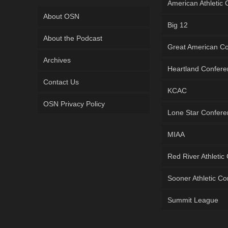
American Athletic
About OSN
Big 12
About the Podcast
Great American C
Archives
Heartland Confer
Contact Us
KCAC
OSN Privacy Policy
Lone Star Confer
MIAA
Red River Athletic
Sooner Athletic C
Summit League