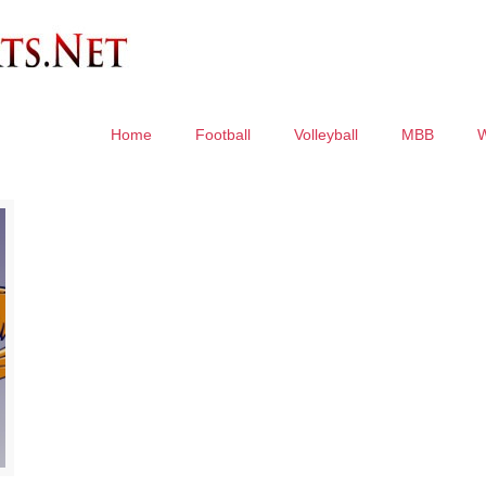
Home
Football
Volleyball
MBB