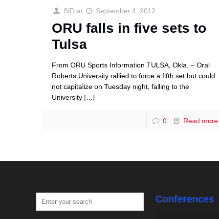
SID
at
September 4, 2012
ORU falls in five sets to
Tulsa
From ORU Sports Information TULSA, Okla. – Oral
Roberts University rallied to force a fifth set but could
not capitalize on Tuesday night, falling to the
University
[…]
0
Read more
Conferences