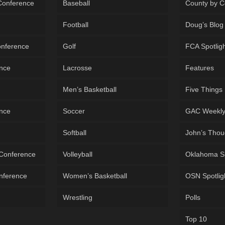
 Conference
Baseball
County by C
Football
Doug’s Blog
onference
Golf
FCA Spotlig
ence
Lacrosse
Features
Men’s Basketball
Five Things
ence
Soccer
GAC Weekl
Softball
John’s Thou
 Conference
Volleyball
Oklahoma S
onference
Women’s Basketball
OSN Spotlig
Wrestling
Polls
Top 10