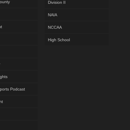
ounty
Division II
NAIA
ht
NCCAA
High School
y
ghts
ports Podcast
ht