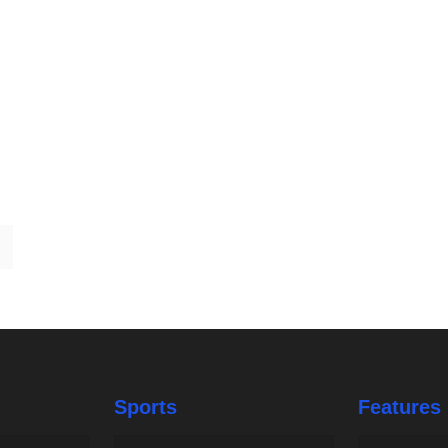
Sports
Features