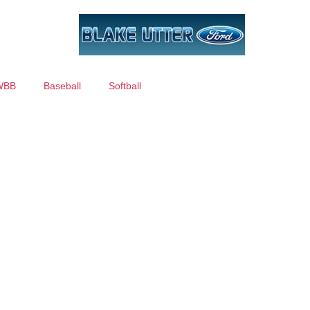
WBB
Baseball
Softball