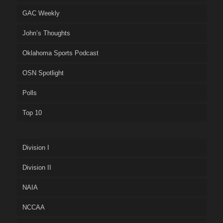
GAC Weekly
John’s Thoughts
Oklahoma Sports Podcast
OSN Spotlight
Polls
Top 10
Division I
Division II
NAIA
NCCAA