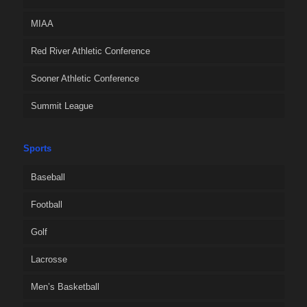
MIAA
Red River Athletic Conference
Sooner Athletic Conference
Summit League
Sports
Baseball
Football
Golf
Lacrosse
Men’s Basketball