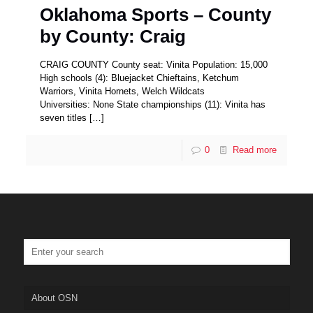
Oklahoma Sports – County
by County: Craig
CRAIG COUNTY County seat: Vinita Population: 15,000
High schools (4): Bluejacket Chieftains, Ketchum
Warriors, Vinita Hornets, Welch Wildcats
Universities: None State championships (11): Vinita has
seven titles
[…]
0
Read more
About OSN