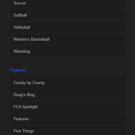
Soccer
Softball
Volleyball
Women’s Basketball
Wrestling
Features
County by County
Doug’s Blog
FCA Spotlight
Features
Five Things