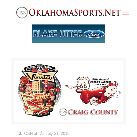
OSN
at
July 21, 2016