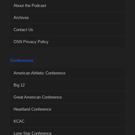
About the Podcast
Archives
Contact Us
OSN Privacy Policy
Conferences
American Athletic Conference
Big 12
Great American Conference
Heartland Conference
KCAC
Lone Star Conference