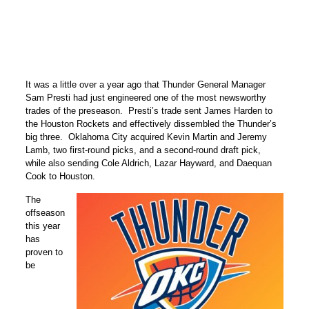
It was a little over a year ago that Thunder General Manager
Sam Presti had just engineered one of the most newsworthy
trades of the preseason. Presti’s trade sent James Harden to
the Houston Rockets and effectively dissembled the Thunder’s
big three. Oklahoma City acquired Kevin Martin and Jeremy
Lamb, two first-round picks, and a second-round draft pick,
while also sending Cole Aldrich, Lazar Hayward, and Daequan
Cook to Houston.
The
offseason
this year
has
proven to
be