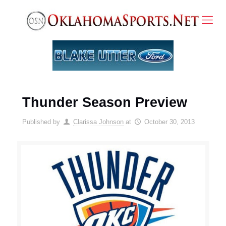
Thunder Season Preview
Published by
Clarissa Johnson
at
October 30, 2013