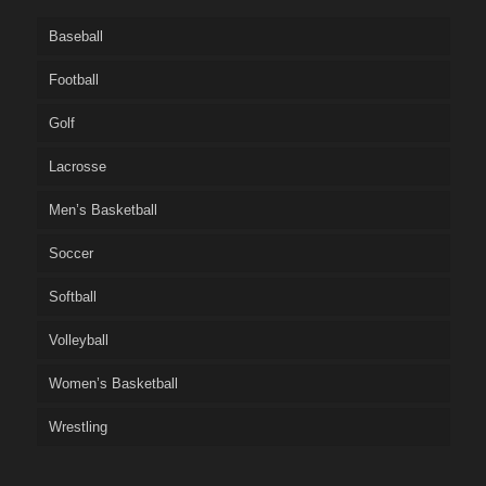
Baseball
Football
Golf
Lacrosse
Men’s Basketball
Soccer
Softball
Volleyball
Women’s Basketball
Wrestling