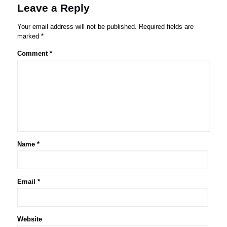
Leave a Reply
Your email address will not be published.
Required fields are
marked
*
Comment
*
Name
*
Email
*
Website