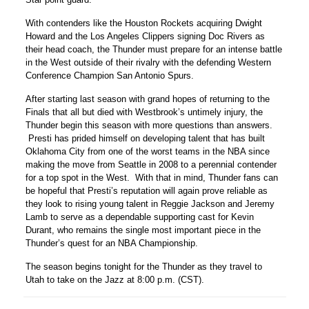
With contenders like the Houston Rockets acquiring Dwight
Howard and the Los Angeles Clippers signing Doc Rivers as
their head coach, the Thunder must prepare for an intense battle
in the West outside of their rivalry with the defending Western
Conference Champion San Antonio Spurs.
After starting last season with grand hopes of returning to the
Finals that all but died with Westbrook’s untimely injury, the
Thunder begin this season with more questions than answers.
Presti has prided himself on developing talent that has built
Oklahoma City from one of the worst teams in the NBA since
making the move from Seattle in 2008 to a perennial contender
for a top spot in the West. With that in mind, Thunder fans can
be hopeful that Presti’s reputation will again prove reliable as
they look to rising young talent in Reggie Jackson and Jeremy
Lamb to serve as a dependable supporting cast for Kevin
Durant, who remains the single most important piece in the
Thunder’s quest for an NBA Championship.
The season begins tonight for the Thunder as they travel to
Utah to take on the Jazz at 8:00 p.m. (CST).