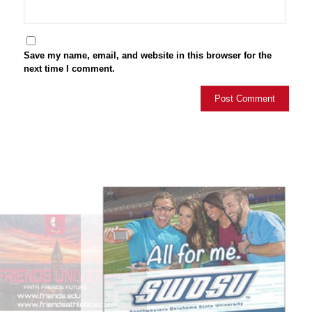
Save my name, email, and website in this browser for the
next time I comment.