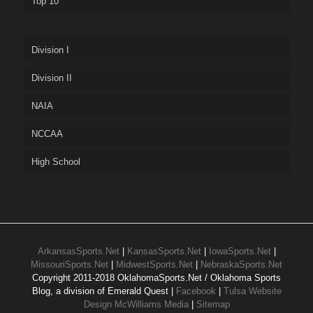
Top 10
Division I
Division II
NAIA
NCCAA
High School
ArkansasSports.Net
|
KansasSports.Net
|
IowaSports.Net
|
MissouriSports.Net
|
MidwestSports.Net
|
NebraskaSports.Net
Copyright 2011-2018 OklahomaSports.Net / Oklahoma Sports
Blog, a division of Emerald Quest |
Facebook
|
Tulsa Website
Design McWilliams Media
|
Sitemap