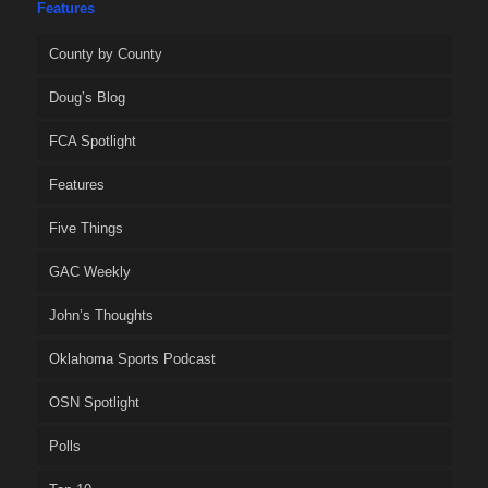
Features
County by County
Doug’s Blog
FCA Spotlight
Features
Five Things
GAC Weekly
John’s Thoughts
Oklahoma Sports Podcast
OSN Spotlight
Polls