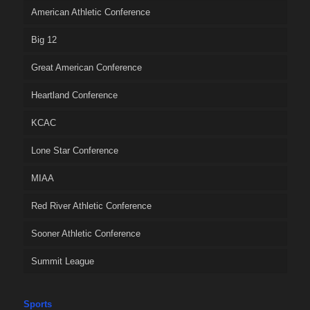
American Athletic Conference
Big 12
Great American Conference
Heartland Conference
KCAC
Lone Star Conference
MIAA
Red River Athletic Conference
Sooner Athletic Conference
Summit League
Sports