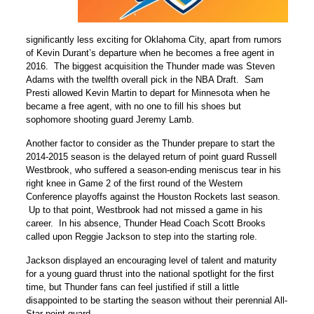
significantly less exciting for Oklahoma City, apart from rumors
of Kevin Durant’s departure when he becomes a free agent in
2016. The biggest acquisition the Thunder made was Steven
Adams with the twelfth overall pick in the NBA Draft. Sam
Presti allowed Kevin Martin to depart for Minnesota when he
became a free agent, with no one to fill his shoes but
sophomore shooting guard Jeremy Lamb.
Another factor to consider as the Thunder prepare to start the
2014-2015 season is the delayed return of point guard Russell
Westbrook, who suffered a season-ending meniscus tear in his
right knee in Game 2 of the first round of the Western
Conference playoffs against the Houston Rockets last season.
Up to that point, Westbrook had not missed a game in his
career. In his absence, Thunder Head Coach Scott Brooks
called upon Reggie Jackson to step into the starting role.
Jackson displayed an encouraging level of talent and maturity
for a young guard thrust into the national spotlight for the first
time, but Thunder fans can feel justified if still a little
disappointed to be starting the season without their perennial All-
Star point guard.