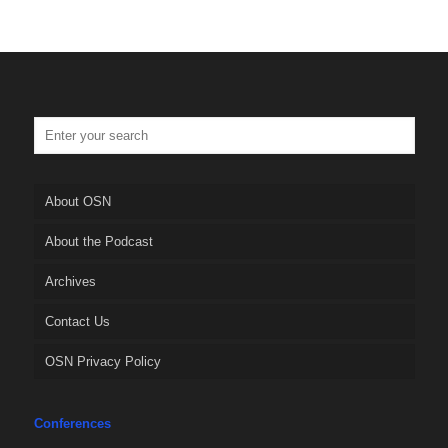
About OSN
About the Podcast
Archives
Contact Us
OSN Privacy Policy
Conferences