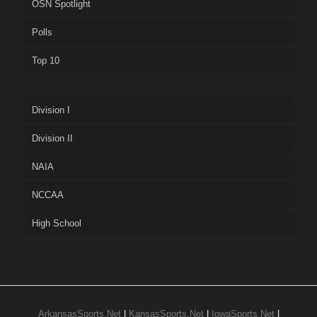
OSN Spotlight
Polls
Top 10
Division I
Division II
NAIA
NCCAA
High School
ArkansasSports.Net
|
KansasSports.Net
|
IowaSports.Net
|