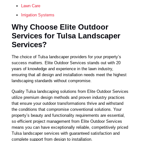
Lawn Care
Irrigation Systems
Why Choose Elite Outdoor
Services for Tulsa Landscaper
Services?
The choice of Tulsa landscaper providers for your property’s
success matters. Elite Outdoor Services stands out with 20
years of knowledge and experience in the lawn industry,
ensuring that all design and installation needs meet the highest
landscaping standards without compromise.
Quality Tulsa landscaping solutions from Elite Outdoor Services
utilize premium design methods and proven industry practices
that ensure your outdoor transformations thrive and withstand
the conditions that compromise conventional solutions. Your
property’s beauty and functionality requirements are essential,
so efficient project management from Elite Outdoor Services
means you can have exceptionally reliable, competitively priced
Tulsa landscaper services with guaranteed satisfaction and
complete support from design to installation.