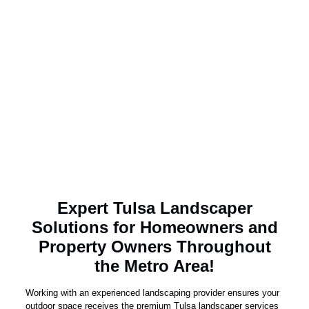
Expert Tulsa Landscaper
Solutions for Homeowners and
Property Owners Throughout
the Metro Area!
Working with an experienced landscaping provider ensures your
outdoor space receives the premium Tulsa landscaper services