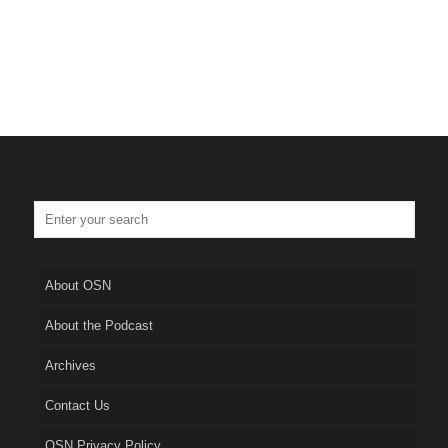
About OSN
About the Podcast
Archives
Contact Us
OSN Privacy Policy