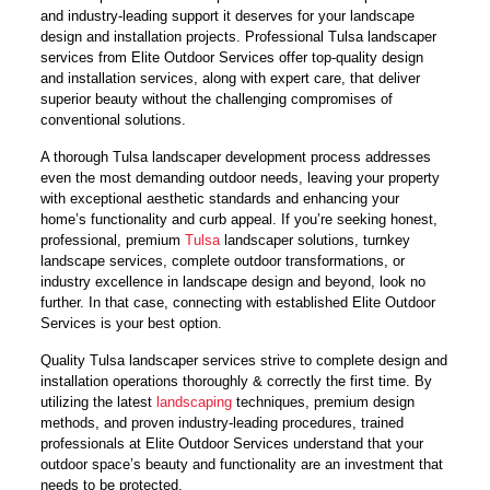
and industry-leading support it deserves for your landscape
design and installation projects. Professional Tulsa landscaper
services from Elite Outdoor Services offer top-quality design
and installation services, along with expert care, that deliver
superior beauty without the challenging compromises of
conventional solutions.
A thorough Tulsa landscaper development process addresses
even the most demanding outdoor needs, leaving your property
with exceptional aesthetic standards and enhancing your
home’s functionality and curb appeal. If you’re seeking honest,
professional, premium
Tulsa
landscaper solutions, turnkey
landscape services, complete outdoor transformations, or
industry excellence in landscape design and beyond, look no
further. In that case, connecting with established Elite Outdoor
Services is your best option.
Quality Tulsa landscaper services strive to complete design and
installation operations thoroughly & correctly the first time. By
utilizing the latest
landscaping
techniques, premium design
methods, and proven industry-leading procedures, trained
professionals at Elite Outdoor Services understand that your
outdoor space’s beauty and functionality are an investment that
needs to be protected.