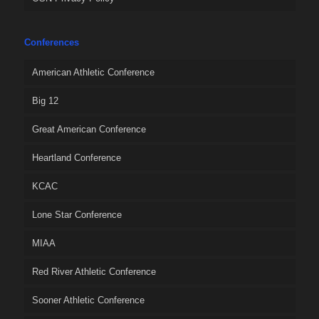
Conferences
American Athletic Conference
Big 12
Great American Conference
Heartland Conference
KCAC
Lone Star Conference
MIAA
Red River Athletic Conference
Sooner Athletic Conference