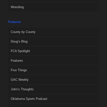
Wrestling
Features
County by County
Doug’s Blog
FCA Spotlight
Features
Five Things
GAC Weekly
John’s Thoughts
Oklahoma Sports Podcast