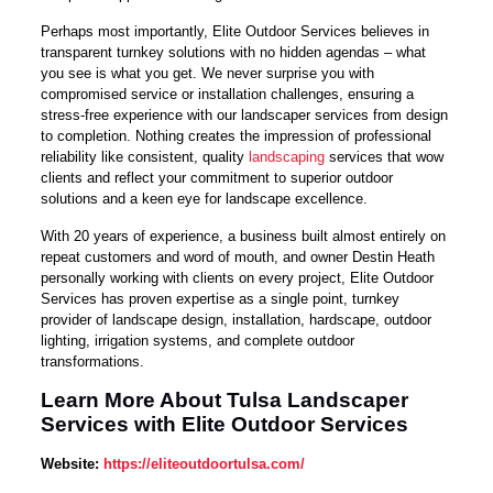
Perhaps most importantly, Elite Outdoor Services believes in
transparent turnkey solutions with no hidden agendas – what
you see is what you get. We never surprise you with
compromised service or installation challenges, ensuring a
stress-free experience with our landscaper services from design
to completion. Nothing creates the impression of professional
reliability like consistent, quality
landscaping
services that wow
clients and reflect your commitment to superior outdoor
solutions and a keen eye for landscape excellence.
With 20 years of experience, a business built almost entirely on
repeat customers and word of mouth, and owner Destin Heath
personally working with clients on every project, Elite Outdoor
Services has proven expertise as a single point, turnkey
provider of landscape design, installation, hardscape, outdoor
lighting, irrigation systems, and complete outdoor
transformations.
Learn More About Tulsa Landscaper
Services with Elite Outdoor Services
Website:
https://eliteoutdoortulsa.com/