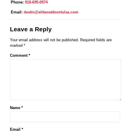
Phone:
918-695-0974
Email:
destin@eliteoutdoortulsa.com
Leave a Reply
Your email address will not be published.
Required fields are
marked
*
Comment
*
Name
*
Email
*