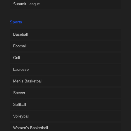
Summit League
Sports
Baseball
Football
Golf
Lacrosse
Men’s Basketball
Soccer
Softball
Volleyball
Women’s Basketball