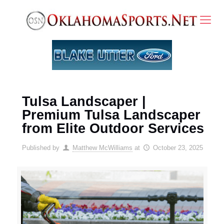
Tulsa Landscaper |
Premium Tulsa Landscaper
from Elite Outdoor Services
Published by
Matthew McWilliams
at
October 23, 2025