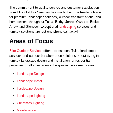
The commitment to quality service and customer satisfaction
from Elite Outdoor Services has made them the trusted choice
for premium landscaper services, outdoor transformations, and
homeowners throughout Tulsa, Bixby, Jenks, Owasso, Broken
Arrow, and Glenpool. Exceptional
landscaping
services and
turnkey solutions are just one phone call away!
Areas of Focus
Elite Outdoor Services
offers professional Tulsa landscaper
services and outdoor transformation solutions, specializing in
turnkey landscape design and installation for residential
properties of all sizes across the greater Tulsa metro area.
Landscape Design
Landscape Install
Hardscape Design
Landscape Lighting
Christmas Lighting
Maintenance