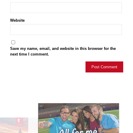
Website
Save my name, email, and website in this browser for the
next time I comment.