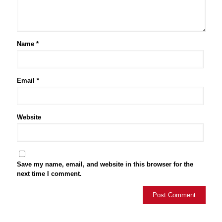
Name
*
Email
*
Website
Save my name, email, and website in this browser for the
next time I comment.