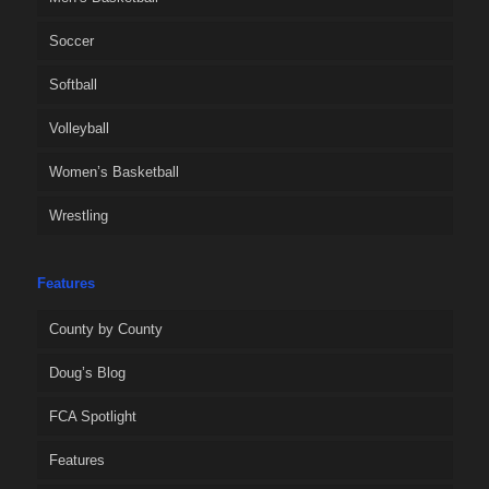
Soccer
Softball
Volleyball
Women’s Basketball
Wrestling
Features
County by County
Doug’s Blog
FCA Spotlight
Features