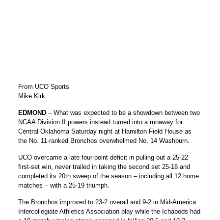
From UCO Sports
Mike Kirk
EDMOND
– What was expected to be a showdown between two
NCAA Division II powers instead turned into a runaway for
Central Oklahoma Saturday night at Hamilton Field House as
the No. 11-ranked Bronchos overwhelmed No. 14 Washburn.
UCO overcame a late four-point deficit in pulling out a 25-22
first-set win, never trailed in taking the second set 25-18 and
completed its 20th sweep of the season – including all 12 home
matches – with a 25-19 triumph.
The Bronchos improved to 23-2 overall and 9-2 in Mid-America
Intercollegiate Athletics Association play while the Ichabods had