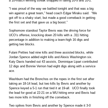
a 10-match winning streak snapped in falling 20-5 and 10-2.
“I was proud of the way we battled tonight and that was a big
win against a great team,” head coach Edgar Miraku said. “We
got off to a shaky start, but made a good comeback in getting
the first set and that gave us a big boost.”
Sophomore standout Taylor Bevis was the driving force for
UCO’s offense, knocking down 20 kills with a .311 hitting
percentage in addition to making a team-high 16 digs and
getting two blocks.
Fulani Petties had nine kills and three assisted blocks, while
Jordan Spence added eight kills and Alexis Washington six.
Katy Davis handed out 43 assists, Dominique Lipari contributed
12 digs and Bonnie Vernon had eight digs along with a service
ace.
Washburn had the Bronchos on the ropes in the first set after
taking an 18-14 lead, but two kills by Bevis and another by
Spence keyed a 5-1 run that tied it at 19-all. UCO finally took
the lead for good at 22-21 on a WU hitting error and Bevis had
two more kills in finishing off the comeback.
Two spikes from Bevis and another by Spence made it 3-0