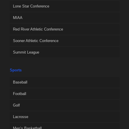
Lone Star Conference
MIAA
Red River Athletic Conference
Sooner Athletic Conference
Summit League
Sports
Baseball
Football
Golf
Lacrosse
Men’s Basketball