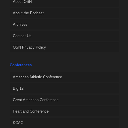
About OSN
About the Podcast
Archives
Contact Us
OSN Privacy Policy
Conferences
American Athletic Conference
Big 12
Great American Conference
Heartland Conference
KCAC