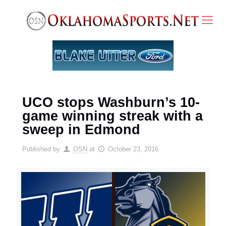
UCO stops Washburn’s 10-
game winning streak with a
sweep in Edmond
Published by
OSN
at
October 23, 2016