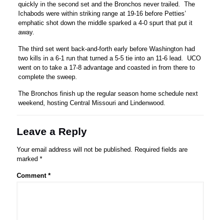
quickly in the second set and the Bronchos never trailed. The
Ichabods were within striking range at 19-16 before Petties’
emphatic shot down the middle sparked a 4-0 spurt that put it
away.
The third set went back-and-forth early before Washington had
two kills in a 6-1 run that turned a 5-5 tie into an 11-6 lead. UCO
went on to take a 17-8 advantage and coasted in from there to
complete the sweep.
The Bronchos finish up the regular season home schedule next
weekend, hosting Central Missouri and Lindenwood.
Leave a Reply
Your email address will not be published.
Required fields are
marked
*
Comment
*