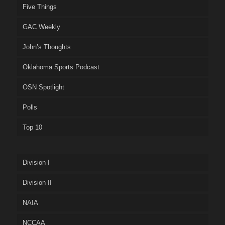
Five Things
GAC Weekly
John’s Thoughts
Oklahoma Sports Podcast
OSN Spotlight
Polls
Top 10
Division I
Division II
NAIA
NCCAA