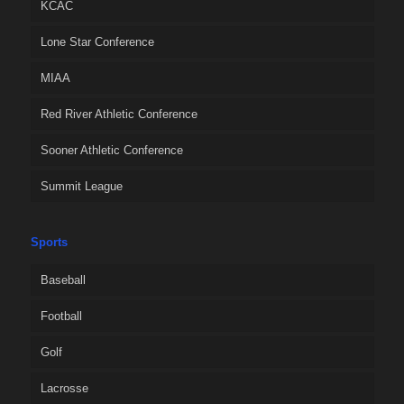
KCAC
Lone Star Conference
MIAA
Red River Athletic Conference
Sooner Athletic Conference
Summit League
Sports
Baseball
Football
Golf
Lacrosse