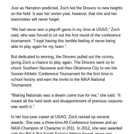
Just as Hampton predicted, Zoch led the Drovers to new heights
on the field. It was her senior year, however, that she and her
teammates will never forget.
“We had never won a playoff game in my time at USAO,” Zoch
said, who was forced to sit out the first round of the conference
tournament. “I kept having this terrible feeling of never being
able to play again for my team.”
But dedicated to winning, the Drovers pulled out the victory,
giving Zoch a chance to play again. The Drovers went on to
shock Southern Nazarene and then Oklahoma City to win the
Sooner Athletic Conference Tournament for the first time in
school history and earn the invite to the NAIA National
Tournament.
“Making Nationals was a dream come true for me,” she said. “It
meant all the hard work and disappointment of previous seasons
was worth it.”
In her four-year career at USAO, Zoch racked up several
awards. She was a three-time All-Conference honoree and an
NAIA Champion of Character in 2011. In 2012, she was awarded
with the Bill & Pat Smith Scholar Athlete Award, given one