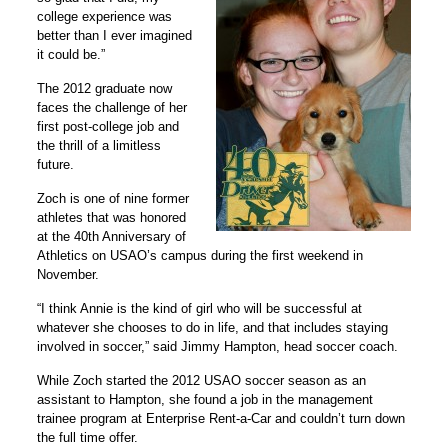
college experience was
better than I ever imagined
it could be.”
The 2012 graduate now
faces the challenge of her
first post-college job and
the thrill of a limitless
future.
Zoch is one of nine former
athletes that was honored
at the 40th Anniversary of
Athletics on USAO’s campus during the first weekend in
November.
“I think Annie is the kind of girl who will be successful at
whatever she chooses to do in life, and that includes staying
involved in soccer,” said Jimmy Hampton, head soccer coach.
While Zoch started the 2012 USAO soccer season as an
assistant to Hampton, she found a job in the management
trainee program at Enterprise Rent-a-Car and couldn’t turn down
the full time offer.