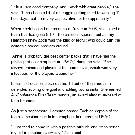
“It is a very good company, and I work with great people,” she
said. “It has been a bit of a struggle getting used to working 11
hour days, but I am very appreciative for the opportunity.”
When Zoch began her career as a Drover in 2008, she joined a
team that had gone 5-10-1 the previous season, but Jimmy
Hampton knew Zoch was the kind of recruit who could turn the
women’s soccer program around.
“Annie is probably the best center backs that I have had the
privilege of coaching here at USAO,” Hampton said. “She
always trained and played at the same level, which was very
infectious for the players around her.”
In her first season, Zoch started 18 out of 19 games as a
defender, scoring one goal and adding two assists. She earned
All-Conference First Team honors, an award almost un-heard of
for a freshman.
As just a sophomore, Hampton named Zoch as captain of the
team, a position she held throughout her career at USAO.
“I just tried to come in with a positive attitude and try to better
myself in practice every day,” Zoch said.