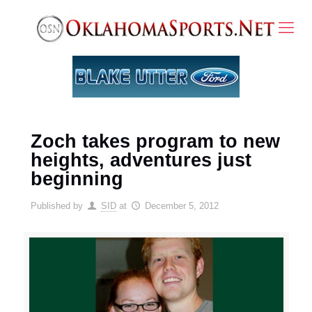
Zoch takes program to new
heights, adventures just
beginning
Published by
SID
at
December 5, 2012