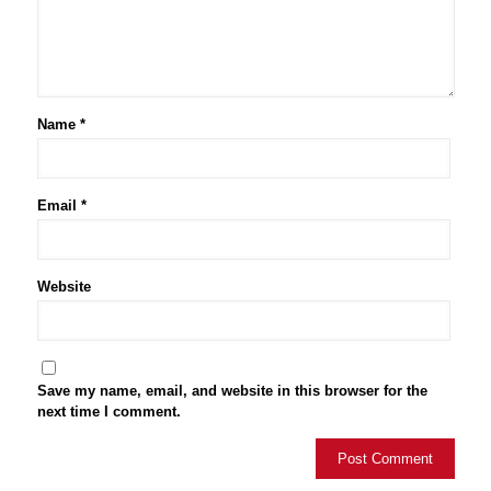
Name
*
Email
*
Website
Save my name, email, and website in this browser for the
next time I comment.