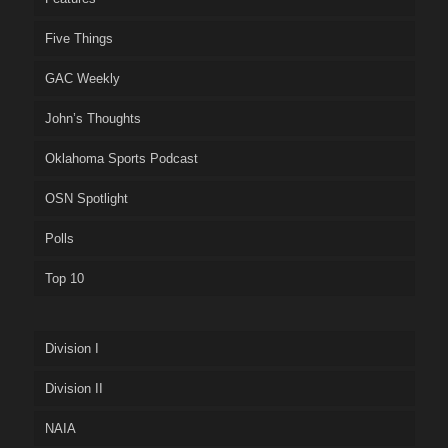
Five Things
GAC Weekly
John’s Thoughts
Oklahoma Sports Podcast
OSN Spotlight
Polls
Top 10
Division I
Division II
NAIA