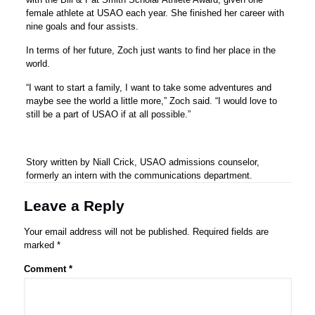
female athlete at USAO each year. She finished her career with
nine goals and four assists.
In terms of her future, Zoch just wants to find her place in the
world.
“I want to start a family, I want to take some adventures and
maybe see the world a little more,” Zoch said. “I would love to
still be a part of USAO if at all possible.”
Story written by Niall Crick, USAO admissions counselor,
formerly an intern with the communications department.
Leave a Reply
Your email address will not be published.
Required fields are
marked
*
Comment
*