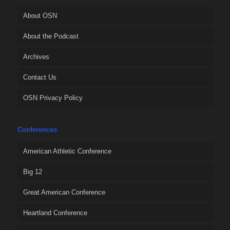
About OSN
About the Podcast
Archives
Contact Us
OSN Privacy Policy
Conferences
American Athletic Conference
Big 12
Great American Conference
Heartland Conference