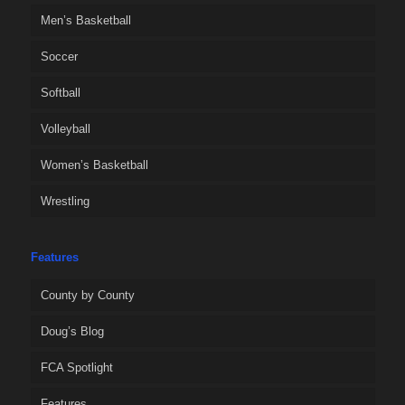
Men’s Basketball
Soccer
Softball
Volleyball
Women’s Basketball
Wrestling
Features
County by County
Doug’s Blog
FCA Spotlight
Features