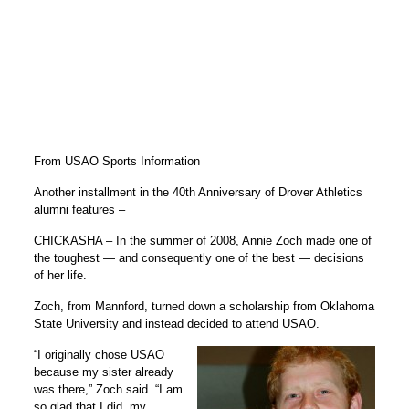
From USAO Sports Information
Another installment in the 40th Anniversary of Drover Athletics
alumni features –
CHICKASHA – In the summer of 2008, Annie Zoch made one of
the toughest — and consequently one of the best — decisions
of her life.
Zoch, from Mannford, turned down a scholarship from Oklahoma
State University and instead decided to attend USAO.
“I originally chose USAO
because my sister already
was there,” Zoch said. “I am
so glad that I did, my