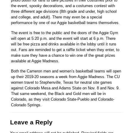
photo booth for fans to take pictures in their costumes prior to
the event, spooky decorations, and a costumes contest with
three different age divisions (8th grade and under, high school
and college, and adult). There may even be a special
performance by one of our Aggie basketball teams themselves.
The event is free to the public and the doors of the Aggie Gym
will open at 5:20 p.m. and the event will start at 6 p.m. There
will be free pizza and drinks available in the lobby until it runs
out. Fans are reminded to get a raffle ticket when they enter, to
make sure they have a chance to win one of the great prizes
available at Aggie Madness.
Both the Cameron men and women’s basketball teams will open
up their 2019-20 seasons a week from Aggie Madness. The CU
women travel to Stephenville, Texas for neutral site games
against Colorado Mesa and Adams State on Nov. 8 and Nov. 9.
That same weekend, the Black and Gold men will be in
Colorado, as they visit Colorado State-Pueblo and Colorado-
Colorado Springs.
Leave a Reply