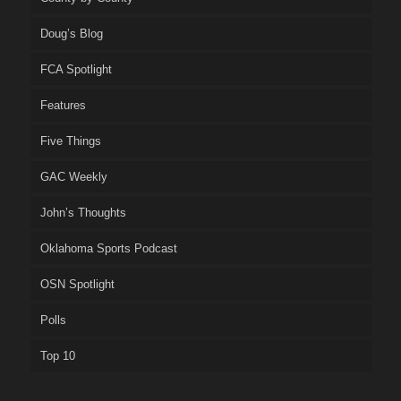
Doug’s Blog
FCA Spotlight
Features
Five Things
GAC Weekly
John’s Thoughts
Oklahoma Sports Podcast
OSN Spotlight
Polls
Top 10