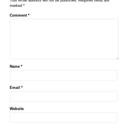
Your email address will not be published.
Required fields are
marked
*
Comment
*
Name
*
Email
*
Website