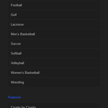
Football
Golf
Lacrosse
Men’s Basketball
Soccer
Softball
Volleyball
Women’s Basketball
Wrestling
Features
County by County