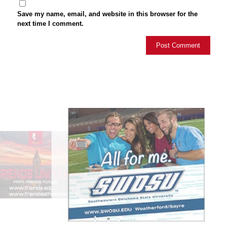
Save my name, email, and website in this browser for the
next time I comment.