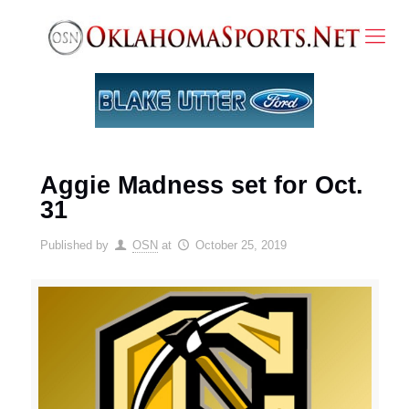
Aggie Madness set for Oct.
31
Published by
OSN
at
October 25, 2019