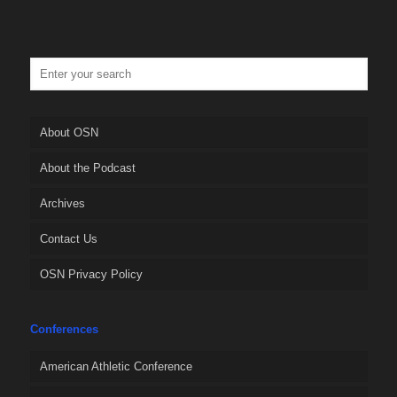
About OSN
About the Podcast
Archives
Contact Us
OSN Privacy Policy
Conferences
American Athletic Conference