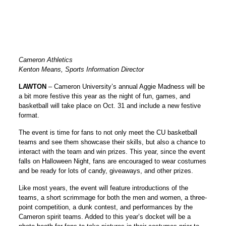
Cameron Athletics
Kenton Means, Sports Information Director
LAWTON
– Cameron University’s annual Aggie Madness will be
a bit more festive this year as the night of fun, games, and
basketball will take place on Oct. 31 and include a new festive
format.
The event is time for fans to not only meet the CU basketball
teams and see them showcase their skills, but also a chance to
interact with the team and win prizes. This year, since the event
falls on Halloween Night, fans are encouraged to wear costumes
and be ready for lots of candy, giveaways, and other prizes.
Like most years, the event will feature introductions of the
teams, a short scrimmage for both the men and women, a three-
point competition, a dunk contest, and performances by the
Cameron spirit teams. Added to this year’s docket will be a