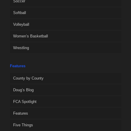
Soccer
Softball
Volleyball
Women’s Basketball
Wrestling
Features
County by County
Doug’s Blog
FCA Spotlight
Features
Five Things