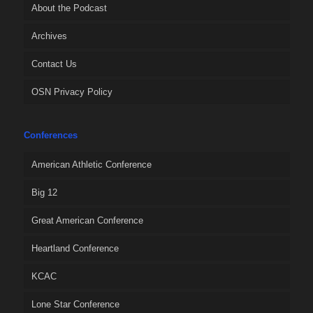
About the Podcast
Archives
Contact Us
OSN Privacy Policy
Conferences
American Athletic Conference
Big 12
Great American Conference
Heartland Conference
KCAC
Lone Star Conference