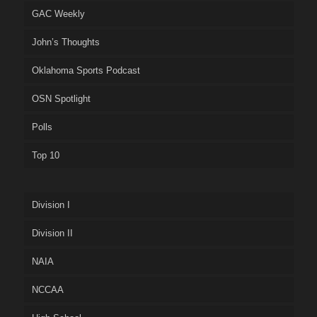
GAC Weekly
John’s Thoughts
Oklahoma Sports Podcast
OSN Spotlight
Polls
Top 10
Division I
Division II
NAIA
NCCAA