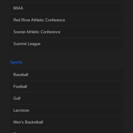
MIAA
Red River Athletic Conference
Sooner Athletic Conference
Summit League
Sports
Baseball
Football
Golf
Lacrosse
Men’s Basketball