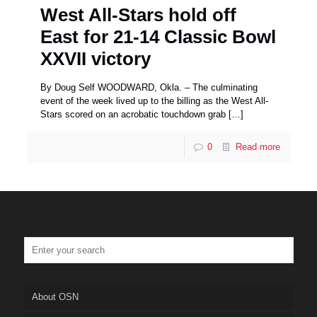
West All-Stars hold off
East for 21-14 Classic Bowl
XXVII victory
By Doug Self WOODWARD, Okla. – The culminating
event of the week lived up to the billing as the West All-
Stars scored on an acrobatic touchdown grab
[…]
0
Read more
About OSN