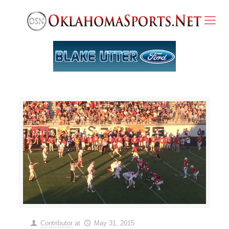
Contributor
at
May 31, 2015