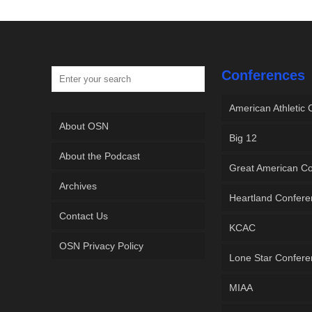
Conferences
American Athletic
About OSN
Big 12
About the Podcast
Great American C
Archives
Heartland Confer
Contact Us
KCAC
OSN Privacy Policy
Lone Star Confer
MIAA