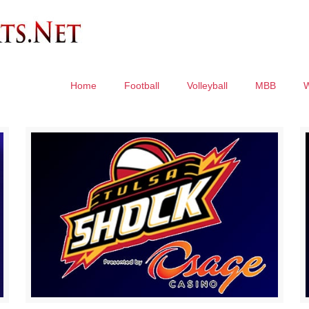
Home
Football
Volleyball
MBB