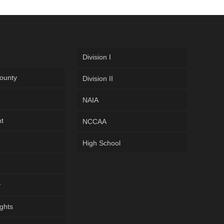
Division I
ounty
Division II
NAIA
ht
NCCAA
High School
y
ghts