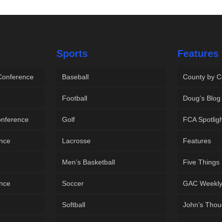
Sports
Features
 Conference
Baseball
County by C
Football
Doug’s Blog
onference
Golf
FCA Spotlig
ence
Lacrosse
Features
Men’s Basketball
Five Things
ence
Soccer
GAC Weekl
Softball
John’s Thou