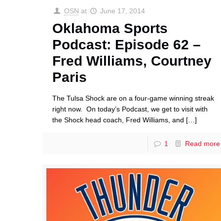
OSN
at
June 17, 2014
Oklahoma Sports
Podcast: Episode 62 –
Fred Williams, Courtney
Paris
The Tulsa Shock are on a four-game winning streak
right now. On today’s Podcast, we get to visit with
the Shock head coach, Fred Williams, and
[…]
1
Read more