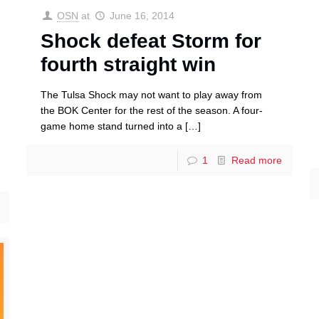
OSN
at
June 16, 2014
Shock defeat Storm for
fourth straight win
The Tulsa Shock may not want to play away from
the BOK Center for the rest of the season. A four-
game home stand turned into a
[…]
1
Read more