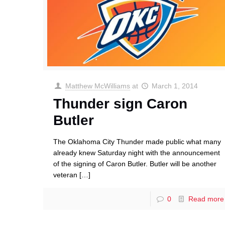
Matthew McWilliams
at
March 1, 2014
Thunder sign Caron
Butler
The Oklahoma City Thunder made public what many
already knew Saturday night with the announcement
of the signing of Caron Butler. Butler will be another
veteran
[…]
0
Read more