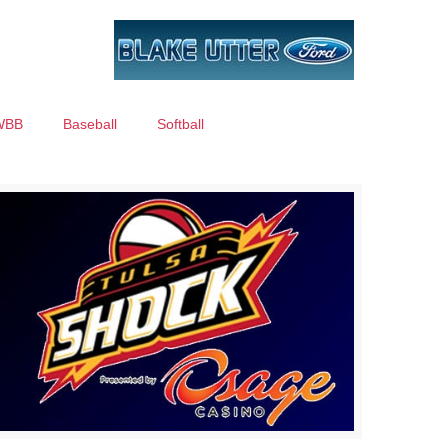
WBB
Baseball
Softball