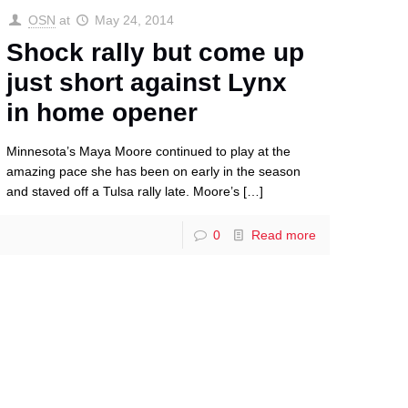
OSN
at
May 24, 2014
Shock rally but come up
just short against Lynx
in home opener
Minnesota’s Maya Moore continued to play at the
amazing pace she has been on early in the season
and staved off a Tulsa rally late. Moore’s
[…]
0
Read more