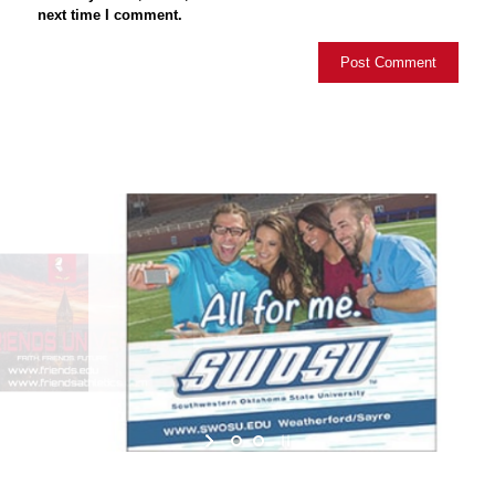
next time I comment.