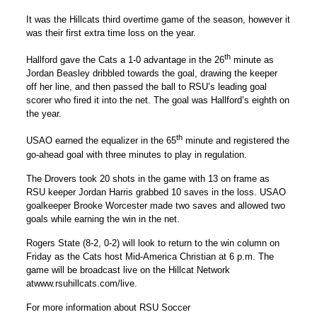
It was the Hillcats third overtime game of the season, however it
was their first extra time loss on the year.
th
Hallford gave the Cats a 1-0 advantage in the 26
minute as
Jordan Beasley dribbled towards the goal, drawing the keeper
off her line, and then passed the ball to RSU’s leading goal
scorer who fired it into the net. The goal was Hallford’s eighth on
the year.
th
USAO earned the equalizer in the 65
minute and registered the
go-ahead goal with three minutes to play in regulation.
The Drovers took 20 shots in the game with 13 on frame as
RSU keeper Jordan Harris grabbed 10 saves in the loss. USAO
goalkeeper Brooke Worcester made two saves and allowed two
goals while earning the win in the net.
Rogers State (8-2, 0-2) will look to return to the win column on
Friday as the Cats host Mid-America Christian at 6 p.m. The
game will be broadcast live on the Hillcat Network
atwww.rsuhillcats.com/live.
For more information about RSU Soccer