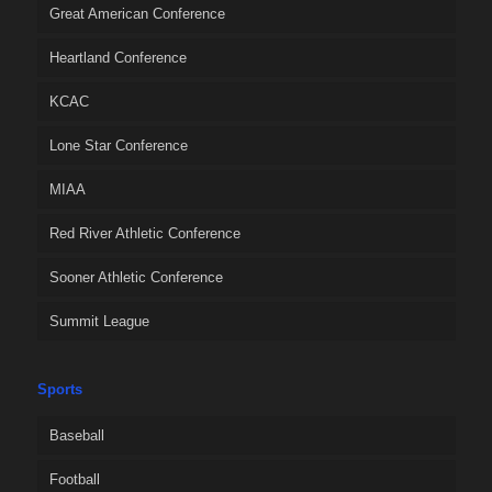
Great American Conference
Heartland Conference
KCAC
Lone Star Conference
MIAA
Red River Athletic Conference
Sooner Athletic Conference
Summit League
Sports
Baseball
Football