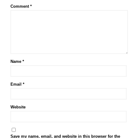
Comment
*
Name
*
Email
*
Website
Save my name, email, and website in this browser for the