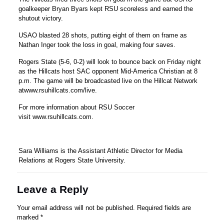
goalkeeper Bryan Byars kept RSU scoreless and earned the
shutout victory.
USAO blasted 28 shots, putting eight of them on frame as
Nathan Inger took the loss in goal, making four saves.
Rogers State (5-6, 0-2) will look to bounce back on Friday night
as the Hillcats host SAC opponent Mid-America Christian at 8
p.m. The game will be broadcasted live on the Hillcat Network
atwww.rsuhillcats.com/live.
For more information about RSU Soccer
visit www.rsuhillcats.com.
Sara Williams is the Assistant Athletic Director for Media
Relations at Rogers State University.
Leave a Reply
Your email address will not be published.
Required fields are
marked
*