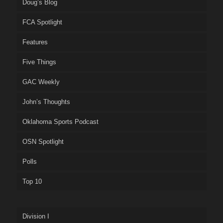
Doug’s Blog
FCA Spotlight
Features
Five Things
GAC Weekly
John’s Thoughts
Oklahoma Sports Podcast
OSN Spotlight
Polls
Top 10
Division I