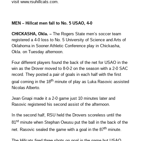
visit www.rsuhillcats.com.
MEN – Hillcat men fall to No. 5 USAO, 4-0
CHICKASHA, Okla. –
The Rogers State men’s soccer team
registered a 4-0 loss to No. 5 University of Science and Arts of
Oklahoma in Sooner Athletic Conference play in Chickasha,
Okla. on Tuesday afternoon.
Four different players found the back of the net for USAO in the
win as the Drover moved to 8-0-2 on the season with a 2-0 SAC
record. They posted a pair of goals in each half with the first
th
goal coming in the 18
minute of play as Luka Rasovic assisted
Nicolas Alberto.
Jean Gnapi made it a 2-0 game just 10 minutes later and
Rasovic registered his second assist of the afternoon.
In the second half, RSU held the Drovers scoreless until the
st
81
minute when Stephan Owusu put the ball in the back of the
th
net. Rasovic sealed the game with a goal in the 87
minute.
The Hillcats fired three shots on goal in the game but USAO