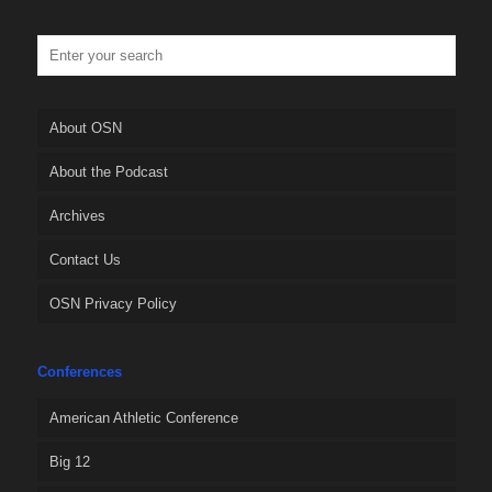
About OSN
About the Podcast
Archives
Contact Us
OSN Privacy Policy
Conferences
American Athletic Conference
Big 12