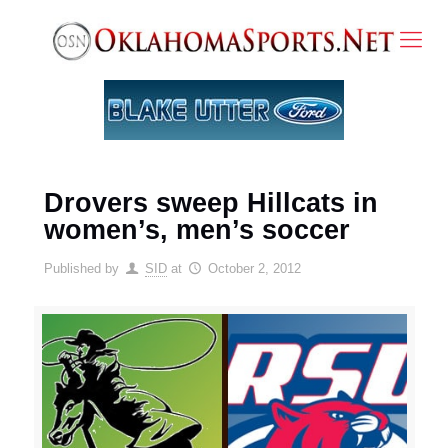
Drovers sweep Hillcats in
women’s, men’s soccer
Published by
SID
at
October 2, 2012