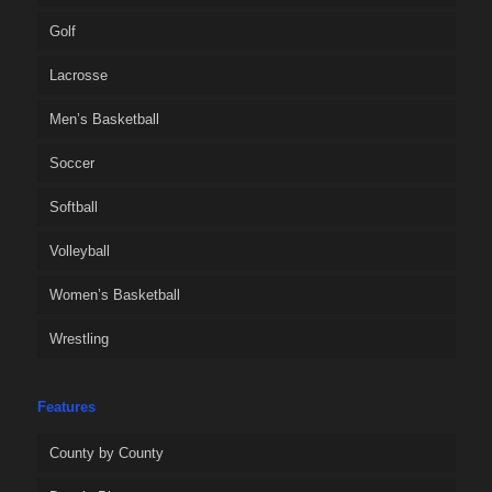
Golf
Lacrosse
Men’s Basketball
Soccer
Softball
Volleyball
Women’s Basketball
Wrestling
Features
County by County