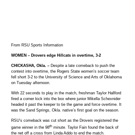
From RSU Sports Information
WOMEN – Drovers edge Hillcats in overtime, 3-2
CHICKASHA, Okla. –
Despite a late comeback to push the
contest into overtime, the Rogers State women’s soccer team
fell short 3-2 to the University of Science and Arts of Oklahoma
on Tuesday afternoon.
With 22 seconds to play in the match, freshman Taylor Hallford
fired a corner kick into the box where junior Mikella Schexnider
headed it past the keeper to tie the game and force overtime. It
was the Sand Springs, Okla. native’s first goal on the season.
RSU’s comeback was cut short as the Drovers registered the
th
game winner in the 98
minute. Taylor Fain found the back of
the net off a cross from Linda Addo to end the match.