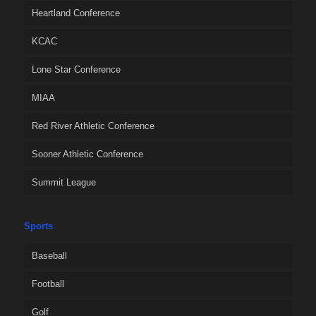
Heartland Conference
KCAC
Lone Star Conference
MIAA
Red River Athletic Conference
Sooner Athletic Conference
Summit League
Sports
Baseball
Football
Golf