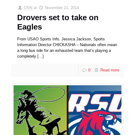
OSN
at
November 21, 2014
Drovers set to take on
Eagles
From USAO Sports Info. Jessica Jackson, Sports
Information Director CHICKASHA – Nationals often mean
a long bus ride for an exhausted team that’s playing a
completely
[…]
0
Read more