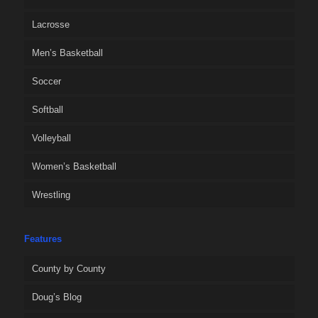
Lacrosse
Men’s Basketball
Soccer
Softball
Volleyball
Women’s Basketball
Wrestling
Features
County by County
Doug’s Blog