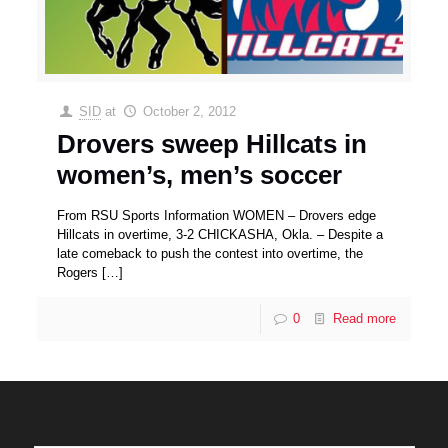
SID
at
October 2, 2012
Drovers sweep Hillcats in
women’s, men’s soccer
From RSU Sports Information WOMEN – Drovers edge
Hillcats in overtime, 3-2 CHICKASHA, Okla. – Despite a
late comeback to push the contest into overtime, the
Rogers
[…]
0
Read more