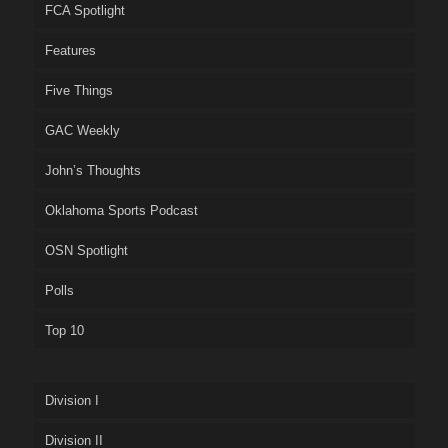
FCA Spotlight
Features
Five Things
GAC Weekly
John’s Thoughts
Oklahoma Sports Podcast
OSN Spotlight
Polls
Top 10
Division I
Division II