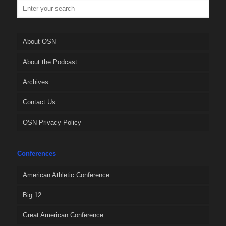
About OSN
About the Podcast
Archives
Contact Us
OSN Privacy Policy
Conferences
American Athletic Conference
Big 12
Great American Conference