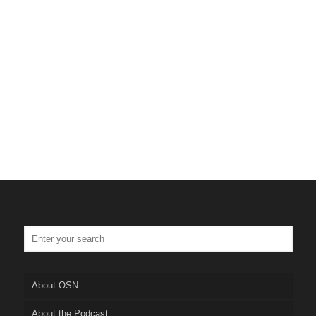
About OSN
About the Podcast