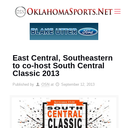
East Central, Southeastern
to co-host South Central
Classic 2013
Published by
OSN
at
September 12, 2013