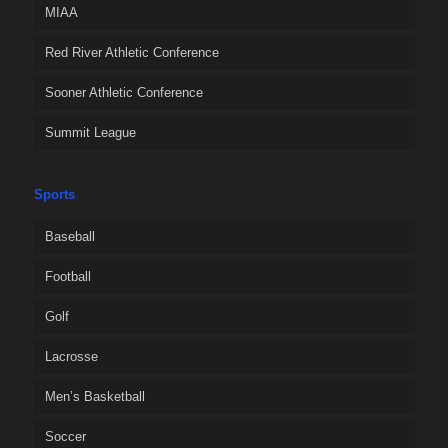
MIAA
Red River Athletic Conference
Sooner Athletic Conference
Summit League
Sports
Baseball
Football
Golf
Lacrosse
Men’s Basketball
Soccer