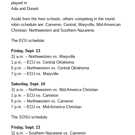
played in
Ada and Durant.
Aside from the host schools, others competing in the round
robin schedule are: Cameron, Central, Maryville, Mid-American
Christian, Northwestern and Southern Nazarene.
The ECU schedule:
Friday, Sept. 13
11 a.m. – Northwestern vs. Maryville
1 p.m. – ECU vs. Central Oklahoma
5 p.m. – Northwestern vs. Central Oklahoma
7 p.m. – ECU vs. Maryville
Saturday, Sept. 14
11 a.m. – Northwestern vs. Mid-America Christian
1 p.m. – ECU vs. Cameron
5 p.m. – Northwestern vs. Cameron
7 p.m. – ECU vs. Mid-America Christian
The SOSU schedule:
Friday, Sept. 13
11 a.m. – Southern Nazarene vs. Cameron