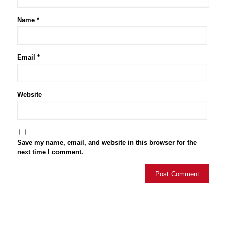
Name
*
Email
*
Website
Save my name, email, and website in this browser for the
next time I comment.