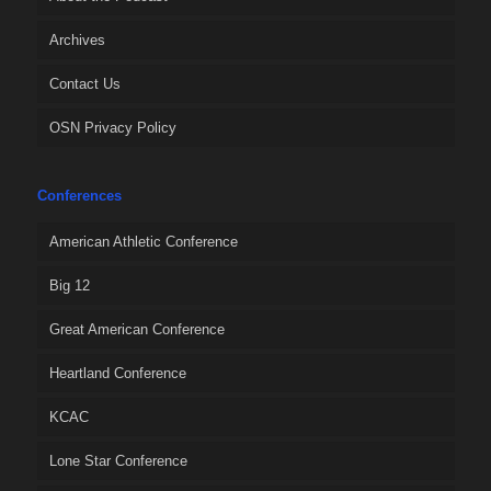
Archives
Contact Us
OSN Privacy Policy
Conferences
American Athletic Conference
Big 12
Great American Conference
Heartland Conference
KCAC
Lone Star Conference