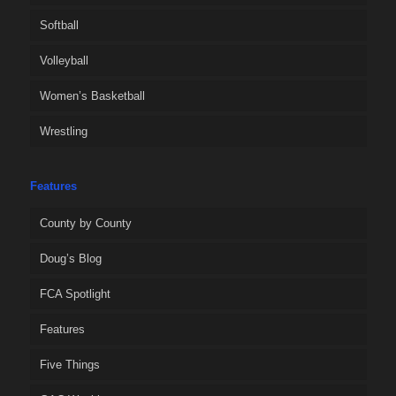
Softball
Volleyball
Women’s Basketball
Wrestling
Features
County by County
Doug’s Blog
FCA Spotlight
Features
Five Things