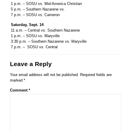
1 p.m. – SOSU vs. Mid-America Christian
5 p.m. – Southern Nazarene vs.
7 p.m. – SOSU vs. Cameron
Saturday, Sept. 14
11 a.m. – Central vs. Southern Nazarene
1 p.m. – SOSU vs. Maryville
3:30 p.m. – Southern Nazarene vs. Maryville
7 p.m. – SOSU vs. Central
Leave a Reply
Your email address will not be published.
Required fields are
marked
*
Comment
*