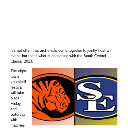
It’s not often that arch-rivals come together to jointly host an
event, but that’s what is happening with the South Central
Classic 2013.
The eight-
team
volleyball
festival
will take
place
Friday
and
Saturday
with
matches