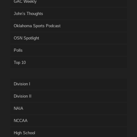
GAC Weekly
John’s Thoughts
Oklahoma Sports Podcast
OSN Spotlight
Polls
Top 10
Division I
Division II
NAIA
NCCAA
High School