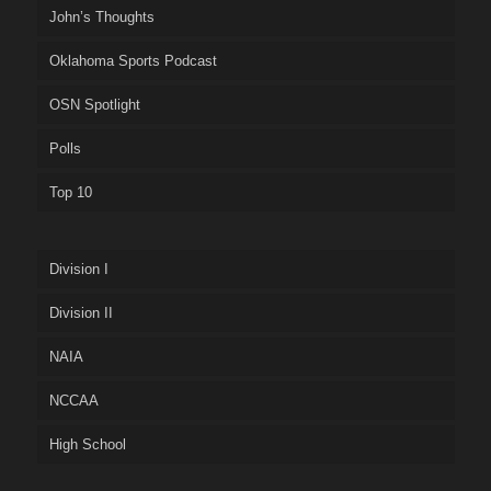
John’s Thoughts
Oklahoma Sports Podcast
OSN Spotlight
Polls
Top 10
Division I
Division II
NAIA
NCCAA
High School