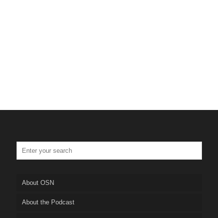
About OSN
About the Podcast