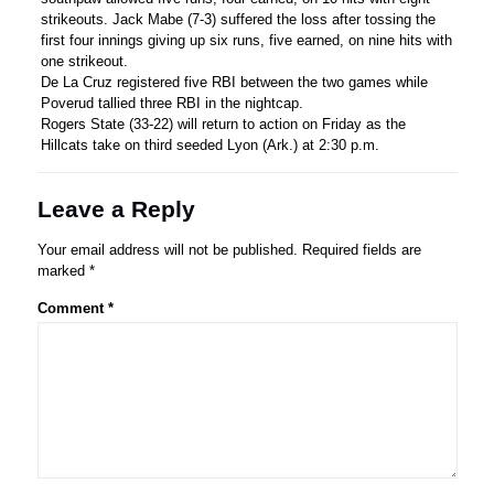
strikeouts. Jack Mabe (7-3) suffered the loss after tossing the
first four innings giving up six runs, five earned, on nine hits with
one strikeout.
De La Cruz registered five RBI between the two games while
Poverud tallied three RBI in the nightcap.
Rogers State (33-22) will return to action on Friday as the
Hillcats take on third seeded Lyon (Ark.) at 2:30 p.m.
Leave a Reply
Your email address will not be published.
Required fields are
marked
*
Comment
*