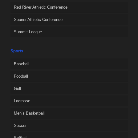
Red River Athletic Conference
Sooner Athletic Conference
Summit League
Sports
Baseball
Football
Golf
Lacrosse
Men’s Basketball
Soccer
Softball