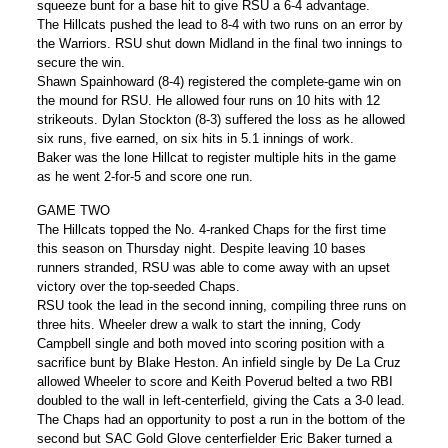
squeeze bunt for a base hit to give RSU a 6-4 advantage.
The Hillcats pushed the lead to 8-4 with two runs on an error by
the Warriors. RSU shut down Midland in the final two innings to
secure the win.
Shawn Spainhoward (8-4) registered the complete-game win on
the mound for RSU. He allowed four runs on 10 hits with 12
strikeouts. Dylan Stockton (8-3) suffered the loss as he allowed
six runs, five earned, on six hits in 5.1 innings of work.
Baker was the lone Hillcat to register multiple hits in the game
as he went 2-for-5 and score one run.
GAME TWO
The Hillcats topped the No. 4-ranked Chaps for the first time
this season on Thursday night. Despite leaving 10 bases
runners stranded, RSU was able to come away with an upset
victory over the top-seeded Chaps.
RSU took the lead in the second inning, compiling three runs on
three hits. Wheeler drew a walk to start the inning, Cody
Campbell single and both moved into scoring position with a
sacrifice bunt by Blake Heston. An infield single by De La Cruz
allowed Wheeler to score and Keith Poverud belted a two RBI
doubled to the wall in left-centerfield, giving the Cats a 3-0 lead.
The Chaps had an opportunity to post a run in the bottom of the
second but SAC Gold Glove centerfielder Eric Baker turned a