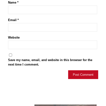
Name
*
Email
*
Website
Save my name, email, and website in this browser for the
next time I comment.