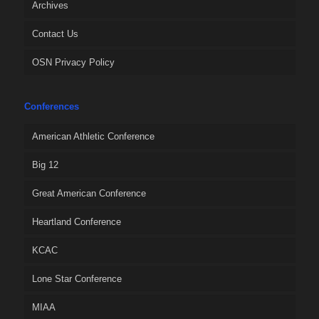
Archives
Contact Us
OSN Privacy Policy
Conferences
American Athletic Conference
Big 12
Great American Conference
Heartland Conference
KCAC
Lone Star Conference
MIAA