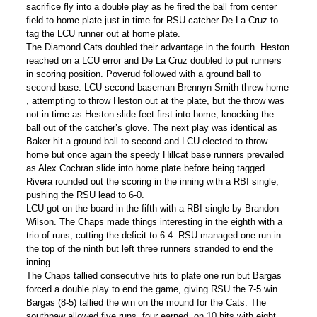
sacrifice fly into a double play as he fired the ball from center
field to home plate just in time for RSU catcher De La Cruz to
tag the LCU runner out at home plate.
The Diamond Cats doubled their advantage in the fourth. Heston
reached on a LCU error and De La Cruz doubled to put runners
in scoring position. Poverud followed with a ground ball to
second base. LCU second baseman Brennyn Smith threw home
, attempting to throw Heston out at the plate, but the throw was
not in time as Heston slide feet first into home, knocking the
ball out of the catcher’s glove. The next play was identical as
Baker hit a ground ball to second and LCU elected to throw
home but once again the speedy Hillcat base runners prevailed
as Alex Cochran slide into home plate before being tagged.
Rivera rounded out the scoring in the inning with a RBI single,
pushing the RSU lead to 6-0.
LCU got on the board in the fifth with a RBI single by Brandon
Wilson. The Chaps made things interesting in the eighth with a
trio of runs, cutting the deficit to 6-4. RSU managed one run in
the top of the ninth but left three runners stranded to end the
inning.
The Chaps tallied consecutive hits to plate one run but Bargas
forced a double play to end the game, giving RSU the 7-5 win.
Bargas (8-5) tallied the win on the mound for the Cats. The
southpaw allowed five runs, four earned, on 10 hits with eight