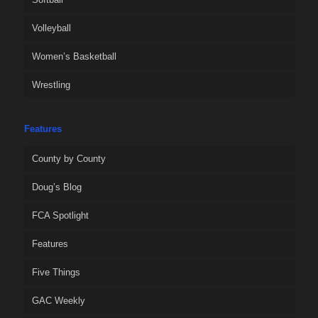
Volleyball
Women’s Basketball
Wrestling
Features
County by County
Doug’s Blog
FCA Spotlight
Features
Five Things
GAC Weekly