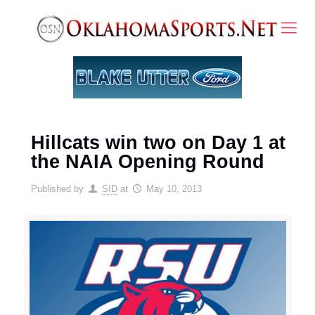
Hillcats win two on Day 1 at
the NAIA Opening Round
Published by
SID
at
May 10, 2013