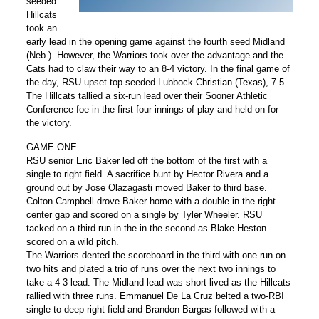
seeded
Hillcats
took an
early lead in the opening game against the fourth seed Midland
(Neb.). However, the Warriors took over the advantage and the
Cats had to claw their way to an 8-4 victory. In the final game of
the day, RSU upset top-seeded Lubbock Christian (Texas), 7-5.
The Hillcats tallied a six-run lead over their Sooner Athletic
Conference foe in the first four innings of play and held on for
the victory.
GAME ONE
RSU senior Eric Baker led off the bottom of the first with a
single to right field. A sacrifice bunt by Hector Rivera and a
ground out by Jose Olazagasti moved Baker to third base.
Colton Campbell drove Baker home with a double in the right-
center gap and scored on a single by Tyler Wheeler. RSU
tacked on a third run in the in the second as Blake Heston
scored on a wild pitch.
The Warriors dented the scoreboard in the third with one run on
two hits and plated a trio of runs over the next two innings to
take a 4-3 lead. The Midland lead was short-lived as the Hillcats
rallied with three runs. Emmanuel De La Cruz belted a two-RBI
single to deep right field and Brandon Bargas followed with a