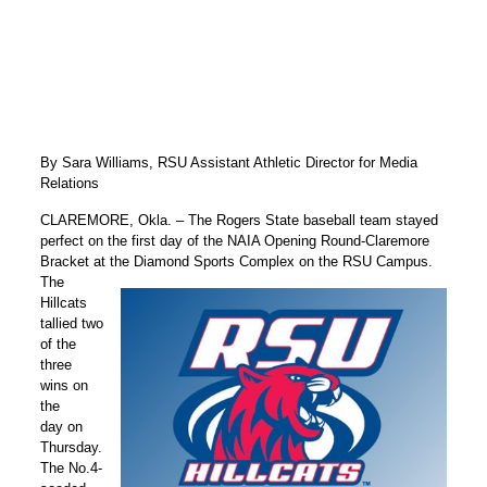
By Sara Williams, RSU Assistant Athletic Director for Media
Relations
CLAREMORE, Okla. – The Rogers State baseball team stayed
perfect on the first day of the NAIA Opening Round-Claremore
Bracket at the Diamond Sports Complex on the RSU Campus.
The
Hillcats
tallied two
of the
three
wins on
the
day on
Thursday.
The No.4-