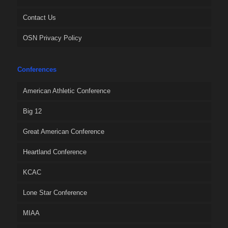
Contact Us
OSN Privacy Policy
Conferences
American Athletic Conference
Big 12
Great American Conference
Heartland Conference
KCAC
Lone Star Conference
MIAA