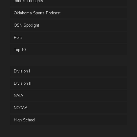
John’s Thoughts
Oklahoma Sports Podcast
OSN Spotlight
Polls
Top 10
Division I
Division II
NAIA
NCCAA
High School