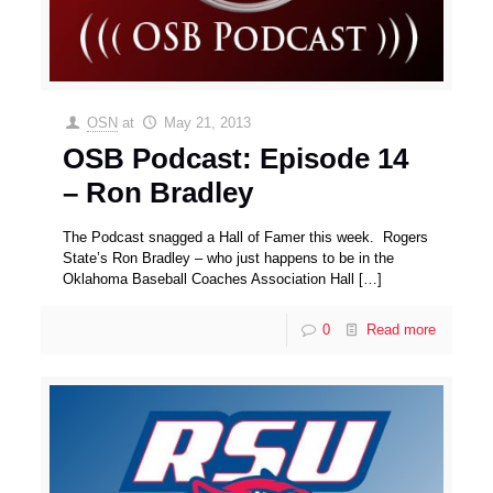
OSN
at
May 21, 2013
OSB Podcast: Episode 14
– Ron Bradley
The Podcast snagged a Hall of Famer this week. Rogers
State’s Ron Bradley – who just happens to be in the
Oklahoma Baseball Coaches Association Hall
[…]
0
Read more