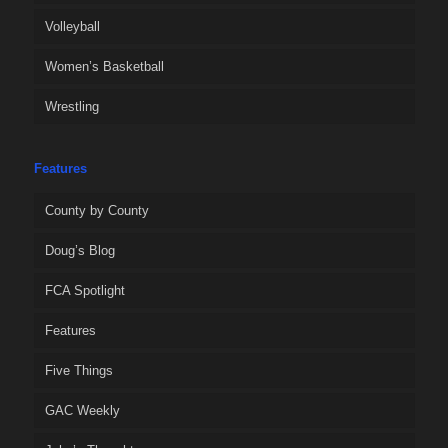
Volleyball
Women’s Basketball
Wrestling
Features
County by County
Doug’s Blog
FCA Spotlight
Features
Five Things
GAC Weekly