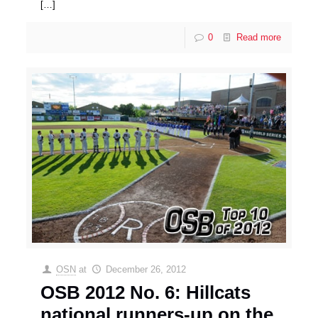
[…]
0
Read more
OSN
at
December 26, 2012
OSB 2012 No. 6: Hillcats
national runners-up on the