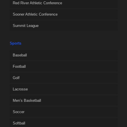
Red River Athletic Conference
Sooner Athletic Conference
Summit League
Sports
Baseball
Football
Golf
Lacrosse
Men’s Basketball
Soccer
Softball