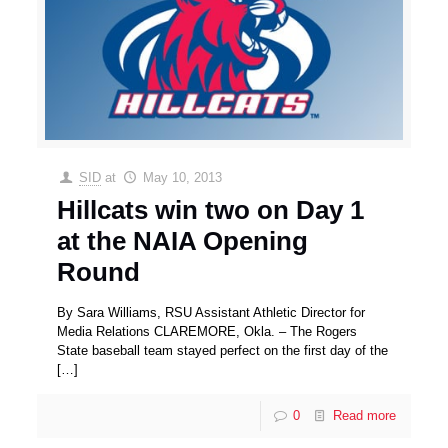
SID
at
May 10, 2013
Hillcats win two on Day 1
at the NAIA Opening
Round
By Sara Williams, RSU Assistant Athletic Director for
Media Relations CLAREMORE, Okla. – The Rogers
State baseball team stayed perfect on the first day of the
[…]
0
Read more