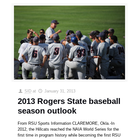
SID
at
January 31, 2013
2013 Rogers State baseball
season outlook
From RSU Sports Information CLAREMORE, Okla.-In
2012, the Hillcats reached the NAIA World Series for the
first time in program history while becoming the first RSU