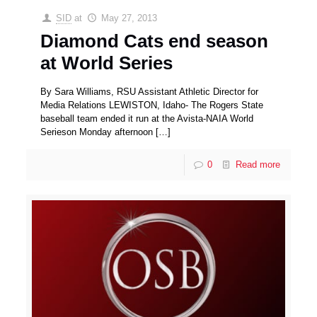
SID
at
May 27, 2013
Diamond Cats end season
at World Series
By Sara Williams, RSU Assistant Athletic Director for
Media Relations LEWISTON, Idaho- The Rogers State
baseball team ended it run at the Avista-NAIA World
Serieson Monday afternoon
[…]
0
Read more