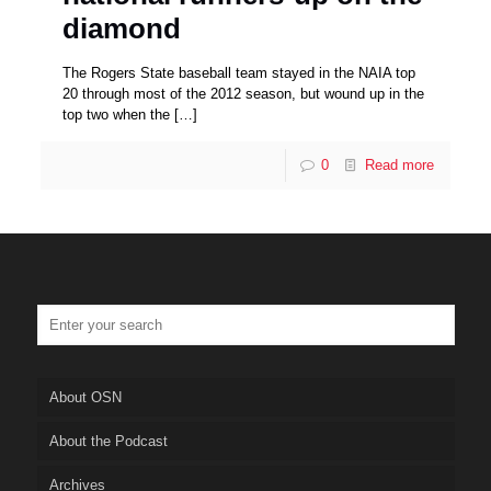
diamond
The Rogers State baseball team stayed in the NAIA top
20 through most of the 2012 season, but wound up in the
top two when the
[…]
0
Read more
About OSN
About the Podcast
Archives