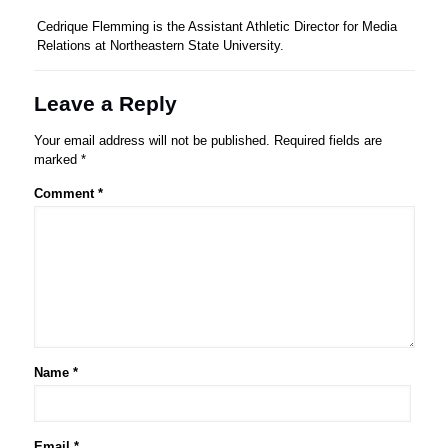
Cedrique Flemming is the Assistant Athletic Director for Media
Relations at Northeastern State University.
Leave a Reply
Your email address will not be published.
Required fields are
marked
*
Comment
*
Name
*
Email
*