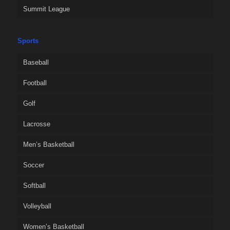
Summit League
Sports
Baseball
Football
Golf
Lacrosse
Men’s Basketball
Soccer
Softball
Volleyball
Women’s Basketball