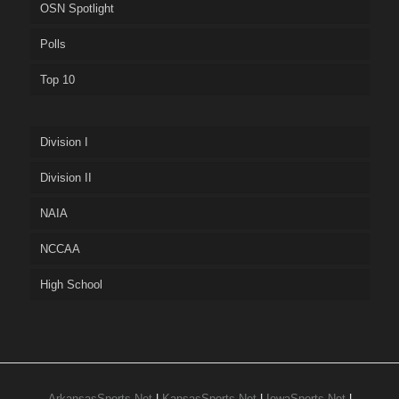
OSN Spotlight
Polls
Top 10
Division I
Division II
NAIA
NCCAA
High School
ArkansasSports.Net
|
KansasSports.Net
|
IowaSports.Net
|