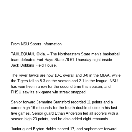
From NSU Sports Information
TAHLEQUAH, Okla.
– The Northeastern State men’s basketball
team defeated Fort Hays State 76-61 Thursday night inside
Jack Dobbins Field House.
The RiverHawks are now 10-1 overall and 3-0 in the MIAA, while
the Tigers fell to 8-3 on the season and 2-1 in the league. NSU
has won five in a row for the second time this season, and
FHSU saw its six-game win streak snapped.
Senior forward Jermaine Bransford recorded 11 points and a
career-high 16 rebounds for the fourth double-double in his last
five games. Senior guard Ethan Anderson led all scorers with a
season-high 20 points, and he also added eight rebounds.
Junior guard Bryton Hobbs scored 17, and sophomore forward