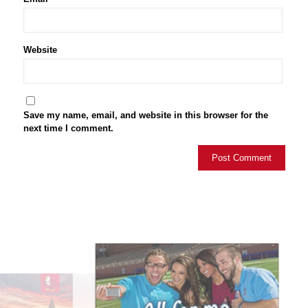
Website
Save my name, email, and website in this browser for the
next time I comment.