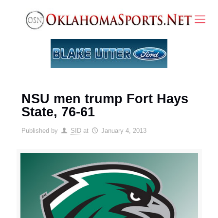
NSU men trump Fort Hays
State, 76-61
Published by
SID
at
January 4, 2013