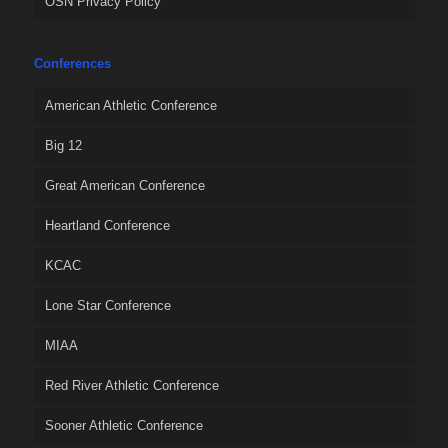
OSN Privacy Policy
Conferences
American Athletic Conference
Big 12
Great American Conference
Heartland Conference
KCAC
Lone Star Conference
MIAA
Red River Athletic Conference
Sooner Athletic Conference