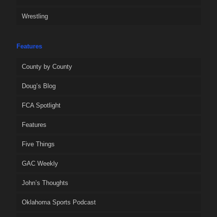
Wrestling
Features
County by County
Doug’s Blog
FCA Spotlight
Features
Five Things
GAC Weekly
John’s Thoughts
Oklahoma Sports Podcast