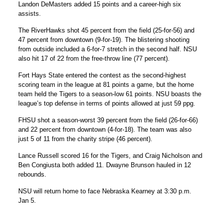
Landon DeMasters added 15 points and a career-high six
assists.
The RiverHawks shot 45 percent from the field (25-for-56) and
47 percent from downtown (9-for-19). The blistering shooting
from outside included a 6-for-7 stretch in the second half. NSU
also hit 17 of 22 from the free-throw line (77 percent).
Fort Hays State entered the contest as the second-highest
scoring team in the league at 81 points a game, but the home
team held the Tigers to a season-low 61 points. NSU boasts the
league’s top defense in terms of points allowed at just 59 ppg.
FHSU shot a season-worst 39 percent from the field (26-for-66)
and 22 percent from downtown (4-for-18). The team was also
just 5 of 11 from the charity stripe (46 percent).
Lance Russell scored 16 for the Tigers, and Craig Nicholson and
Ben Congiusta both added 11. Dwayne Brunson hauled in 12
rebounds.
NSU will return home to face Nebraska Kearney at 3:30 p.m.
Jan 5.