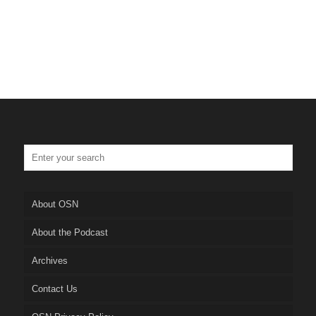
About OSN
About the Podcast
Archives
Contact Us