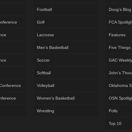
Football
Doug’s Blog
onference
Golf
FCA Spotlig
ence
Lacrosse
Features
Men’s Basketball
Five Things
ence
Soccer
GAC Weekl
Softball
John’s Thou
 Conference
Volleyball
Oklahoma S
onference
Women’s Basketball
OSN Spotlig
Wrestling
Polls
Top 10