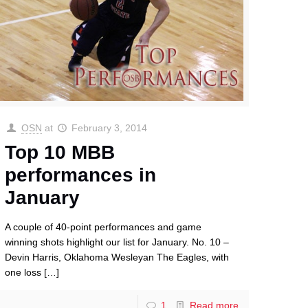
OSN
at
February 3, 2014
Top 10 MBB
performances in
January
A couple of 40-point performances and game
winning shots highlight our list for January. No. 10 –
Devin Harris, Oklahoma Wesleyan The Eagles, with
one loss
[…]
1
Read more