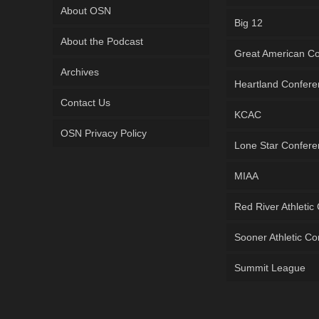
About OSN
Big 12
About the Podcast
Great American C
Archives
Heartland Confer
Contact Us
KCAC
OSN Privacy Policy
Lone Star Confer
MIAA
Red River Athletic
Sooner Athletic C
Summit League