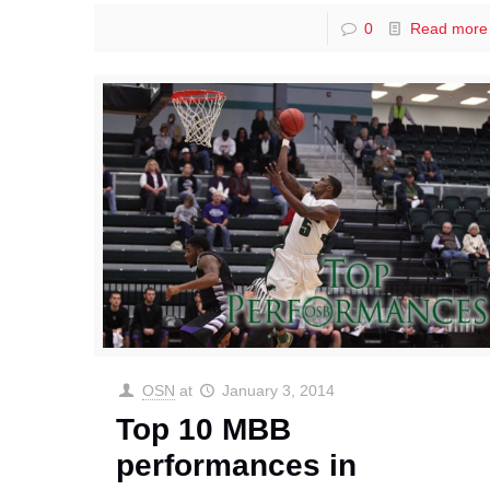
0
Read more
OSN
at
January 3, 2014
Top 10 MBB
performances in