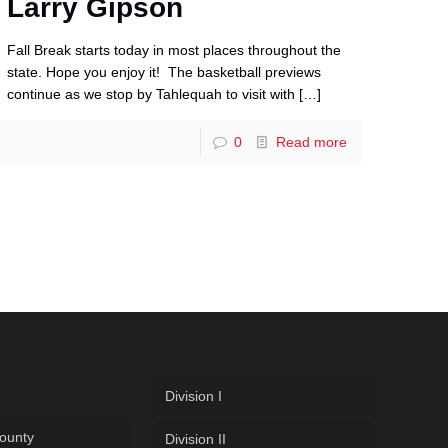
Larry Gipson
Fall Break starts today in most places throughout the
state. Hope you enjoy it! The basketball previews
continue as we stop by Tahlequah to visit with
[…]
0
Read more
Division I
ounty
Division II