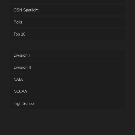
OSN Spotlight
Polls
Top 10
Division I
Division II
NAIA
NCCAA
High School