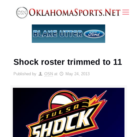
Shock roster trimmed to 11
Published by
OSN
at
May 24, 2013