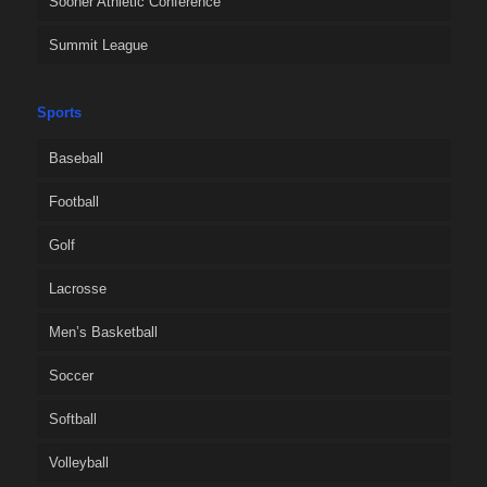
Sooner Athletic Conference
Summit League
Sports
Baseball
Football
Golf
Lacrosse
Men’s Basketball
Soccer
Softball
Volleyball