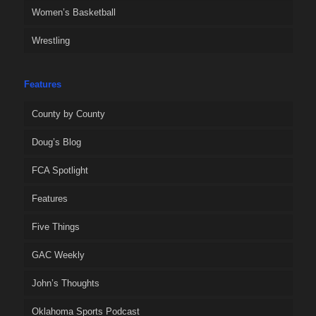
Women’s Basketball
Wrestling
Features
County by County
Doug’s Blog
FCA Spotlight
Features
Five Things
GAC Weekly
John’s Thoughts
Oklahoma Sports Podcast