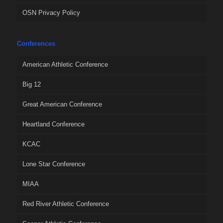
OSN Privacy Policy
Conferences
American Athletic Conference
Big 12
Great American Conference
Heartland Conference
KCAC
Lone Star Conference
MIAA
Red River Athletic Conference