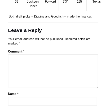
33
Jackson-
Forward
6’3”
185
Texas
Jones
Both draft picks – Diggins and Goodrich – made the final cut.
Leave a Reply
Your email address will not be published.
Required fields are
marked
*
Comment
*
Name
*