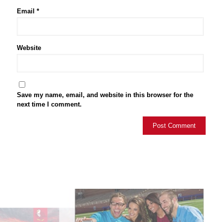
Email
*
Website
Save my name, email, and website in this browser for the
next time I comment.