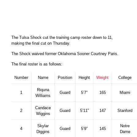
The Tulsa Shock cut the training camp roster down to 11,
making the final cut on Thursday.
The Shock waived former Oklahoma Sooner Courtney Paris.
The final roster is as follows:
Number
Name
Position
Height
Weight
College
Riquna
1
Guard
5’7”
165
Miami
Williams
Candace
2
Guard
5’11”
147
Stanford
Wiggins
Skylar
Notre
4
Guard
5’9”
145
Diggins
Dame