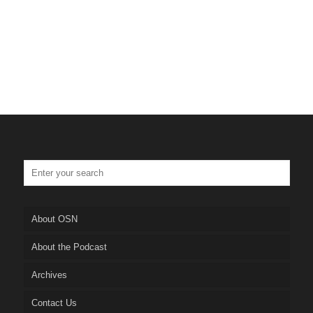
About OSN
About the Podcast
Archives
Contact Us