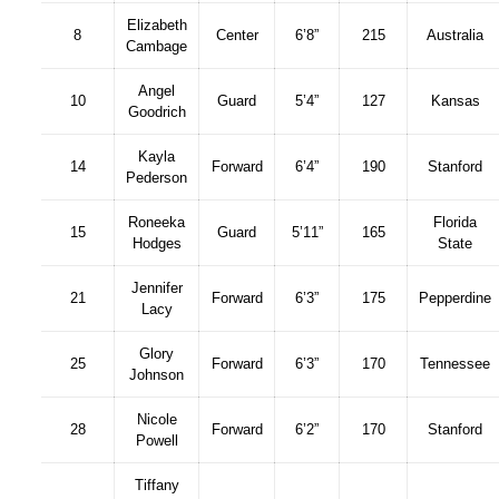
Elizabeth
8
Center
6’8”
215
Australia
Cambage
Angel
10
Guard
5’4”
127
Kansas
Goodrich
Kayla
14
Forward
6’4”
190
Stanford
Pederson
Roneeka
Florida
15
Guard
5’11”
165
Hodges
State
Jennifer
21
Forward
6’3”
175
Pepperdine
Lacy
Glory
25
Forward
6’3”
170
Tennessee
Johnson
Nicole
28
Forward
6’2”
170
Stanford
Powell
Tiffany