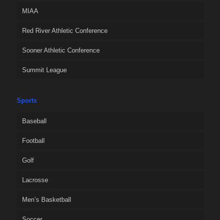
MIAA
Red River Athletic Conference
Sooner Athletic Conference
Summit League
Sports
Baseball
Football
Golf
Lacrosse
Men’s Basketball
Soccer