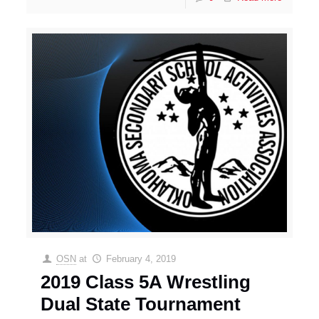
OSN
at
February 4, 2019
2019 Class 5A Wrestling
Dual State Tournament