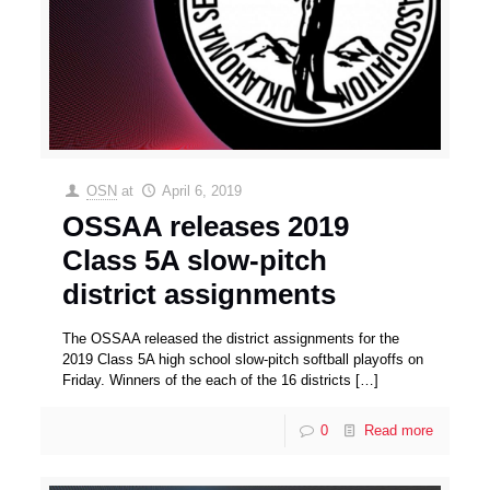
OSN
at
April 6, 2019
OSSAA releases 2019
Class 5A slow-pitch
district assignments
The OSSAA released the district assignments for the
2019 Class 5A high school slow-pitch softball playoffs on
Friday. Winners of the each of the 16 districts
[…]
0
Read more