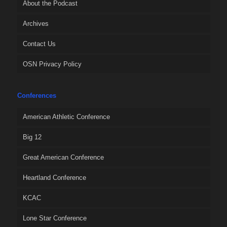
About the Podcast
Archives
Contact Us
OSN Privacy Policy
Conferences
American Athletic Conference
Big 12
Great American Conference
Heartland Conference
KCAC
Lone Star Conference