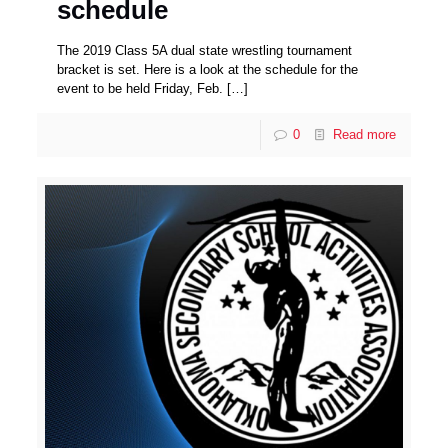
schedule
The 2019 Class 5A dual state wrestling tournament
bracket is set. Here is a look at the schedule for the
event to be held Friday, Feb.
[…]
0
Read more