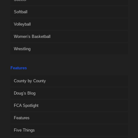
Softball
Volleyball
Women’s Basketball
Wrestling
Features
County by County
Doug’s Blog
FCA Spotlight
Features
Five Things