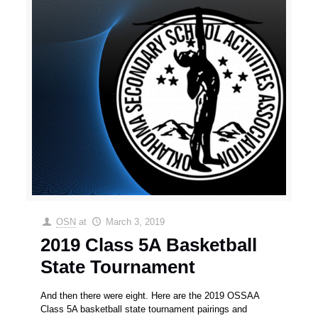
OSN
at
March 3, 2019
2019 Class 5A Basketball
State Tournament
And then there were eight. Here are the 2019 OSSAA
Class 5A basketball state tournament pairings and