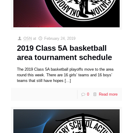
OSN
at
February 24, 2019
2019 Class 5A basketball
area tournament schedule
The 2019 Class 5A basketball playoffs move to the area
round this week. There are 16 girls’ teams and 16 boys’
teams that still have hopes
[…]
0
Read more