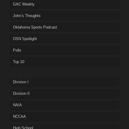
GAC Weekly
John’s Thoughts
Oklahoma Sports Podcast
OSN Spotlight
Polls
Top 10
Division I
Division II
NAIA
NCCAA
High School