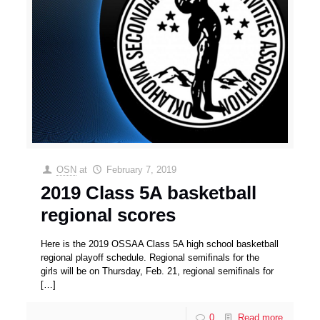
OSN
at
February 7, 2019
2019 Class 5A basketball
regional scores
Here is the 2019 OSSAA Class 5A high school basketball
regional playoff schedule. Regional semifinals for the
girls will be on Thursday, Feb. 21, regional semifinals for
[…]
0
Read more