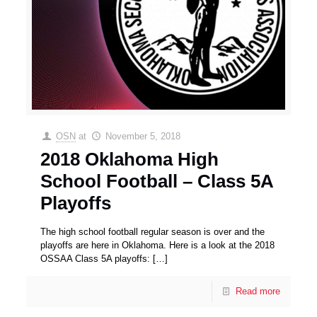
OSN
at
November 5, 2018
2018 Oklahoma High
School Football – Class 5A
Playoffs
The high school football regular season is over and the
playoffs are here in Oklahoma. Here is a look at the 2018
OSSAA Class 5A playoffs:
[…]
Read more