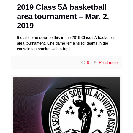
2019 Class 5A basketball
area tournament – Mar. 2,
2019
It’s all come down to this in the 2019 Class 5A basketball
area tournament. One game remains for teams in the
consolation bracket with a trip
[…]
0
Read more