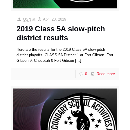
OSN
at
April 20, 2019
2019 Class 5A slow-pitch
district results
Here are the results for the 2019 Class 5A slow-pitch
district playoffs. CLASS 5A District 1 at Fort Gibson Fort
Gibson 9, Checotah 0 Fort Gibson
[…]
0
Read more