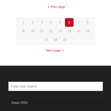
Prev page
1
2
3
4
5
6
7
8
9
10
11
12
13
14
15
16
17
18
19
Next page
About OSN