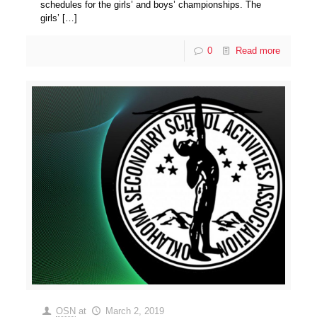
schedules for the girls’ and boys’ championships. The
girls’
[…]
0
Read more
OSN
at
March 2, 2019