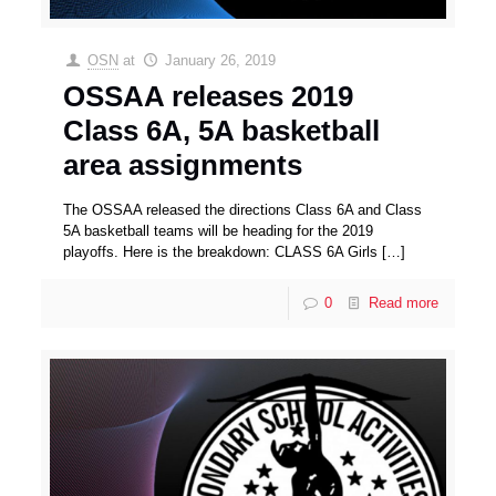
OSN
at
January 26, 2019
OSSAA releases 2019
Class 6A, 5A basketball
area assignments
The OSSAA released the directions Class 6A and Class
5A basketball teams will be heading for the 2019
playoffs. Here is the breakdown: CLASS 6A Girls
[…]
0
Read more