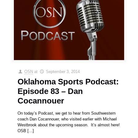
OSN
at
September 3, 2014
Oklahoma Sports Podcast:
Episode 83 – Dan
Cocannouer
On today’s Podcast, we get to hear from Southwestern
coach Dan Cocannouer, who visited earlier with Michael
Westbrook about the upcoming season. It’s almost here!
OSB
[…]