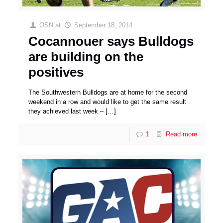
OSN
at
September 18, 2014
Cocannouer says Bulldogs
are building on the
positives
The Southwestern Bulldogs are at home for the second
weekend in a row and would like to get the same result
they achieved last week –
[…]
1
Read more