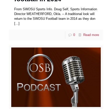
From SWOSU Sports Info. Doug Self, Sports Information
Director WEATHERFORD, Okla. – A traditional look will
return to the SWOSU Football team in 2014 as they don
[…]
0
Read more