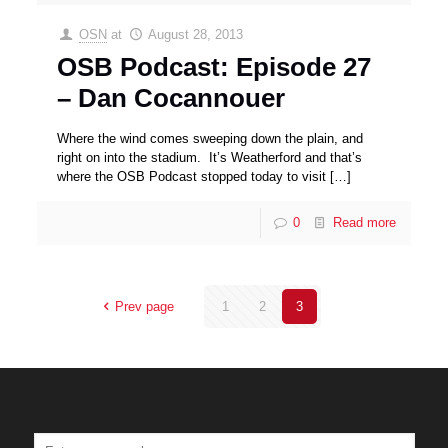
OSN
at
August 28, 2013
OSB Podcast: Episode 27
– Dan Cocannouer
Where the wind comes sweeping down the plain, and
right on into the stadium. It’s Weatherford and that’s
where the OSB Podcast stopped today to visit
[…]
0
Read more
Prev page
1
2
3