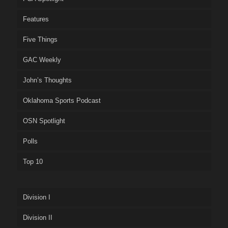
Features
Five Things
GAC Weekly
John’s Thoughts
Oklahoma Sports Podcast
OSN Spotlight
Polls
Top 10
Division I
Division II