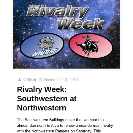
OSN
at
November 13, 2013
Rivalry Week:
Southwestern at
Northwestern
The Southwestern Bulldogs make the two-hour trip
almost due north to Alva to renew a near-dormant rivalry
with the Northwestern Rangers on Saturday. This