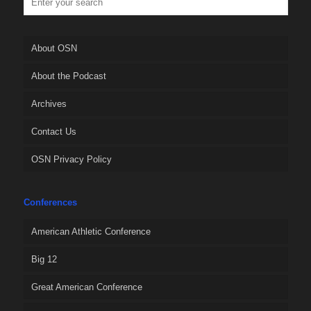
About OSN
About the Podcast
Archives
Contact Us
OSN Privacy Policy
Conferences
American Athletic Conference
Big 12
Great American Conference