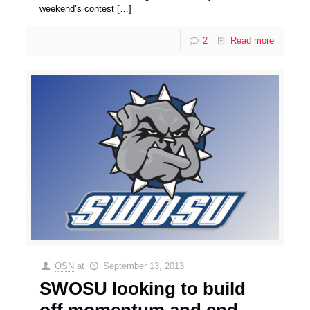
weekend’s contest
[…]
2
Read more
OSN
at
September 13, 2013
SWOSU looking to build