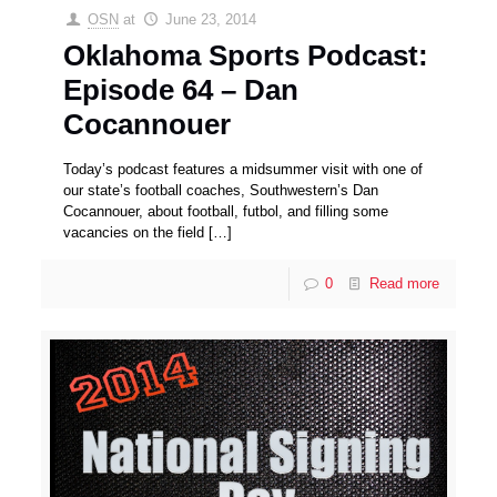
OSN
at
June 23, 2014
Oklahoma Sports Podcast:
Episode 64 – Dan
Cocannouer
Today’s podcast features a midsummer visit with one of
our state’s football coaches, Southwestern’s Dan
Cocannouer, about football, futbol, and filling some
vacancies on the field
[…]
0
Read more