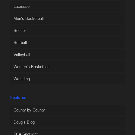
Lacrosse
Men’s Basketball
Soccer
Softball
Volleyball
Women’s Basketball
Wrestling
Features
County by County
Doug’s Blog
FCA Spotlight