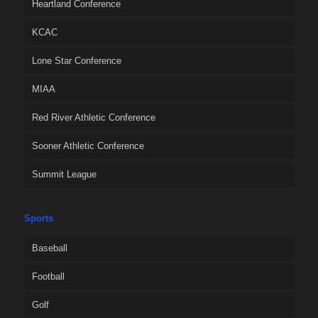
Heartland Conference
KCAC
Lone Star Conference
MIAA
Red River Athletic Conference
Sooner Athletic Conference
Summit League
Sports
Baseball
Football
Golf