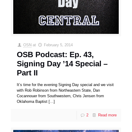
OSN
at
February 5, 2014
OSB Podcast: Ep. 43,
Signing Day ’14 Special –
Part II
It’s time for the evening Signing Day special and we visit
with Rob Robinson from Northeastern State, Dan
Cocannouer from Southwestern, Chris Jensen from
Oklahoma Baptist
[…]
2
Read more