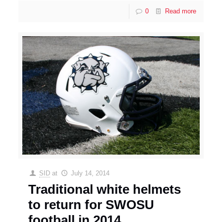
0
Read more
SID
at
July 14, 2014
Traditional white helmets
to return for SWOSU
football in 2014