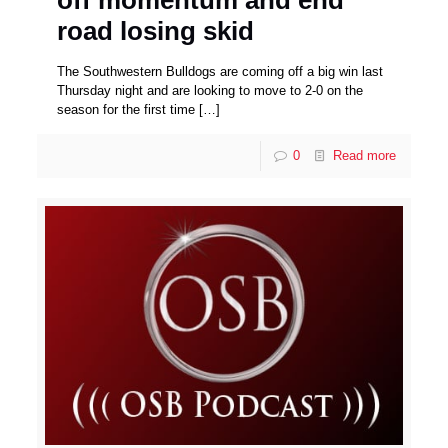
off momentum and end
road losing skid
The Southwestern Bulldogs are coming off a big win last
Thursday night and are looking to move to 2-0 on the
season for the first time
[…]
0
Read more