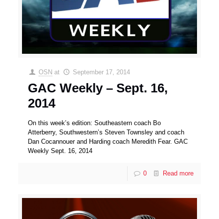
OSN
at
September 17, 2014
GAC Weekly – Sept. 16,
2014
On this week’s edition: Southeastern coach Bo
Atterberry, Southwestern’s Steven Townsley and coach
Dan Cocannouer and Harding coach Meredith Fear. GAC
Weekly Sept. 16, 2014
0
Read more