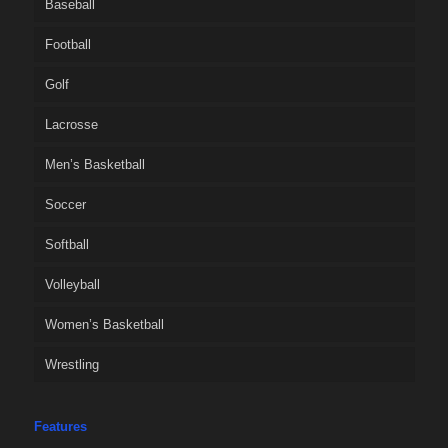
Baseball
Football
Golf
Lacrosse
Men’s Basketball
Soccer
Softball
Volleyball
Women’s Basketball
Wrestling
Features