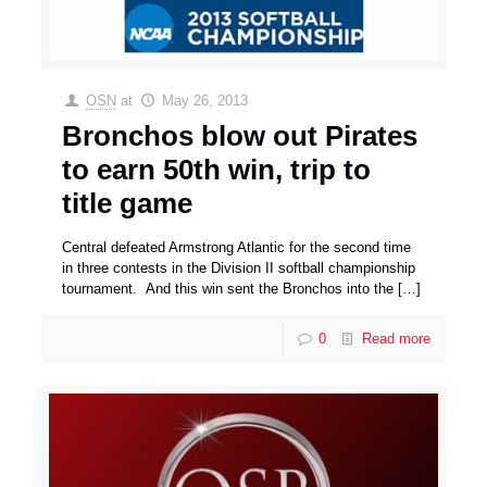
OSN
at
May 26, 2013
Bronchos blow out Pirates
to earn 50th win, trip to
title game
Central defeated Armstrong Atlantic for the second time
in three contests in the Division II softball championship
tournament. And this win sent the Bronchos into the
[…]
0
Read more