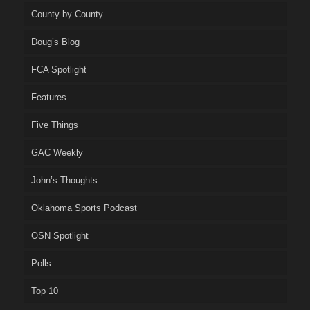
County by County
Doug’s Blog
FCA Spotlight
Features
Five Things
GAC Weekly
John’s Thoughts
Oklahoma Sports Podcast
OSN Spotlight
Polls
Top 10