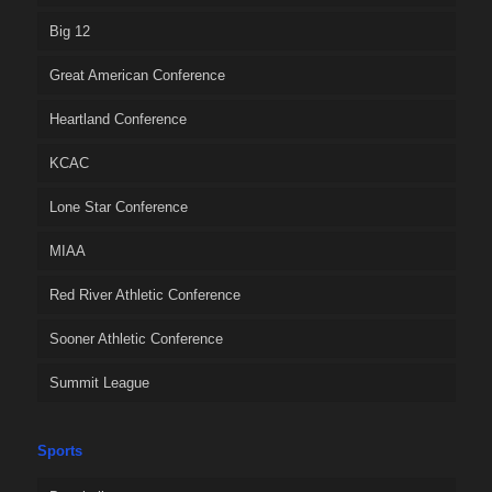
Big 12
Great American Conference
Heartland Conference
KCAC
Lone Star Conference
MIAA
Red River Athletic Conference
Sooner Athletic Conference
Summit League
Sports