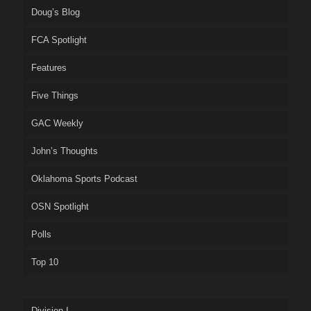
Doug’s Blog
FCA Spotlight
Features
Five Things
GAC Weekly
John’s Thoughts
Oklahoma Sports Podcast
OSN Spotlight
Polls
Top 10
Division I