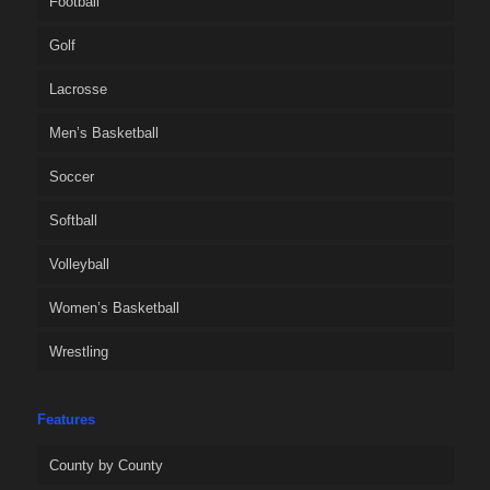
Football
Golf
Lacrosse
Men’s Basketball
Soccer
Softball
Volleyball
Women’s Basketball
Wrestling
Features
County by County