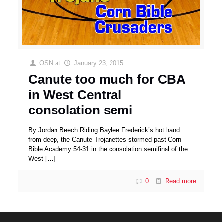
OSN
at
January 23, 2015
Canute too much for CBA
in West Central
consolation semi
By Jordan Beech Riding Baylee Frederick’s hot hand
from deep, the Canute Trojanettes stormed past Corn
Bible Academy 54-31 in the consolation semifinal of the
West
[…]
0
Read more