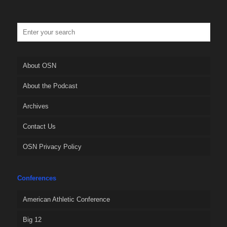
About OSN
About the Podcast
Archives
Contact Us
OSN Privacy Policy
Conferences
American Athletic Conference
Big 12