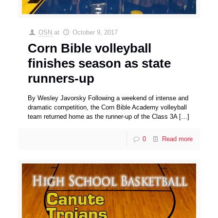
OSN
at
October 9, 2017
Corn Bible volleyball
finishes season as state
runners-up
By Wesley Javorsky Following a weekend of intense and
dramatic competition, the Corn Bible Academy volleyball
team returned home as the runner-up of the Class 3A
[…]
0
Read more