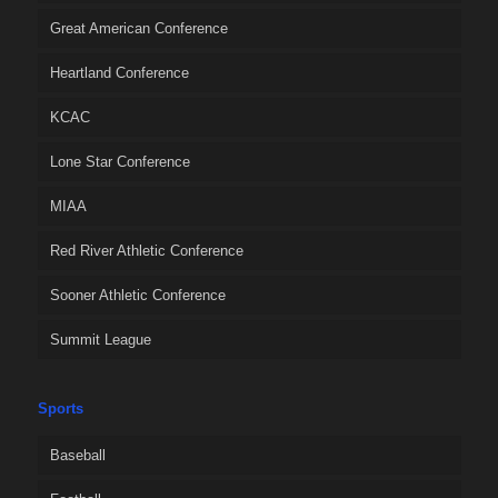
Great American Conference
Heartland Conference
KCAC
Lone Star Conference
MIAA
Red River Athletic Conference
Sooner Athletic Conference
Summit League
Sports
Baseball