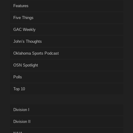
Features
Five Things
GAC Weekly
John’s Thoughts
Oklahoma Sports Podcast
OSN Spotlight
Polls
Top 10
Division I
Division II