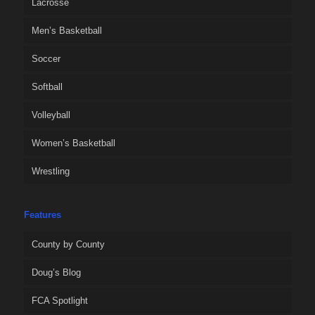
Lacrosse
Men’s Basketball
Soccer
Softball
Volleyball
Women’s Basketball
Wrestling
Features
County by County
Doug’s Blog
FCA Spotlight