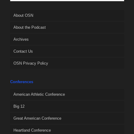
About OSN
About the Podcast
Archives
Contact Us
OSN Privacy Policy
Conferences
American Athletic Conference
Big 12
Great American Conference
Heartland Conference