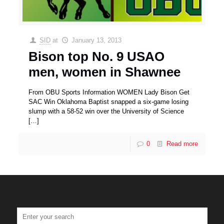
SID
at
January 13, 2013
Bison top No. 9 USAO
men, women in Shawnee
From OBU Sports Information WOMEN Lady Bison Get
SAC Win Oklahoma Baptist snapped a six-game losing
slump with a 58-52 win over the University of Science
[…]
0
Read more