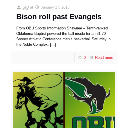
SID
at
January 27, 2013
Bison roll past Evangels
From OBU Sports Information Shawnee – Tenth-ranked
Oklahoma Baptist powered the ball inside for an 81-70
Sooner Athletic Conference men’s basketball Saturday in
the Noble Complex.
[…]
0
Read more