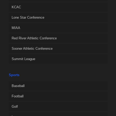
KCAC
Lone Star Conference
MIAA
Red River Athletic Conference
Sooner Athletic Conference
Summit League
Sports
Baseball
Football
Golf