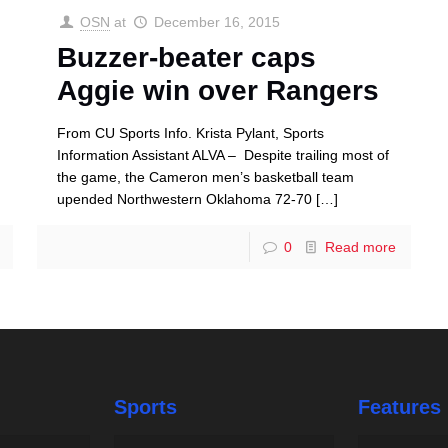
OSN
at
December 16, 2015
Buzzer-beater caps
Aggie win over Rangers
From CU Sports Info. Krista Pylant, Sports
Information Assistant ALVA – Despite trailing most of
the game, the Cameron men’s basketball team
upended Northwestern Oklahoma 72-70
[…]
0
Read more
Sports
Features