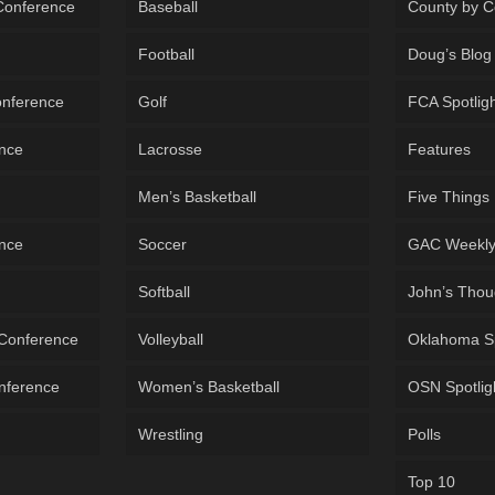
 Conference
Baseball
County by C
Football
Doug’s Blog
onference
Golf
FCA Spotlig
ence
Lacrosse
Features
Men’s Basketball
Five Things
ence
Soccer
GAC Weekl
Softball
John’s Thou
 Conference
Volleyball
Oklahoma S
onference
Women’s Basketball
OSN Spotlig
Wrestling
Polls
Top 10