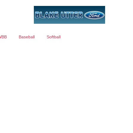
WBB
Baseball
Softball