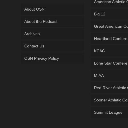
American Athletic
About OSN
Big 12
About the Podcast
Great American C
Archives
Heartland Confer
Contact Us
KCAC
OSN Privacy Policy
Lone Star Confer
MIAA
Red River Athletic
Sooner Athletic C
Summit League