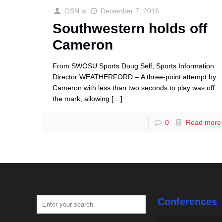
OSN
at
December 7, 2016
Southwestern holds off
Cameron
From SWOSU Sports Doug Self, Sports Information
Director WEATHERFORD – A three-point attempt by
Cameron with less than two seconds to play was off
the mark, allowing
[…]
0
Read more
Conferences