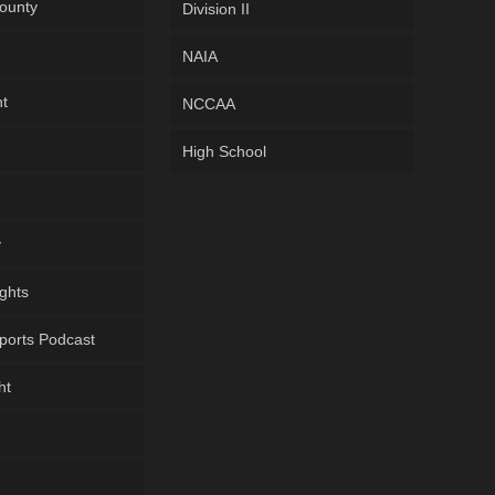
ounty
Division II
NAIA
ht
NCCAA
High School
y
ghts
ports Podcast
ht