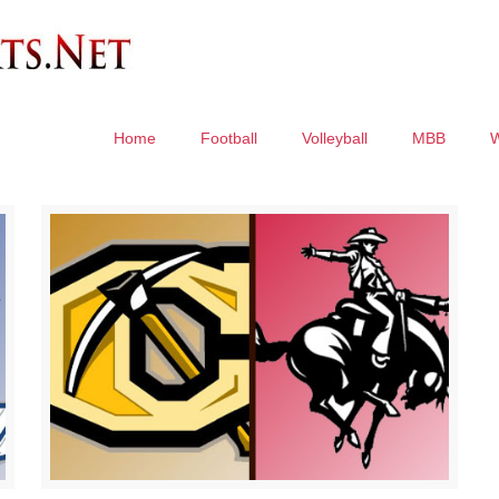
Home
Football
Volleyball
MBB