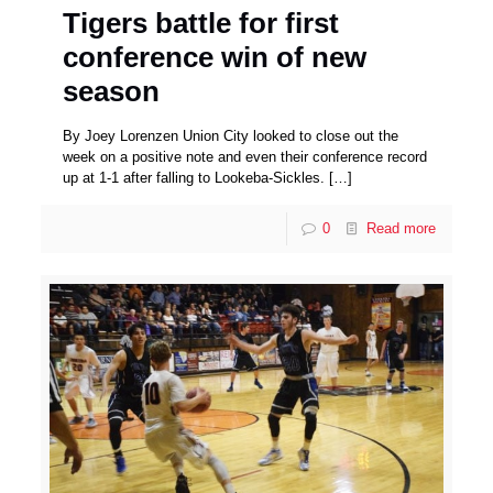
Tigers battle for first
conference win of new
season
By Joey Lorenzen Union City looked to close out the
week on a positive note and even their conference record
up at 1-1 after falling to Lookeba-Sickles.
[…]
0
Read more