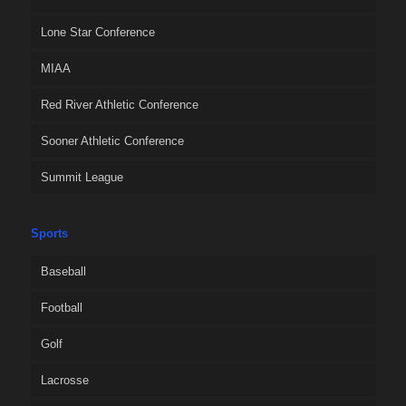
Lone Star Conference
MIAA
Red River Athletic Conference
Sooner Athletic Conference
Summit League
Sports
Baseball
Football
Golf
Lacrosse