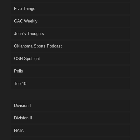
Five Things
GAC Weekly
John’s Thoughts
Oklahoma Sports Podcast
OSN Spotlight
Polls
Top 10
Division I
Division II
NAIA