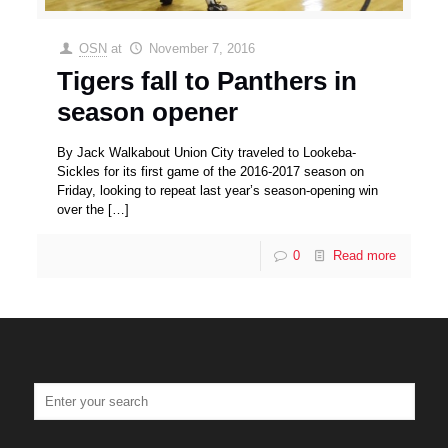
OSN
at
November 7, 2016
Tigers fall to Panthers in
season opener
By Jack Walkabout Union City traveled to Lookeba-
Sickles for its first game of the 2016-2017 season on
Friday, looking to repeat last year’s season-opening win
over the
[…]
0
Read more