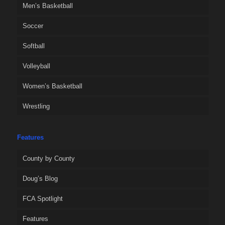
Men’s Basketball
Soccer
Softball
Volleyball
Women’s Basketball
Wrestling
Features
County by County
Doug’s Blog
FCA Spotlight
Features