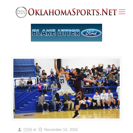
OSN
at
November 14, 2016