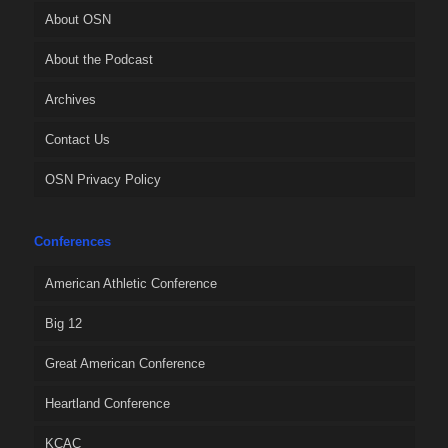
About OSN
About the Podcast
Archives
Contact Us
OSN Privacy Policy
Conferences
American Athletic Conference
Big 12
Great American Conference
Heartland Conference
KCAC