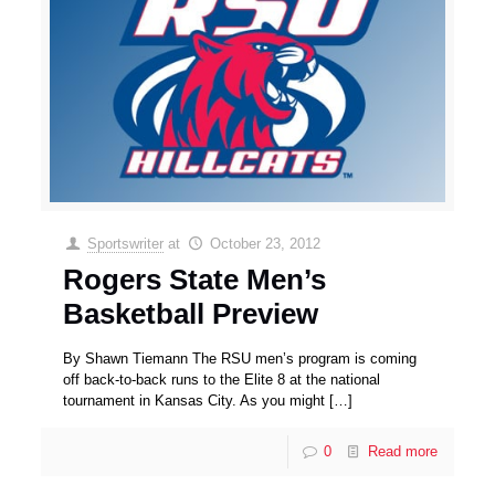
Sportswriter
at
October 23, 2012
Rogers State Men’s
Basketball Preview
By Shawn Tiemann The RSU men’s program is coming
off back-to-back runs to the Elite 8 at the national
tournament in Kansas City. As you might
[…]
0
Read more