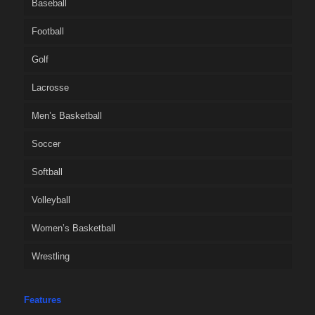
Baseball
Football
Golf
Lacrosse
Men’s Basketball
Soccer
Softball
Volleyball
Women’s Basketball
Wrestling
Features