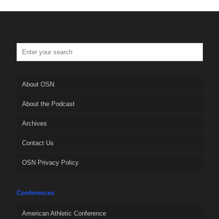
About OSN
About the Podcast
Archives
Contact Us
OSN Privacy Policy
Conferences
American Athletic Conference