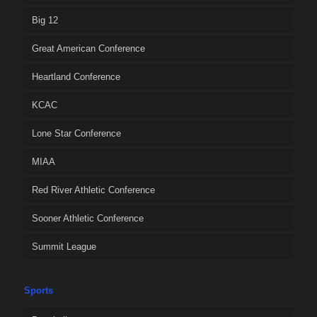
Big 12
Great American Conference
Heartland Conference
KCAC
Lone Star Conference
MIAA
Red River Athletic Conference
Sooner Athletic Conference
Summit League
Sports