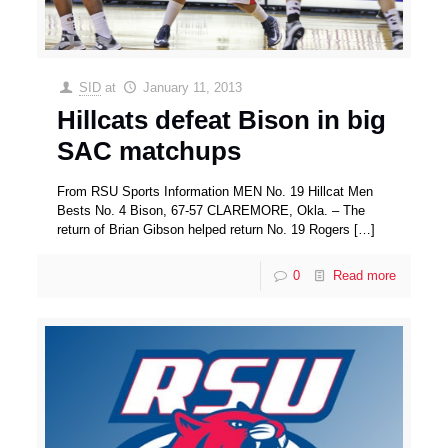
SID
at
January 11, 2013
Hillcats defeat Bison in big
SAC matchups
From RSU Sports Information MEN No. 19 Hillcat Men
Bests No. 4 Bison, 67-57 CLAREMORE, Okla. – The
return of Brian Gibson helped return No. 19 Rogers
[…]
0
Read more