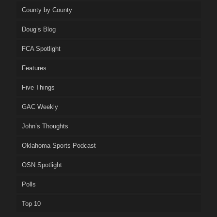
County by County
Doug’s Blog
FCA Spotlight
Features
Five Things
GAC Weekly
John’s Thoughts
Oklahoma Sports Podcast
OSN Spotlight
Polls
Top 10