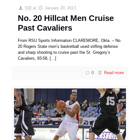
SID
at
January 20, 2013
No. 20 Hillcat Men Cruise
Past Cavaliers
From RSU Sports Information CLAREMORE, Okla. – No.
20 Rogers State men’s basketball used stifling defense
and sharp shooting to cruise past the St. Gregory’s
Cavaliers, 93-58,
[…]
0
Read more