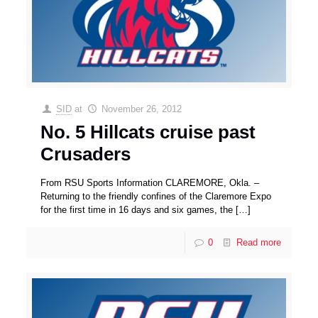
SID
at
November 26, 2012
No. 5 Hillcats cruise past
Crusaders
From RSU Sports Information CLAREMORE, Okla. –
Returning to the friendly confines of the Claremore Expo
for the first time in 16 days and six games, the
[…]
0
Read more