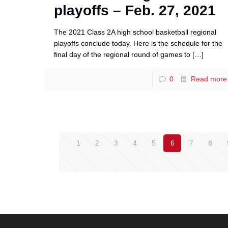
playoffs – Feb. 27, 2021
The 2021 Class 2A high school basketball regional
playoffs conclude today. Here is the schedule for the
final day of the regional round of games to
[…]
0
Read more
1
2
3
4
5
6
7
8