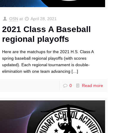
OSN
at
April 28, 2021
2021 Class A Baseball
regional playoffs
Here are the matchups for the 2021 H.S. Class A
spring baseball regional playoffs (with scores
updated). Each regional tournament is double-
elimination with one team advancing
[…]
0
Read more