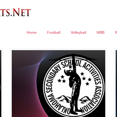
Home
Football
Volleyball
MBB