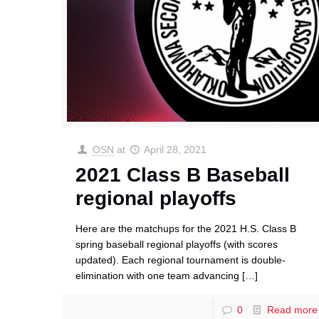
OSN
at
April 28, 2021
2021 Class B Baseball
regional playoffs
Here are the matchups for the 2021 H.S. Class B
spring baseball regional playoffs (with scores
updated). Each regional tournament is double-
elimination with one team advancing
[…]
0
Read more