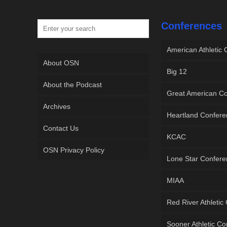
Conferences
American Athletic
About OSN
Big 12
About the Podcast
Great American C
Archives
Heartland Confer
Contact Us
KCAC
OSN Privacy Policy
Lone Star Confer
MIAA
Red River Athletic
Sooner Athletic C