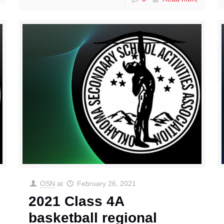
OSN
at
February 26, 2021
2021 Class 4A
basketball regional