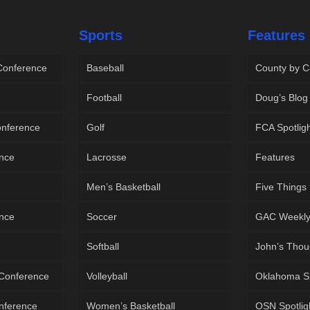
Sports
Features
 Conference
Baseball
County by C
Football
Doug’s Blog
onference
Golf
FCA Spotlig
ence
Lacrosse
Features
Men’s Basketball
Five Things
ence
Soccer
GAC Weekl
Softball
John’s Thou
 Conference
Volleyball
Oklahoma S
onference
Women’s Basketball
OSN Spotlig