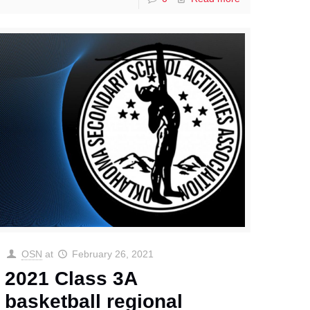
OSN
at
February 26, 2021
2021 Class 3A
basketball regional