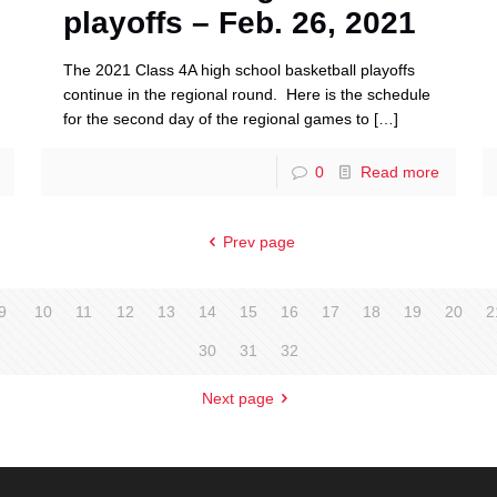
playoffs – Feb. 26, 2021
The 2021 Class 4A high school basketball playoffs
continue in the regional round. Here is the schedule
for the second day of the regional games to
[…]
0
Read more
Prev page
9
10
11
12
13
14
15
16
17
18
19
20
2
30
31
32
Next page