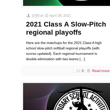
OSN
at
April 28, 2021
2021 Class A Slow-Pitch
regional playoffs
Here are the matchups for the 2021 Class A high
school slow-pitch softball regional playoffs (with
scores updated). Each regional tournament is
double-elimination with two teams
[…]
0
Read more