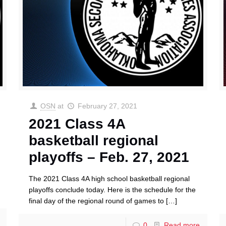
OSN
at
February 27, 2021
2021 Class 4A
basketball regional
playoffs – Feb. 27, 2021
The 2021 Class 4A high school basketball regional
playoffs conclude today. Here is the schedule for the
final day of the regional round of games to
[…]
0
Read more