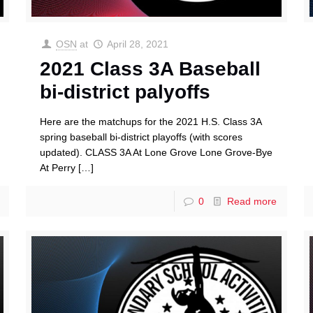
OSN
at
April 28, 2021
2021 Class 3A Baseball
bi-district palyoffs
Here are the matchups for the 2021 H.S. Class 3A
spring baseball bi-district playoffs (with scores
updated). CLASS 3A At Lone Grove Lone Grove-Bye
At Perry
[…]
0
Read more