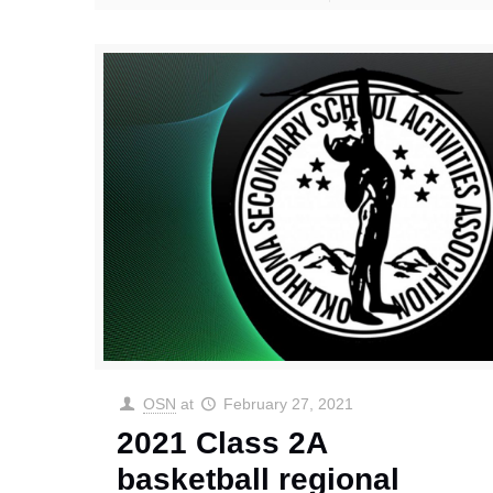
OSN
at
February 27, 2021
2021 Class 2A
basketball regional