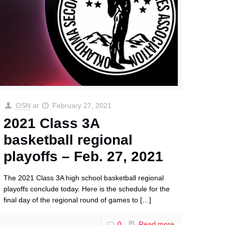
OSN
at
February 27, 2021
2021 Class 3A
basketball regional
playoffs – Feb. 27, 2021
The 2021 Class 3A high school basketball regional
playoffs conclude today. Here is the schedule for the
final day of the regional round of games to
[…]
0
Read more