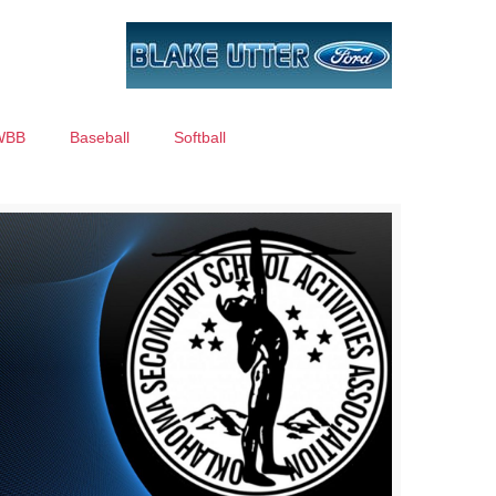
WBB
Baseball
Softball