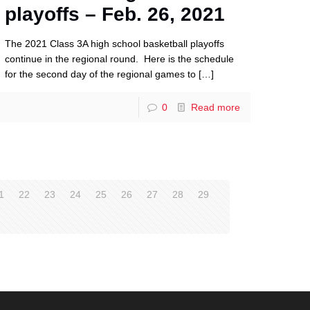
playoffs – Feb. 26, 2021
The 2021 Class 3A high school basketball playoffs
continue in the regional round. Here is the schedule
for the second day of the regional games to
[…]
0
Read more
1
22
23
24
25
26
27
28
29