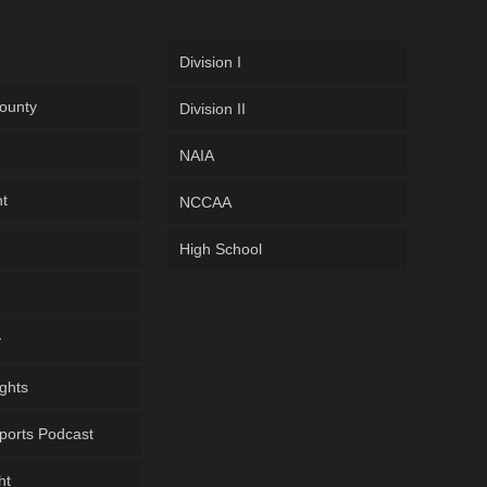
Division I
ounty
Division II
NAIA
ht
NCCAA
High School
y
ghts
ports Podcast
ht